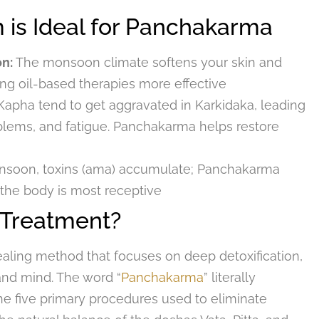
is Ideal for Panchakarma
on:
The monsoon climate softens your skin and
ng oil-based therapies more effective
Kapha tend to get aggravated in Karkidaka, leading
roblems, and fatigue. Panchakarma helps restore
nsoon, toxins (ama) accumulate; Panchakarma
 the body is most receptive
 Treatment?
ealing method that focuses on deep detoxification,
and mind. The word “
Panchakarma
” literally
o the five primary procedures used to eliminate