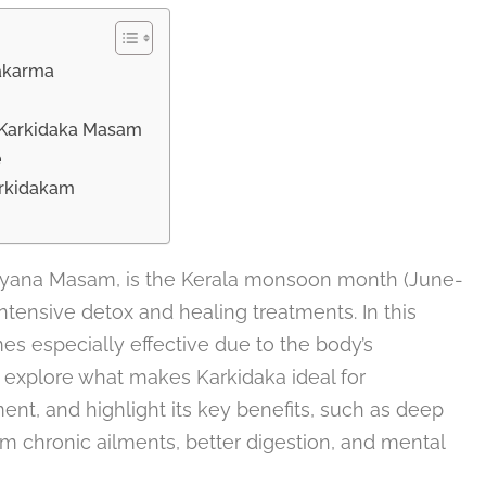
hakarma
g Karkidaka Masam
e
arkidakam
yana Masam, is the Kerala monsoon month (June-
ensive detox and healing treatments. In this
 especially effective due to the body’s
’ll explore what makes Karkidaka ideal for
nt, and highlight its key benefits, such as deep
rom chronic ailments, better digestion, and mental