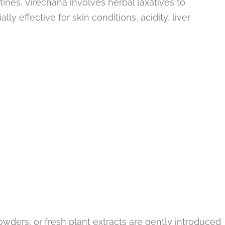
tines, Virechana involves herbal laxatives to
lly effective for skin conditions, acidity, liver
powders, or fresh plant extracts are gently introduced