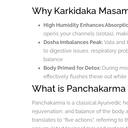
Why Karkidaka Masam 
High Humidity Enhances Absorpti
opens your channels (srotas), maki
Dosha Imbalances Peak:
Vata and 
to digestive issues, respiratory p
balance
Body Primed for Detox:
During mo
effectively flushes these out while
What is Panchakarma
Panchakarma is a classical Ayurvedic h
rejuvenation, and balance of the body 
translates to “five actions”, referring t