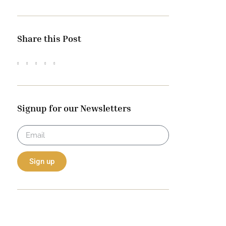
Share this Post
Signup for our Newsletters
Sign up