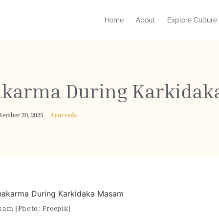
Home
About
Explore Culture
hakarma During Karkida
ptember 20, 2025
Ayurveda
sam [Photo: Freepik]