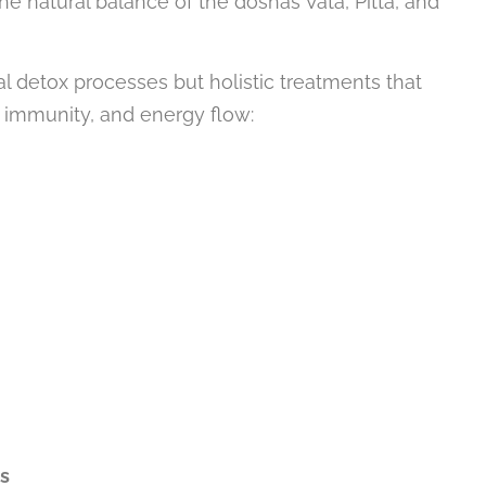
e natural balance of the doshas Vata, Pitta, and
al detox processes but holistic treatments that
, immunity, and energy flow:
s