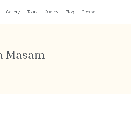
Gallery
Tours
Quotes
Blog
Contact
ka Masam