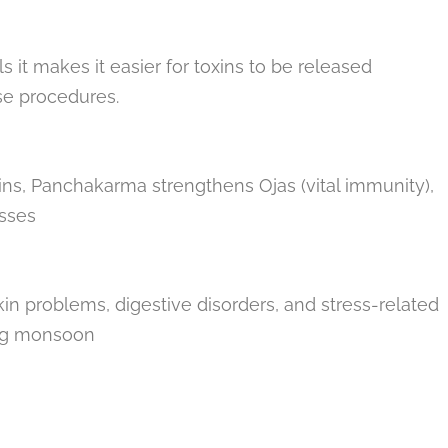
it makes it easier for toxins to be released
se procedures.
ins, Panchakarma strengthens Ojas (vital immunity),
esses
 skin problems, digestive disorders, and stress-related
ng monsoon