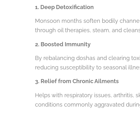
1. Deep Detoxification
Monsoon months soften bodily channels 
through oil therapies, steam, and clean
2. Boosted Immunity
By rebalancing doshas and clearing tox
reducing susceptibility to seasonal illn
3. Relief from Chronic Ailments
Helps with respiratory issues, arthritis,
conditions commonly aggravated duri