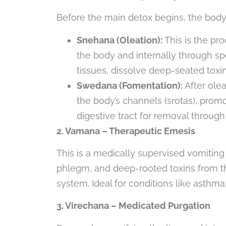
Before the main detox begins, the body
Snehana (Oleation):
This is the pr
the body and internally through spec
tissues, dissolve deep-seated toxi
Swedana (Fomentation):
After ole
the body’s channels (srotas), prom
digestive tract for removal throu
2. Vamana – Therapeutic Emesis
This is a medically supervised vomitin
phlegm, and deep-rooted toxins from the
system. Ideal for conditions like asthma, 
3. Virechana – Medicated Purgation