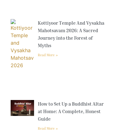
Kottiyoor Temple And Vysakha
Mahotsavam 2026: A Sacred
Journey into the Forest of
Myths
Read More »
How to Set Up a Buddhist Altar
at Home: A Complete, Honest
Guide
Read More »