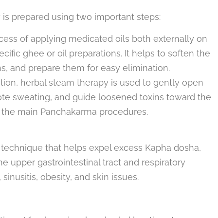
 is prepared using two important steps:
ocess of applying medicated oils both externally on
ific ghee or oil preparations. It helps to soften the
ns, and prepare them for easy elimination.
ation, herbal steam therapy is used to gently open
ote sweating, and guide loosened toxins toward the
gh the main Panchakarma procedures.
g technique that helps expel excess Kapha dosha,
 upper gastrointestinal tract and respiratory
sinusitis, obesity, and skin issues.