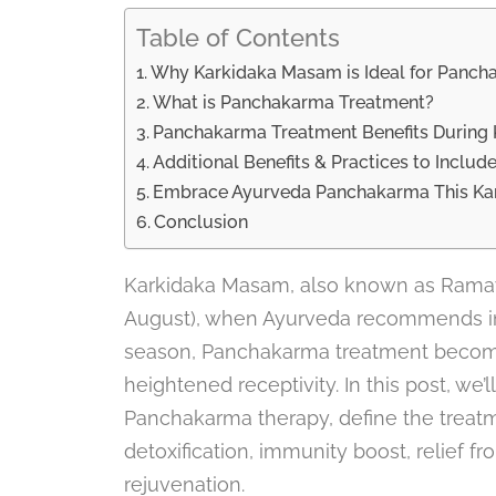
Table of Contents
Why Karkidaka Masam is Ideal for Panc
What is Panchakarma Treatment?
Panchakarma Treatment Benefits Durin
Additional Benefits & Practices to Includ
Embrace Ayurveda Panchakarma This K
Conclusion
Karkidaka Masam, also known as Rama
August), when Ayurveda recommends int
season, Panchakarma treatment becomes
heightened receptivity. In this post, we
Panchakarma therapy, define the treatme
detoxification, immunity boost, relief f
rejuvenation.