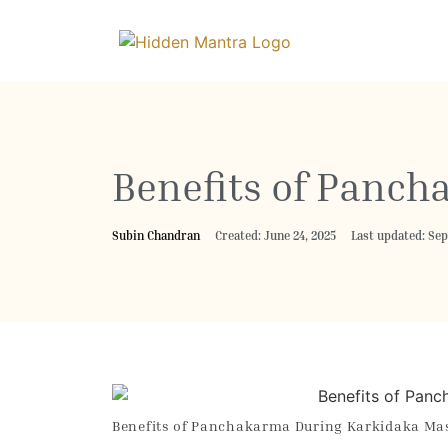
Benefits of Panc
Subin Chandran
Created: June 24, 2025
Last updated: Se
Benefits of Panchakarma During Karkidaka Ma