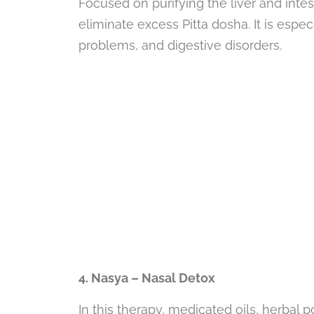
Focused on purifying the liver and intes
eliminate excess Pitta dosha. It is especia
problems, and digestive disorders.
4. Nasya – Nasal Detox
In this therapy, medicated oils, herbal 