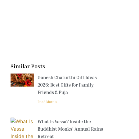
Similar Posts
Ganesh Chaturthi Gift Ideas
2026: Best Gifts for Family,
Friends & Puja
Read More »
What Is Vassa? Inside the
Buddhist Monks’ Annual Rains
Retreat