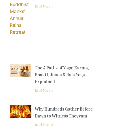
Read More »
The 4 Paths of Yoga: Karma,
Bhakti, Jnana & Raja Yoga
Explained
Read More »
Why Hundreds Gather Before
Dawn to Witness Theyyam
Read More »