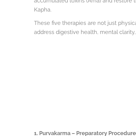
accumulated toxins (Ama) and restore th
Kapha.
These five therapies are not just physic
address digestive health, mental clarity
1. Purvakarma – Preparatory Procedure