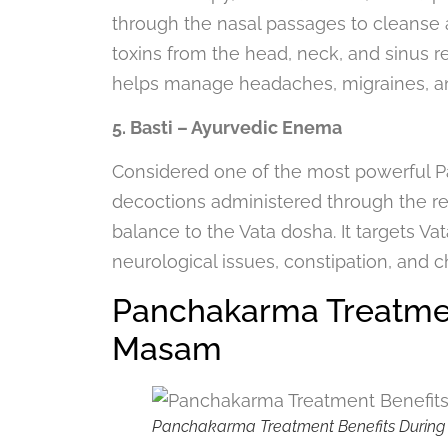
through the nasal passages to cleanse an
toxins from the head, neck, and sinus 
helps manage headaches, migraines, an
5. Basti – Ayurvedic Enema
Considered one of the most powerful Pa
decoctions administered through the re
balance to the Vata dosha. It targets Vat
neurological issues, constipation, and c
Panchakarma Treatmen
Masam
Panchakarma Treatment Benefits During