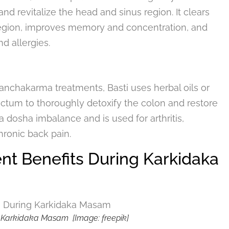
d revitalize the head and sinus region. It clears
region, improves memory and concentration, and
d allergies.
nchakarma treatments, Basti uses herbal oils or
ctum to thoroughly detoxify the colon and restore
a dosha imbalance and is used for arthritis,
hronic back pain.
t Benefits During Karkidaka
 Karkidaka Masam [Image: freepik]