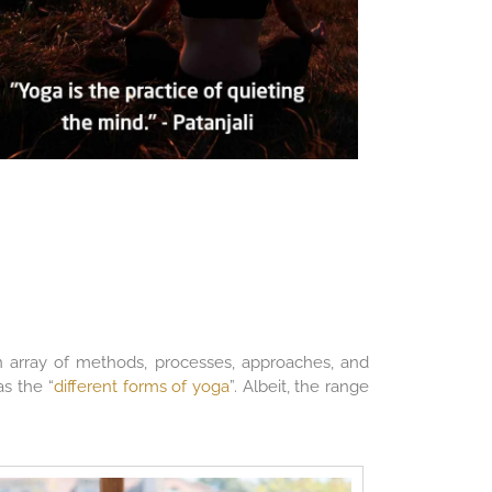
 an array of methods, processes, approaches, and
as the “
different forms of yoga
”. Albeit, the range