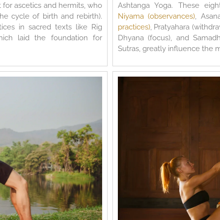
 for ascetics and hermits, who
Ashtanga Yoga. These eigh
e cycle of birth and rebirth).
Niyama (observances)
, Asan
ces in sacred texts like Rig
practices)
, Pratyahara (withdr
ich laid the foundation for
Dhyana (focus), and Samadhi
Sutras, greatly influence the 