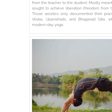
from the teacher to the student. Mostly meant
sought to achieve liberation (freedom from th
Those ascetics only documented their practi
Vedas, Upanishads, and Bhagavad Gita, wh
modern-day yoga.