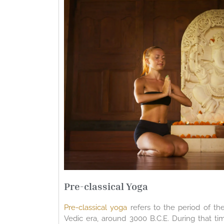
Pre-classical Yoga
Pre-classical yoga
refers to the period of th
Vedic era, around 3000 B.C.E. During that ti