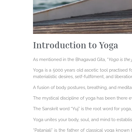
Introduction to Yoga
As mentioned in the Bhagavad Gita, “
Yoga is the j
Yoga is a 5000 years old ascetic tool practised f
materialistic desires, self-fulfilment, and liberat
A fusion of body postures, breathing, and meditat
The mystical discipline of yoga has been there e
The Sanskrit word “Yuj” is the root word for yoga
Yoga unites your body, soul, and mind to establ
“Patanjali” is the father of classical yoga known