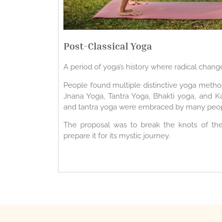
Post-Classical Yoga
A period of yoga’s history where radical chang
People found multiple distinctive yoga method
Jnana Yoga, Tantra Yoga, Bhakti yoga, and K
and tantra yoga were embraced by many peop
The proposal was to break the knots of the 
prepare it for its mystic journey.