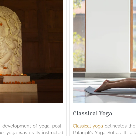
Classical Yoga
e development of yoga, post-
Classical yoga
delineates the 
me, yoga was orally instructed
Patanjali’s Yoga Sutras. It t