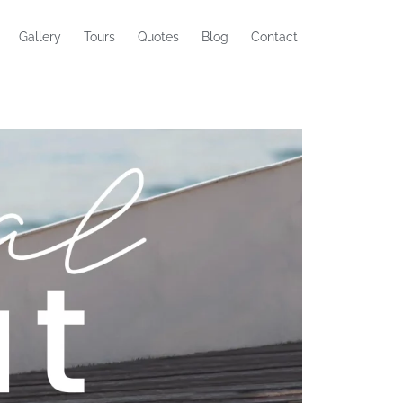
Gallery
Tours
Quotes
Blog
Contact