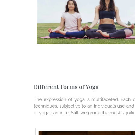
Different Forms of Yoga
The expression of yoga is multifaceted. Each of 
techniques, subjective to an individual’s use an
of yoga is infinite. Still, we group the most sign