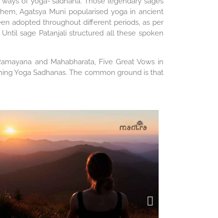
112 ways of yoga- sadhana. Those legendary sages
them, Agatsya Muni popularised yoga in ancient
een adopted throughout different periods, as per
Until sage Patanjali structured all these spoken
of Ramayana and Mahabharata, Five Great Vows in
rforming Yoga Sadhanas. The common ground is that