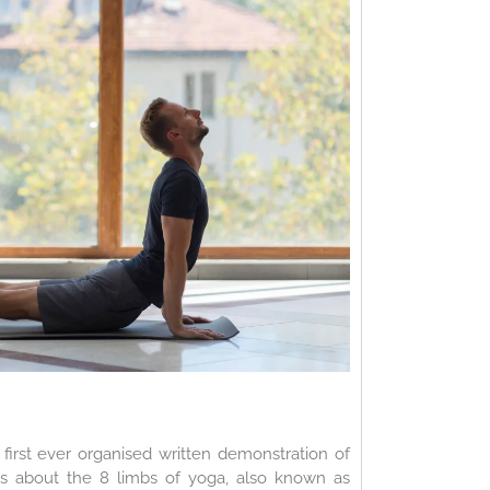
first ever organised written demonstration of
alks about the 8 limbs of yoga, also known as