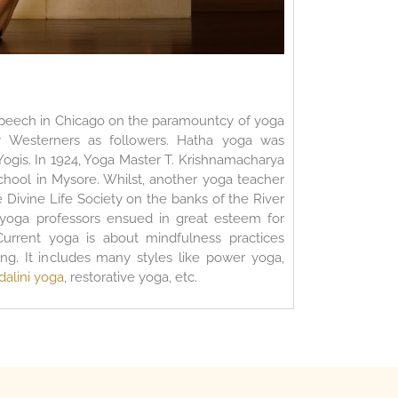
peech in Chicago on the paramountcy of yoga
ny Westerners as followers. Hatha yoga was
Yogis. In 1924, Yoga Master T. Krishnamacharya
school in Mysore. Whilst, another yoga teacher
Divine Life Society on the banks of the River
 yoga professors ensued in great esteem for
Current yoga is about mindfulness practices
ng. It includes many styles like power yoga,
dalini yoga
, restorative yoga, etc.