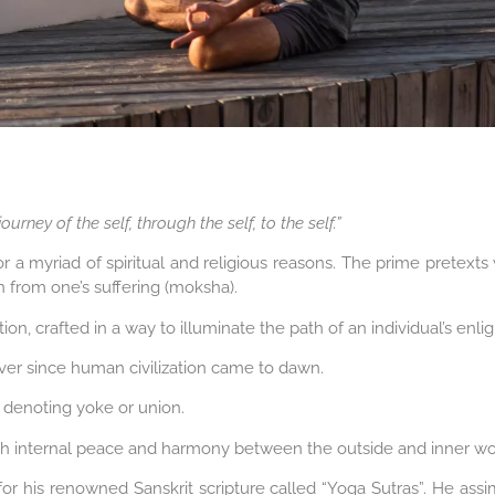
ourney of the self, through the self, to the self.”
or a myriad of spiritual and religious reasons. The prime pretext
ion from one’s suffering (moksha).
ion, crafted in a way to illuminate the path of an individual’s enl
ver since human civilization came to dawn.
, denoting yoke or union.
ish internal peace and harmony between the outside and inner wo
 for his renowned Sanskrit scripture called “Yoga Sutras”. He assi