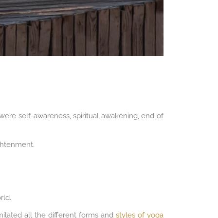
s were self-awareness, spiritual awakening, end of
ightenment.
rld.
milated all the different forms and
styles of yoga