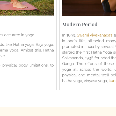
Modern Period
es occurred in yoga.
In 1893,
Swami Vivekanada’s
s
in one’s life, attracted ma
s, like Hatha yoga, Raja yoga,
promoted in India by several 
arma yoga. Amidst this, Hatha
started the first Hatha Yoga 
le.
Shivananda, 1936 founded the 
Ganga. The efforts of these
physical body limitations, to
yoga all across the world. 
physical and mental well-bei
hatha yoga, vinyasa yoga,
kun