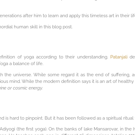
erations after him to learn and apply this timeless art in their lif
imordial human skill in this blog post.
finition of yoga according to their understanding.
Patanjali
def
oga a balance of life.
th the universe. While some regard it as the end of suffering, a
us mind. While the modern definition says it is an art of healthy
vine or cosmic energy.
 is hard to pinpoint. But it has been followed as a spiritual ritua
Adiyogi (the first yoga). On the banks of lake Mansarovar, in the