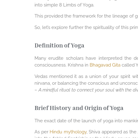
into simple 8 Limbs of Yoga.
This provided the framework for the lineage of gen
So, let’s explore further the spirituality of this pr
Definition of Yoga
Many erudite scholars have interpreted the de
consciousness. Krishna in
Bhagavad Gita
called Y
Vedas mentioned it as a union of your spirit wi
nirvana, or balancing the conscious and unconscio
–
A mindful ritual to connect your soul with the di
Brief History and Origin of Yoga
The exact date of the launch of yoga into mankind
As per
Hindu mythology
, Shiva appeared as the 