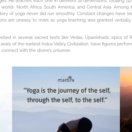
ages. He teaches each one in different 16 dimensions, totaling 
 world- North Africa, South America, and Central Asia. Among 
history of yoga never did run smoothly. Constant changes have b
ions are uneasy to mark as yoga teaching was granted verbally. 
welled in several sacred texts like Vedas, Upanishads, epics 
 seals of the earliest Indus Valley Civilization, have figures pe
 connect with the divine’s universe.