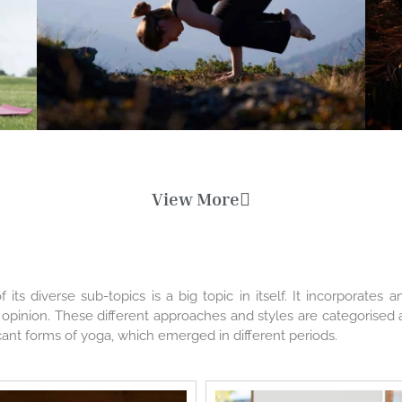
View More
its diverse sub-topics is a big topic in itself. It incorporates
d opinion. These different approaches and styles are categorised 
ificant forms of yoga, which emerged in different periods.