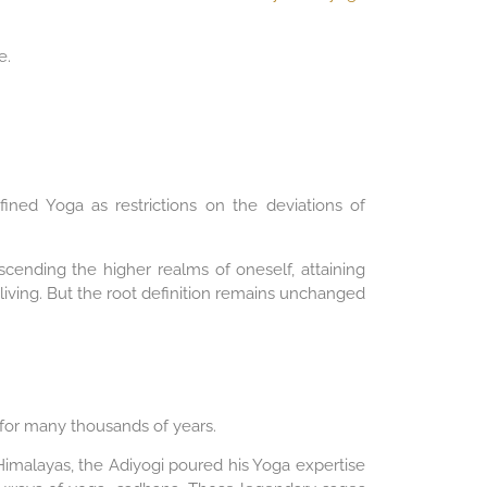
e.
ined Yoga as restrictions on the deviations of
scending the higher realms of oneself, attaining
 living. But the root definition remains unchanged
l for many thousands of years.
 Himalayas, the Adiyogi poured his Yoga expertise