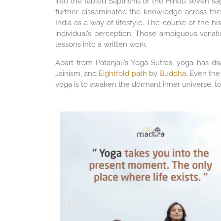
into the fabled Saptrishis or the Hindu seven s
further disseminated the knowledge across the
India as a way of lifestyle. The course of the 
individual’s perception. Those ambiguous variat
lessons into a written work.
Apart from Patanjali’s Yoga Sutras, yoga has d
Jainism, and
Eightfold path
by
Buddha
. Even the
yoga is to awaken the dormant inner universe, to