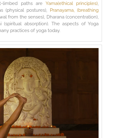
t-limbed paths are
Yama(ethical principles)
,
as (physical postures),
Pranayama, (breathing
awal from the senses), Dharana (concentration),
 (spiritual absorption). The aspects of Yoga
many practices of yoga today.