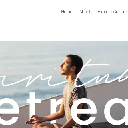
Home
About
Explore Culture