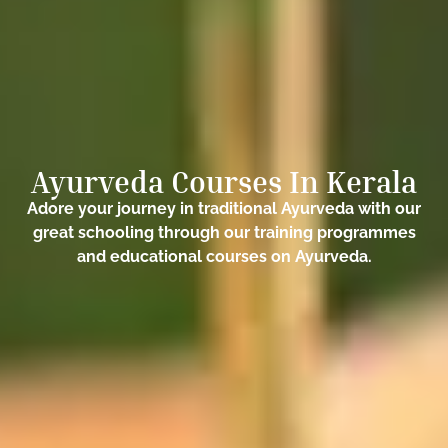
Ayurveda Courses In Kerala
Adore your journey in traditional Ayurveda with our
great schooling through our training programmes
and educational courses on Ayurveda.