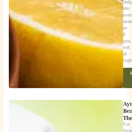
dail
life
eve
seas
or
if
you
eat
at
nigh
Ay
Be
Th
For
tho