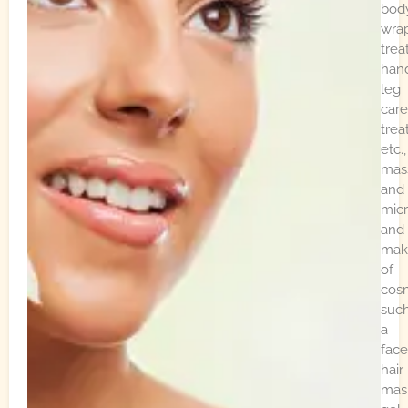
bod
wra
trea
han
leg
care
tre
etc.,
mas
and
mic
and
mak
of
cos
suc
a
face
hair
mas