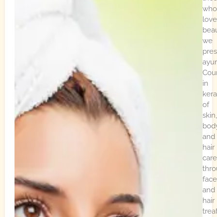
who
love
beau
we
pre
ayur
Cou
in
kera
of
skin,
bod
and
hair
care
thr
face
and
hair
trea