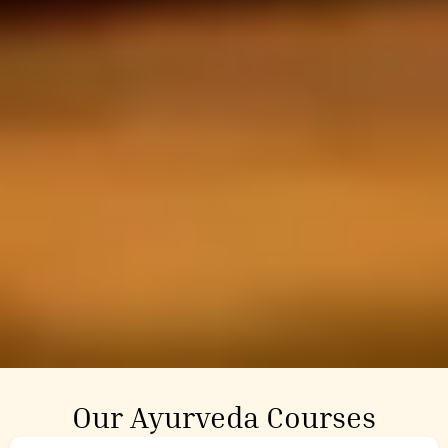
Our Ayurveda Courses