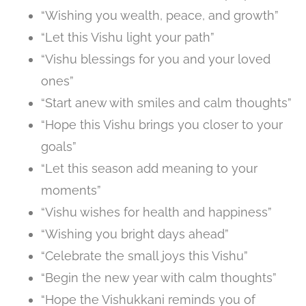
“Wishing you wealth, peace, and growth”
“Let this Vishu light your path”
“Vishu blessings for you and your loved
ones”
“Start anew with smiles and calm thoughts”
“Hope this Vishu brings you closer to your
goals”
“Let this season add meaning to your
moments”
“Vishu wishes for health and happiness”
“Wishing you bright days ahead”
“Celebrate the small joys this Vishu”
“Begin the new year with calm thoughts”
“Hope the Vishukkani reminds you of