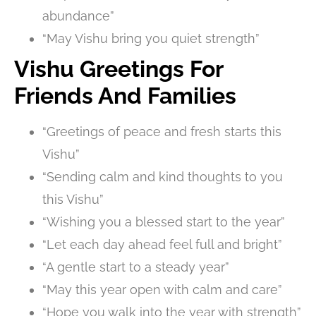
abundance”
“May Vishu bring you quiet strength”
Vishu Greetings For
Friends And Families
“Greetings of peace and fresh starts this
Vishu”
“Sending calm and kind thoughts to you
this Vishu”
“Wishing you a blessed start to the year”
“Let each day ahead feel full and bright”
“A gentle start to a steady year”
“May this year open with calm and care”
“Hope you walk into the year with strength”