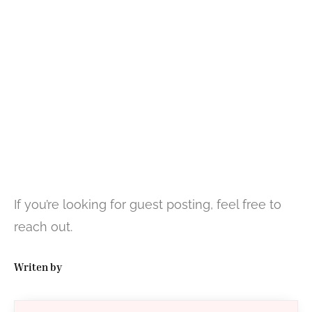
If you’re looking for guest posting, feel free to
reach out.
Writen by