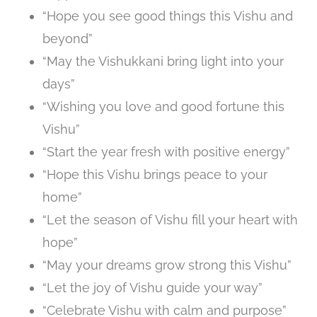
“Hope you see good things this Vishu and
beyond”
“May the Vishukkani bring light into your
days”
“Wishing you love and good fortune this
Vishu”
“Start the year fresh with positive energy”
“Hope this Vishu brings peace to your
home”
“Let the season of Vishu fill your heart with
hope”
“May your dreams grow strong this Vishu”
“Let the joy of Vishu guide your way”
“Celebrate Vishu with calm and purpose”