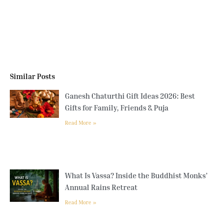
Similar Posts
Ganesh Chaturthi Gift Ideas 2026: Best
Gifts for Family, Friends & Puja
Read More »
What Is Vassa? Inside the Buddhist Monks’
Annual Rains Retreat
Read More »