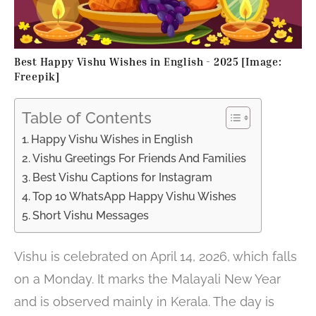
Best Happy Vishu Wishes in English - 2025 [Image:
Freepik]
Table of Contents
Happy Vishu Wishes in English
Vishu Greetings For Friends And Families
Best Vishu Captions for Instagram
Top 10 WhatsApp Happy Vishu Wishes
Short Vishu Messages
Vishu is celebrated on April 14, 2026, which falls
on a Monday. It marks the Malayali New Year
and is observed mainly in Kerala. The day is