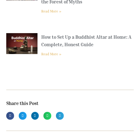
the Forest of Myths
Read More »
How to Set Up a Buddhist Altar at Home: A
Complete, Honest Guide
Read More »
Share this Post