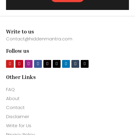
Write to us
Contact@hiddenmantra.com
Follow us
Other Links
FAQ
About
Contact
Disclaimer
Write for Us
Privacy Policy