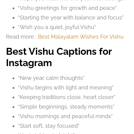
“Vishu greetings for growth and peace”
“Starting the year with balance and focus”
“Wish you a quiet, joyful Vishu”
Read more :
Best Malayalam Wishes For Vishu
Best Vishu Captions for
Instagram
“New year, calm thoughts”
“Vishu begins with light and meaning”
“Keeping traditions close, heart closer”
“Simple beginnings, steady moments”
“Vishu mornings and peaceful minds”
“Start soft, stay focused”