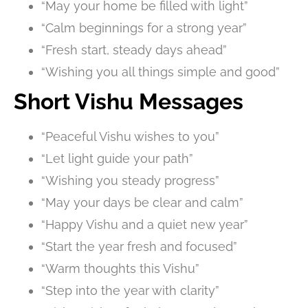
“May your home be filled with light”
“Calm beginnings for a strong year”
“Fresh start, steady days ahead”
“Wishing you all things simple and good”
Short Vishu Messages
“Peaceful Vishu wishes to you”
“Let light guide your path”
“Wishing you steady progress”
“May your days be clear and calm”
“Happy Vishu and a quiet new year”
“Start the year fresh and focused”
“Warm thoughts this Vishu”
“Step into the year with clarity”