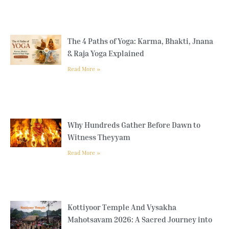
The 4 Paths of Yoga: Karma, Bhakti, Jnana
& Raja Yoga Explained
Read More »
Why Hundreds Gather Before Dawn to
Witness Theyyam
Read More »
Kottiyoor Temple And Vysakha
Mahotsavam 2026: A Sacred Journey into