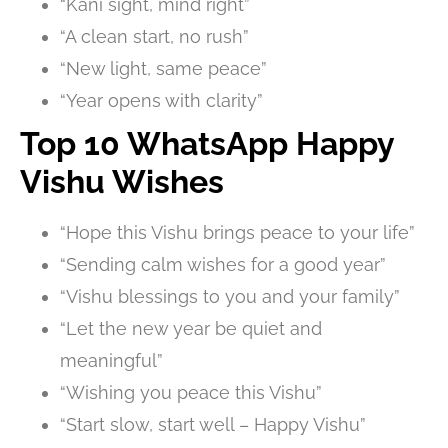
“Kani sight, mind right”
“A clean start, no rush”
“New light, same peace”
“Year opens with clarity”
Top 10 WhatsApp Happy
Vishu Wishes
“Hope this Vishu brings peace to your life”
“Sending calm wishes for a good year”
“Vishu blessings to you and your family”
“Let the new year be quiet and
meaningful”
“Wishing you peace this Vishu”
“Start slow, start well – Happy Vishu”