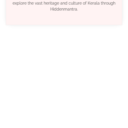
explore the vast heritage and culture of Kerala through
Hiddenmantra.