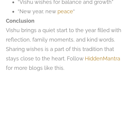
“Vishu wishes for balance and growth”
“New year, new
peace
“
Conclusion
Vishu brings a quiet start to the year filled with
reflection, family moments, and kind words.
Sharing wishes is a part of this tradition that
stays close to the heart. Follow
HiddenMantra
for more blogs like this.