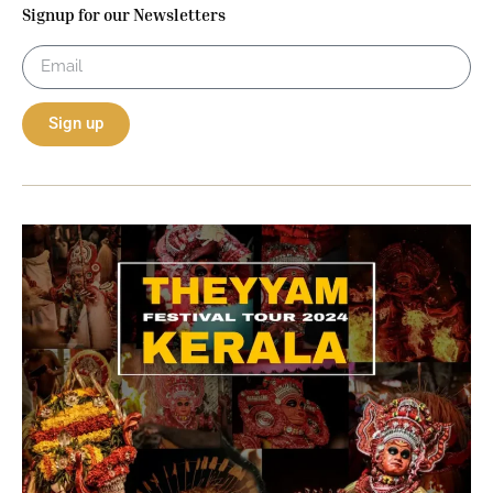
Signup for our Newsletters
Sign up