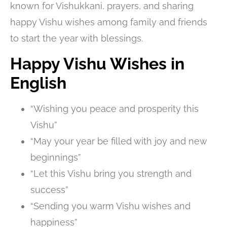
known for Vishukkani, prayers, and sharing
happy Vishu wishes among family and friends
to start the year with blessings.
Happy Vishu Wishes in
English
“Wishing you peace and prosperity this
Vishu”
“May your year be filled with joy and new
beginnings”
“Let this Vishu bring you strength and
success”
“Sending you warm Vishu wishes and
happiness”