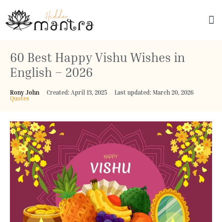
Explore Culture
60 Best Happy Vishu Wishes in
English – 2026
Rony John
Created: April 13, 2025
Last updated: March 20, 2026
Quotes