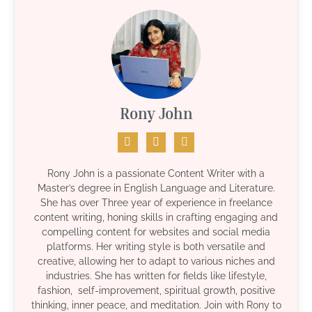
Rony John
Rony John is a passionate Content Writer with a
Master’s degree in English Language and Literature.
She has over Three year of experience in freelance
content writing, honing skills in crafting engaging and
compelling content for websites and social media
platforms. Her writing style is both versatile and
creative, allowing her to adapt to various niches and
industries. She has written for fields like lifestyle,
fashion, self-improvement, spiritual growth, positive
thinking, inner peace, and meditation. Join with Rony to