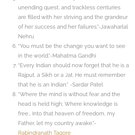
unending quest, and trackless centuries
are filled with her striving and the grandeur
of her success and her failures.”-Jawaharlal
Nehru
“You must be the change you want to see
in the world.”-Mahatma Gandhi
“Every Indian should now forget that he is a
Rajput, a Sikh or a Jat. He must remember
that he is an Indian.” -Sardar Patel
“Where the mind is without fear and the
head is held high; Where knowledge is
free… Into that heaven of freedom, my
Father, let my country awake.”-
Rabindranath Tagore