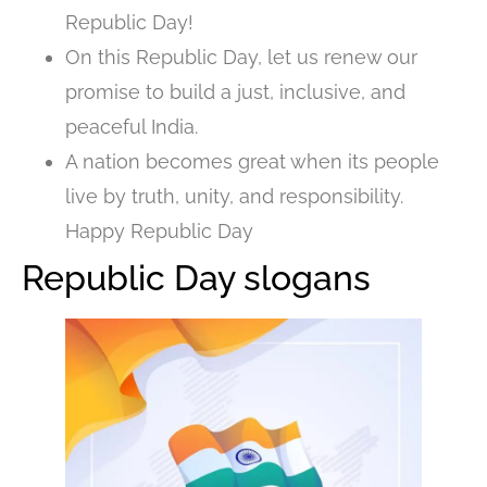
Republic Day!
On this Republic Day, let us renew our
promise to build a just, inclusive, and
peaceful India.
A nation becomes great when its people
live by truth, unity, and responsibility.
Happy Republic Day
Republic Day slogans