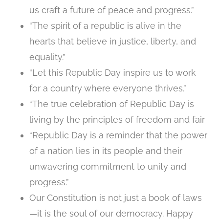
us craft a future of peace and progress.”
“The spirit of a republic is alive in the
hearts that believe in justice, liberty, and
equality.”
“Let this Republic Day inspire us to work
for a country where everyone thrives.”
“The true celebration of Republic Day is
living by the principles of freedom and fair
“Republic Day is a reminder that the power
of a nation lies in its people and their
unwavering commitment to unity and
progress.”
Our Constitution is not just a book of laws
—it is the soul of our democracy. Happy