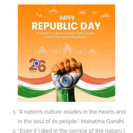
“A nation’s culture resides in the hearts and
in the soul of its people.”-Mahatma Gandhi
“Even if I died in the service of the nation, I