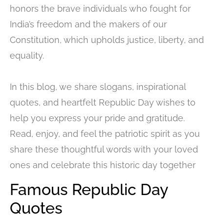
honors the brave individuals who fought for
India’s freedom and the makers of our
Constitution, which upholds justice, liberty, and
equality.
In this blog, we share slogans, inspirational
quotes, and heartfelt Republic Day wishes to
help you express your pride and gratitude.
Read, enjoy, and feel the patriotic spirit as you
share these thoughtful words with your loved
ones and celebrate this historic day together
Famous Republic Day
Quotes