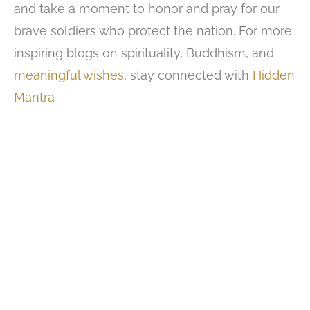
and take a moment to honor and pray for our
brave soldiers who protect the nation. For more
inspiring blogs on spirituality, Buddhism, and
meaningful wishes
, stay connected with
Hidden
Mantra