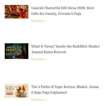
Ganesh Chaturthi Gift Ideas 2026: Best
Gifts for Family, Friends & Puja
Read More »
What Is Vassa? Inside the Buddhist Monks’
Annual Rains Retreat
Read More »
The 4 Paths of Yoga: Karma, Bhakti, Jnana
& Raja Yoga Explained
Read More »