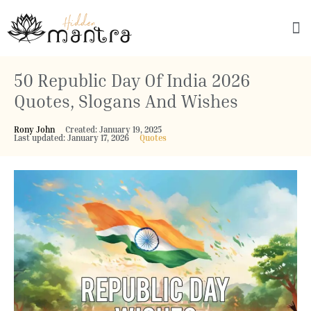
Explore Culture
50 Republic Day Of India 2026
Quotes, Slogans And Wishes
Rony John
Created: January 19, 2025
Last updated: January 17, 2026
Quotes