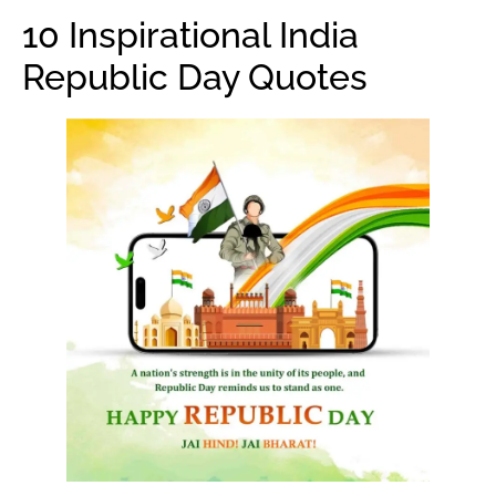
10 Inspirational India
Republic Day Quotes