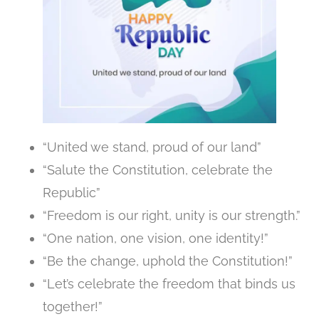
“United we stand, proud of our land”
“Salute the Constitution, celebrate the
Republic”
“Freedom is our right, unity is our strength.”
“One nation, one vision, one identity!”
“Be the change, uphold the Constitution!”
“Let’s celebrate the freedom that binds us
together!”