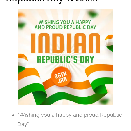
“Wishing you a happy and proud Republic
Day”