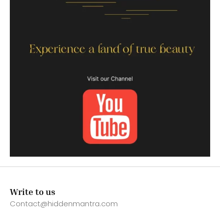
Write to us
Contact@hiddenmantra.com