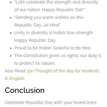
“Let’s celebrate the strength and diversity
of our nation. Happy Republic DaY”
“Sending you warm wishes on this
Republic Day. Jai Hind”
Unity in diversity is India’s true strength.
Happy Republic Day
Proud to be Indian. Grateful to be free.
The Constitution gives us rights; our duty is
to protect its values.
Also Read:
50+ Thought of the day for students
in English
Conclusion
Celebrate Republic Day with your loved ones