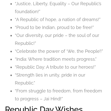
“Justice, Liberty, Equality – Our Republic’s
foundation!”
“A Republic of hope, a nation of dreams!”
“Proud to be Indian, proud to be free!”
“Our diversity, our pride – the soul of our
Republic!”
“Celebrate the power of ‘We, the People’!”
“India: Where tradition meets progress.”
“Republic Day: A tribute to our heroes!”
“Strength lies in unity, pride in our
Republic.”
“From struggle to freedom, from freedom
to progress – Jai Hind!”
Republic Day Wishes