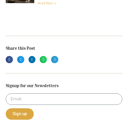
Read More »
Share this Post
Signup for our Newsletters
Sign up