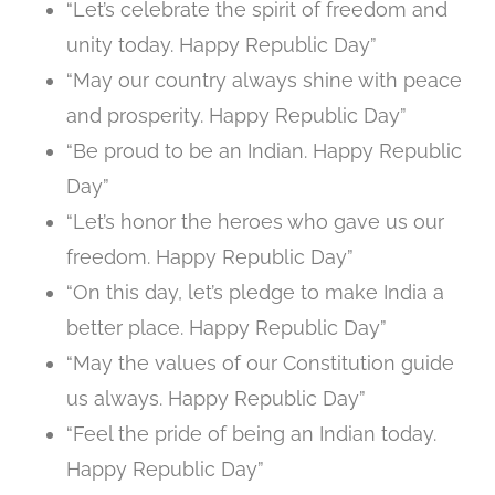
“Let’s celebrate the spirit of freedom and
unity today. Happy Republic Day”
“May our country always shine with peace
and prosperity. Happy Republic Day”
“Be proud to be an Indian. Happy Republic
Day”
“Let’s honor the heroes who gave us our
freedom. Happy Republic Day”
“On this day, let’s pledge to make India a
better place. Happy Republic Day”
“May the values of our Constitution guide
us always. Happy Republic Day”
“Feel the pride of being an Indian today.
Happy Republic Day”