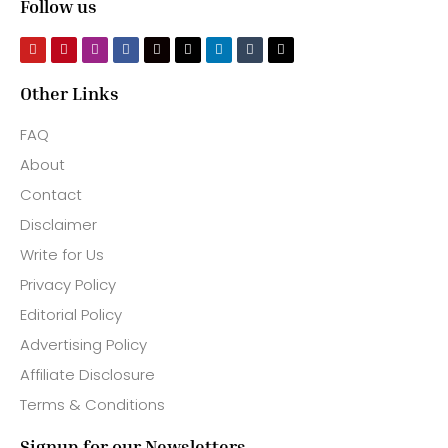
Follow us
Other Links
FAQ
About
Contact
Disclaimer
Write for Us
Privacy Policy
Editorial Policy
Advertising Policy
Affiliate Disclosure
Terms & Conditions
Signup for our Newsletters