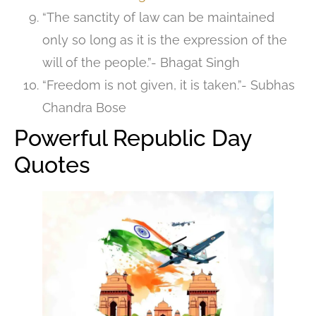
“The sanctity of law can be maintained
only so long as it is the expression of the
will of the people.”- Bhagat Singh
“Freedom is not given, it is taken.”- Subhas
Chandra Bose
Powerful Republic Day
Quotes