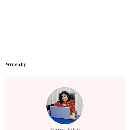
Writen by