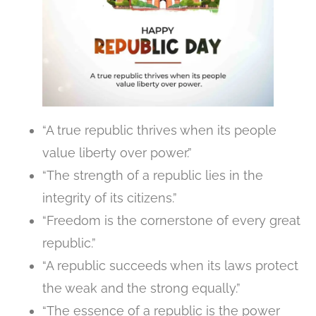
“A true republic thrives when its people
value liberty over power.”
“The strength of a republic lies in the
integrity of its citizens.”
“Freedom is the cornerstone of every great
republic.”
“A republic succeeds when its laws protect
the weak and the strong equally.”
“The essence of a republic is the power