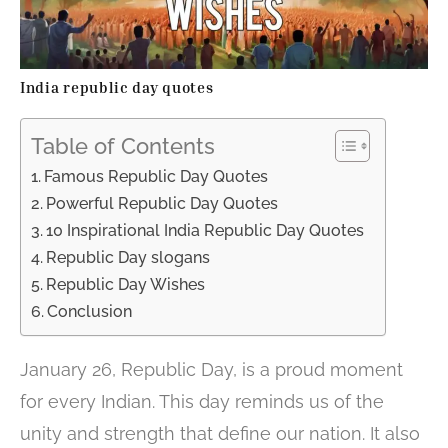
India republic day quotes
Table of Contents
Famous Republic Day Quotes
Powerful Republic Day Quotes
10 Inspirational India Republic Day Quotes
Republic Day slogans
Republic Day Wishes
Conclusion
January 26, Republic Day, is a proud moment
for every Indian. This day reminds us of the
unity and strength that define our nation. It also