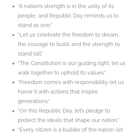
“A nation’s strength is in the unity of its
people, and Republic Day reminds us to
stand as one.”
“Let us celebrate the freedom to dream,
the courage to build, and the strength to
stand tall.”
“The Constitution is our guiding light; let us
walk together to uphold its values.”
“Freedom comes with responsibility-let us
honor it with actions that inspire
generations.”
“On this Republic Day, let’s pledge to
protect the ideals that shape our nation.”
“Every citizen is a builder of the nation-let