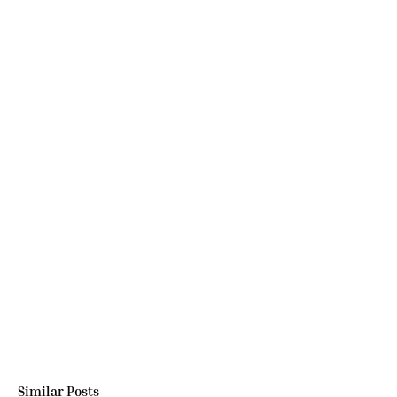
Similar Posts