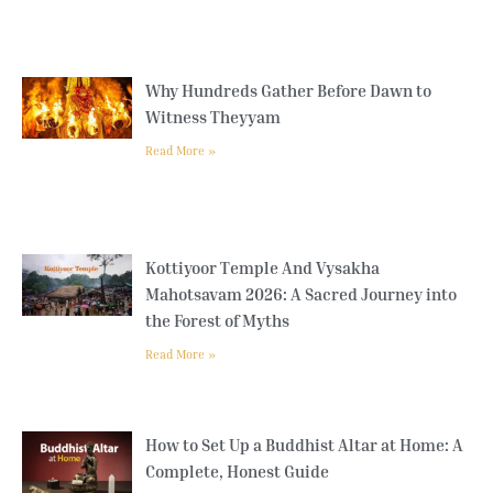
Why Hundreds Gather Before Dawn to
Witness Theyyam
Read More »
Kottiyoor Temple And Vysakha
Mahotsavam 2026: A Sacred Journey into
the Forest of Myths
Read More »
How to Set Up a Buddhist Altar at Home: A
Complete, Honest Guide