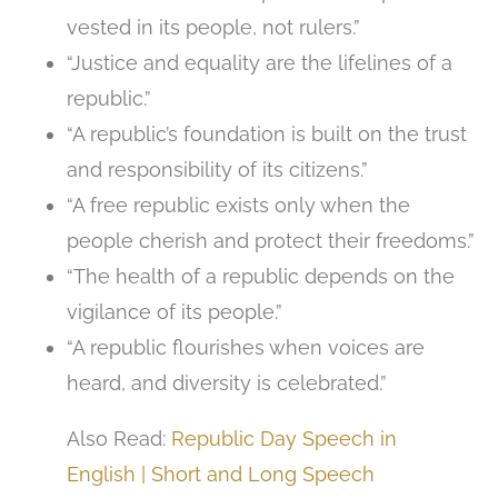
vested in its people, not rulers.”
“Justice and equality are the lifelines of a
republic.”
“A republic’s foundation is built on the trust
and responsibility of its citizens.”
“A free republic exists only when the
people cherish and protect their freedoms.”
“The health of a republic depends on the
vigilance of its people.”
“A republic flourishes when voices are
heard, and diversity is celebrated.”
Also Read:
Republic Day Speech in
English | Short and Long Speech