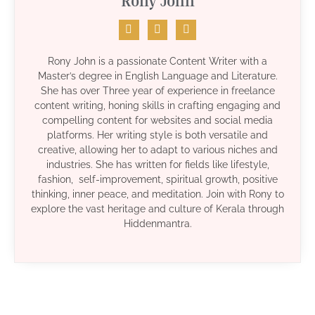
Rony John
Rony John is a passionate Content Writer with a
Master’s degree in English Language and Literature.
She has over Three year of experience in freelance
content writing, honing skills in crafting engaging and
compelling content for websites and social media
platforms. Her writing style is both versatile and
creative, allowing her to adapt to various niches and
industries. She has written for fields like lifestyle,
fashion, self-improvement, spiritual growth, positive
thinking, inner peace, and meditation. Join with Rony to
explore the vast heritage and culture of Kerala through
Hiddenmantra.