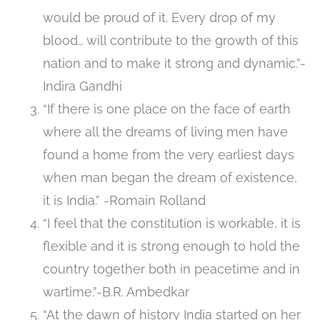
would be proud of it. Every drop of my
blood… will contribute to the growth of this
nation and to make it strong and dynamic.”-
Indira Gandhi
“If there is one place on the face of earth
where all the dreams of living men have
found a home from the very earliest days
when man began the dream of existence,
it is India.” -Romain Rolland
“I feel that the constitution is workable, it is
flexible and it is strong enough to hold the
country together both in peacetime and in
wartime.”-B.R. Ambedkar
“At the dawn of history India started on her