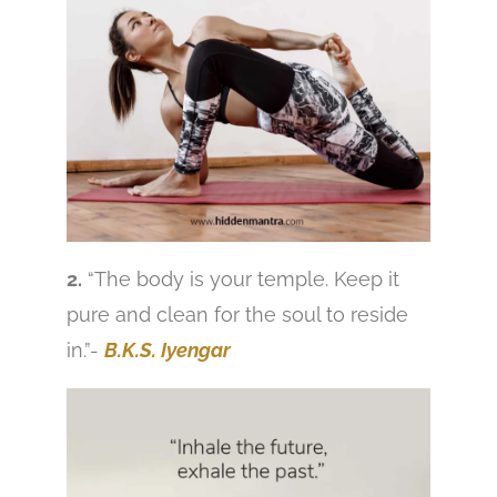
2.
“The body is your temple. Keep it
pure and clean for the soul to reside
in.”-
B.K.S. Iyengar