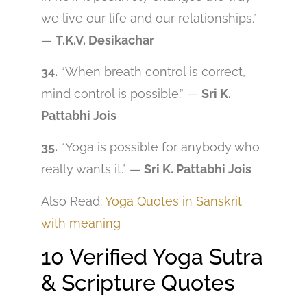
we live our life and our relationships.”
—
T.K.V. Desikachar
34.
“When breath control is correct,
mind control is possible.” —
Sri K.
Pattabhi Jois
35.
“Yoga is possible for anybody who
really wants it.” —
Sri K. Pattabhi Jois
Also Read:
Yoga Quotes in Sanskrit
with meaning
10 Verified Yoga Sutra
& Scripture Quotes