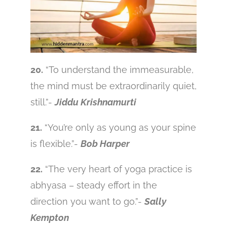
20.
“To understand the immeasurable,
the mind must be extraordinarily quiet,
still.”-
Jiddu Krishnamurti
21.
“You’re only as young as your spine
is flexible.”-
Bob Harper
22.
“The very heart of yoga practice is
abhyasa – steady effort in the
direction you want to go.”-
Sally
Kempton