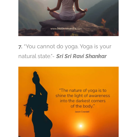
7.
“You cannot do yoga. Yoga is your
natural state.”-
Sri Sri Ravi Shankar