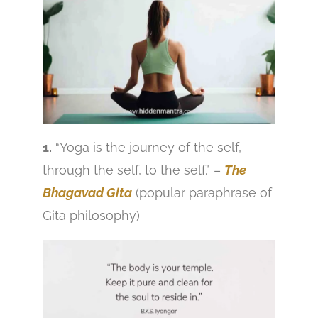
1.
“Yoga is the journey of the self,
through the self, to the self.” –
The
Bhagavad Gita
(popular paraphrase of
Gita philosophy)