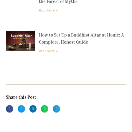
the Forest of Myths
Read More »
How to Set Up a Buddhist Altar at Home: A
Complete, Honest Guide
Read More »
Share this Post