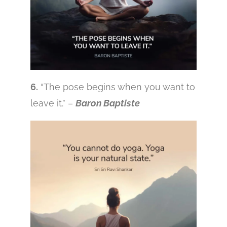
6.
“The pose begins when you want to
leave it.” –
Baron Baptiste