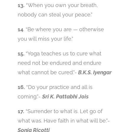
13.
“When you own your breath,
nobody can steal your peace.”
14
. “Be where you are — otherwise
you will miss your life.”
15.
“Yoga teaches us to cure what
need not be endured and endure
what cannot be cured.”-
B.K.S. Iyengar
16.
“Do your practice and all is
coming.”-
Sri K. Pattabhi Jois
17.
“Surrender to what is. Let go of
what was. Have faith in what will be.”-
Sonia Ricotti