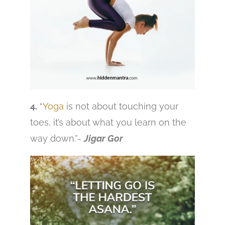
4.
“
Yoga
is not about touching your
toes, it’s about what you learn on the
way down.”-
Jigar Gor