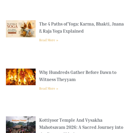
The 4 Paths of Yoga: Karma, Bhakti, Jnana
& Raja Yoga Explained
Read More »
Why Hundreds Gather Before Dawn to
Witness Theyyam
Read More »
Kottiyoor Temple And Vysakha
Mahotsavam 2026: A Sacred Journey into