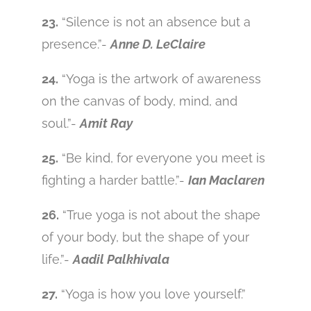
23.
“Silence is not an absence but a
presence.”-
Anne D. LeClaire
24.
“Yoga is the artwork of awareness
on the canvas of body, mind, and
soul.”-
Amit Ray
25.
“Be kind, for everyone you meet is
fighting a harder battle.”-
Ian Maclaren
26.
“True yoga is not about the shape
of your body, but the shape of your
life.”-
Aadil Palkhivala
27.
“Yoga is how you love yourself.”