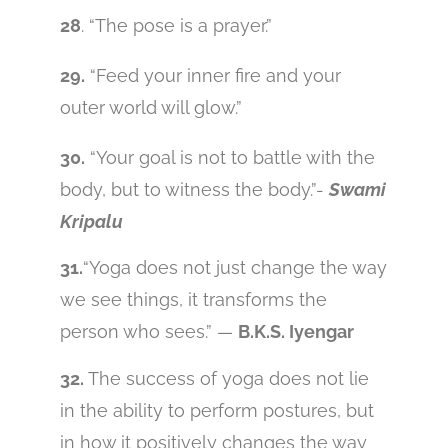
28
. “The pose is a prayer.”
29.
“Feed your inner fire and your
outer world will glow.”
30.
“Your goal is not to battle with the
body, but to witness the body.”-
Swami
Kripalu
31.
“Yoga does not just change the way
we see things, it transforms the
person who sees.” —
B.K.S. Iyengar
32.
The success of yoga does not lie
in the ability to perform postures, but
in how it positively changes the way