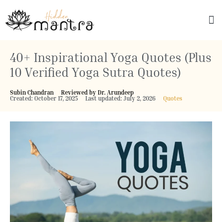
Explore Culture
40+ Inspirational Yoga Quotes (Plus
10 Verified Yoga Sutra Quotes)
Subin Chandran
Reviewed by Dr. Arundeep
Created: October 17, 2025
Last updated: July 2, 2026
Quotes