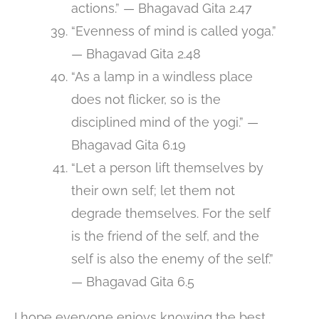
actions.” — Bhagavad Gita 2.47
“Evenness of mind is called yoga.”
— Bhagavad Gita 2.48
“As a lamp in a windless place
does not flicker, so is the
disciplined mind of the yogi.” —
Bhagavad Gita 6.19
“Let a person lift themselves by
their own self; let them not
degrade themselves. For the self
is the friend of the self, and the
self is also the enemy of the self.”
— Bhagavad Gita 6.5
I hope everyone enjoys knowing the best