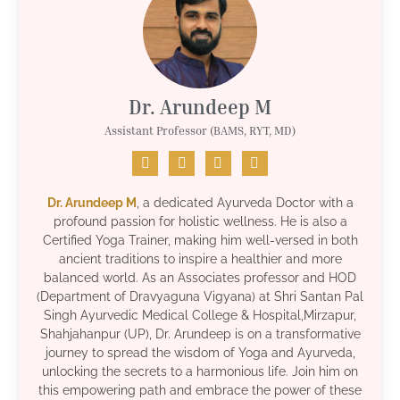
Dr. Arundeep M
Assistant Professor (BAMS, RYT, MD)
Dr. Arundeep M
, a dedicated Ayurveda Doctor with a
profound passion for holistic wellness. He is also a
Certified Yoga Trainer, making him well-versed in both
ancient traditions to inspire a healthier and more
balanced world. As an Associates professor and HOD
(Department of Dravyaguna Vigyana) at Shri Santan Pal
Singh Ayurvedic Medical College & Hospital,Mirzapur,
Shahjahanpur (UP), Dr. Arundeep is on a transformative
journey to spread the wisdom of Yoga and Ayurveda,
unlocking the secrets to a harmonious life. Join him on
this empowering path and embrace the power of these