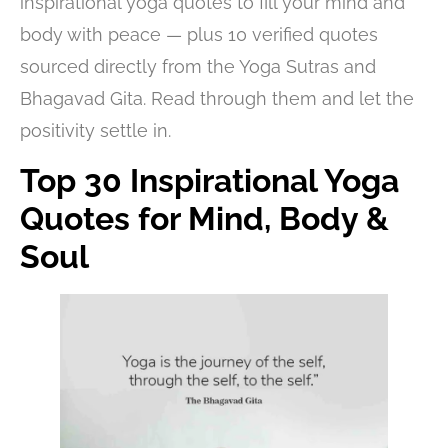
inspirational yoga quotes to fill your mind and
body with peace — plus 10 verified quotes
sourced directly from the Yoga Sutras and
Bhagavad Gita. Read through them and let the
positivity settle in.
Top 30 Inspirational Yoga
Quotes for Mind, Body &
Soul