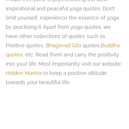
inspirational and peaceful yoga quotes. Don’t
limit yourself; experience the essence of yoga
by practising it. Apart from yoga quotes, we
have other collections of quotes such as
Positive quotes,
Bhagavad Gita
quotes,
Buddha
quotes
, etc. Read them and carry the positivity
into your life. Most importantly visit our website
Hidden Mantra
to keep a positive attitude
towards your beautiful life.