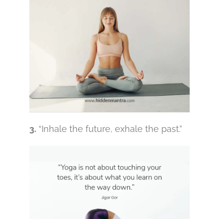
3.
“Inhale the future, exhale the past.”