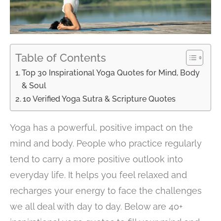
Table of Contents
Top 30 Inspirational Yoga Quotes for Mind, Body
& Soul
10 Verified Yoga Sutra & Scripture Quotes
Yoga has a powerful, positive impact on the
mind and body. People who practice regularly
tend to carry a more positive outlook into
everyday life. It helps you feel relaxed and
recharges your energy to face the challenges
we all deal with day to day. Below are 40+