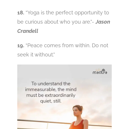
18.
“Yoga is the perfect opportunity to
be curious about who you are.”-
Jason
Crandell
19.
“Peace comes from within. Do not
seek it without.”