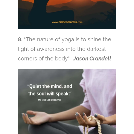
8.
“The nature of yoga is to shine the
light of awareness into the darkest
corners of the body.”-
Jason Crandell