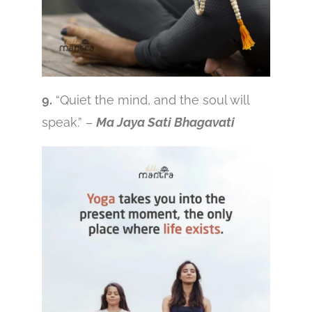
9.
“Quiet the mind, and the soul will
speak.” –
Ma Jaya Sati Bhagavati