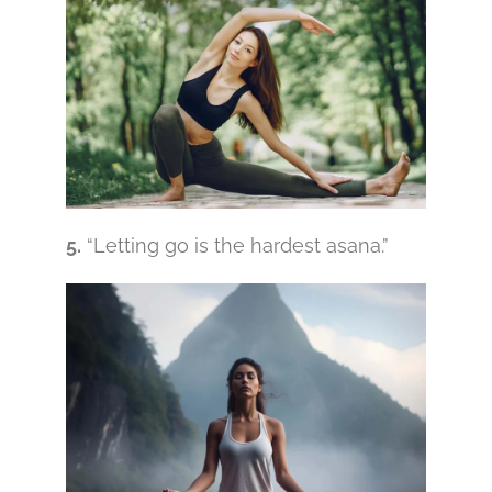
5.
“Letting go is the hardest asana.”