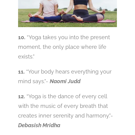
10.
“Yoga takes you into the present
moment, the only place where life
exists.”
11.
“Your body hears everything your
mind says.”-
Naomi Judd
12.
“Yoga is the dance of every cell
with the music of every breath that
creates inner serenity and harmony.”-
Debasish Mridha