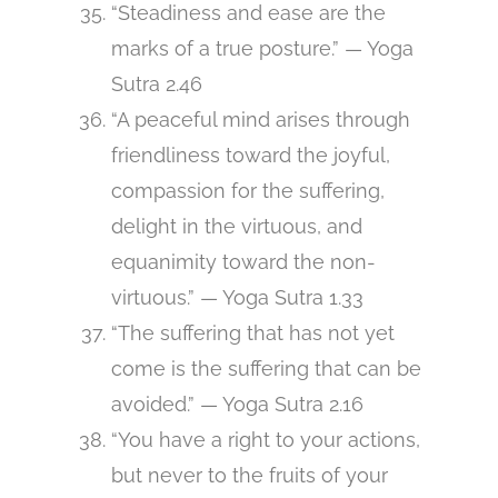
“Steadiness and ease are the
marks of a true posture.” — Yoga
Sutra 2.46
“A peaceful mind arises through
friendliness toward the joyful,
compassion for the suffering,
delight in the virtuous, and
equanimity toward the non-
virtuous.” — Yoga Sutra 1.33
“The suffering that has not yet
come is the suffering that can be
avoided.” — Yoga Sutra 2.16
“You have a right to your actions,
but never to the fruits of your