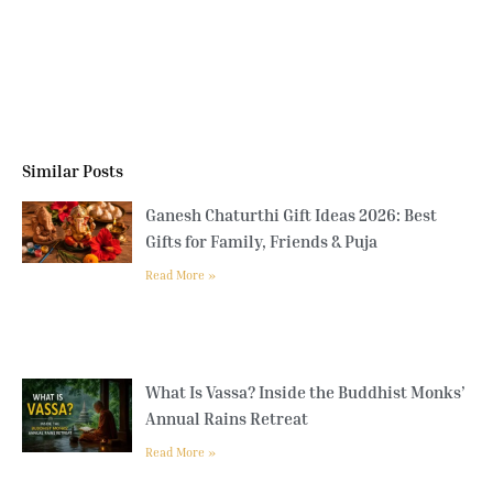
Similar Posts
Ganesh Chaturthi Gift Ideas 2026: Best
Gifts for Family, Friends & Puja
Read More »
What Is Vassa? Inside the Buddhist Monks’
Annual Rains Retreat
Read More »