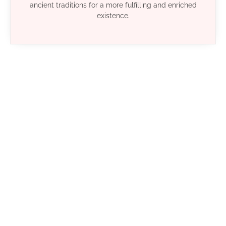
ancient traditions for a more fulfilling and enriched
existence.