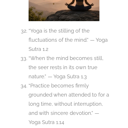
“Yoga is the stilling of the
fluctuations of the mind.” — Yoga
Sutra 1.2
“When the mind becomes still,
the seer rests in its own true
nature.” — Yoga Sutra 1.3
“Practice becomes firmly
grounded when attended to for a
long time, without interruption,
and with sincere devotion.” —
Yoga Sutra 1.14