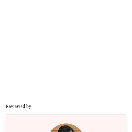
Reviewed by