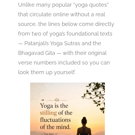
Unlike many popular “yoga quotes”
that circulate online without a real
source, the lines below come directly
from two of yoga’s foundational texts
— Patanjali’s Yoga Sutras and the
Bhagavad Gita — with their original
verse numbers included so you can
look them up yourself.