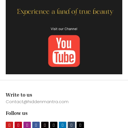
Write to us
Contact@hiddenmantra.com
Follow us