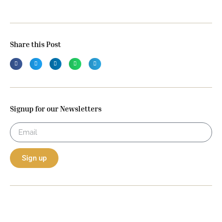
Share this Post
Signup for our Newsletters
Sign up