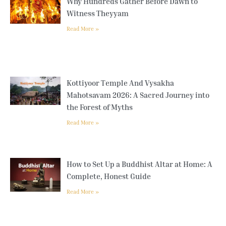
Why Hundreds Gather Before Dawn to
Witness Theyyam
Read More »
Kottiyoor Temple And Vysakha
Mahotsavam 2026: A Sacred Journey into
the Forest of Myths
Read More »
How to Set Up a Buddhist Altar at Home: A
Complete, Honest Guide
Read More »