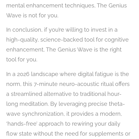
mental enhancement techniques, The Genius
Wave is not for you.
In conclusion, if you’re willing to invest in a
high-quality, science-backed tool for cognitive
enhancement, The Genius Wave is the right
tool for you.
In a 2026 landscape where digital fatigue is the
norm, this 7-minute neuro-acoustic ritual offers
a streamlined alternative to traditional hour-
long meditation. By leveraging precise theta-
wave synchronization, it provides a modern,
‘hands-free’ approach to rewiring your daily
flow state without the need for supplements or