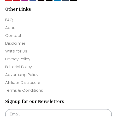
Other Links
FAQ
About
Contact
Disclaimer
Write for Us
Privacy Policy
Editorial Policy
Advertising Policy
Affiliate Disclosure
Terms & Conditions
Signup for our Newsletters