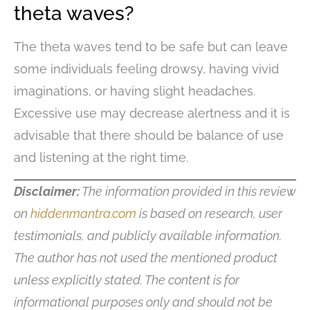
theta waves?
The theta waves tend to be safe but can leave
some individuals feeling drowsy, having vivid
imaginations, or having slight headaches.
Excessive use may decrease alertness and it is
advisable that there should be balance of use
and listening at the right time.
Disclaimer:
The information provided in this review
on
hiddenmantra.com
is based on research, user
testimonials, and publicly available information.
The author has not used the mentioned product
unless explicitly stated. The content is for
informational purposes only and should not be