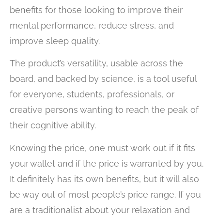
benefits for those looking to improve their
mental performance, reduce stress, and
improve sleep quality.
The product’s versatility, usable across the
board, and backed by science, is a tool useful
for everyone, students, professionals, or
creative persons wanting to reach the peak of
their cognitive ability.
Knowing the price, one must work out if it fits
your wallet and if the price is warranted by you.
It definitely has its own benefits, but it will also
be way out of most people’s price range. If you
are a traditionalist about your relaxation and