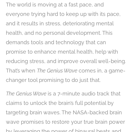
The world is moving at a fast pace, and
everyone trying hard to keep up with its pace,
and it results in stress, deteriorating mental
health, and no personal development. This
demands tools and technology that can
promise to enhance mental health, help with
reducing stress, and improve overall well-being.
That’s when
The Genius Wave
comes in, a game-
changer tool promising to do just that.
The Genius Wave
is a 7-minute audio track that
claims to unlock the brain’s full potential by
targeting brain waves. The NASA-backed brain
wave promises to restore your true brain power
by leveraging the power of binaural beats and