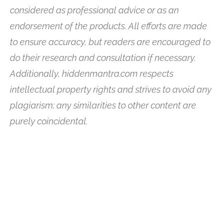
considered as professional advice or as an
endorsement of the products. All efforts are made
to ensure accuracy, but readers are encouraged to
do their research and consultation if necessary.
Additionally, hiddenmantra.com respects
intellectual property rights and strives to avoid any
plagiarism; any similarities to other content are
purely coincidental.