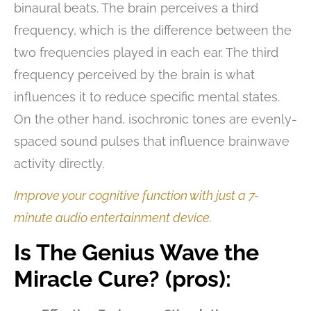
binaural beats. The brain perceives a third
frequency, which is the difference between the
two frequencies played in each ear. The third
frequency perceived by the brain is what
influences it to reduce specific mental states.
On the other hand, isochronic tones are evenly-
spaced sound pulses that influence brainwave
activity directly.
Improve your cognitive function with just a 7-
minute audio entertainment device.
Is The Genius Wave the
Miracle Cure? (pros):