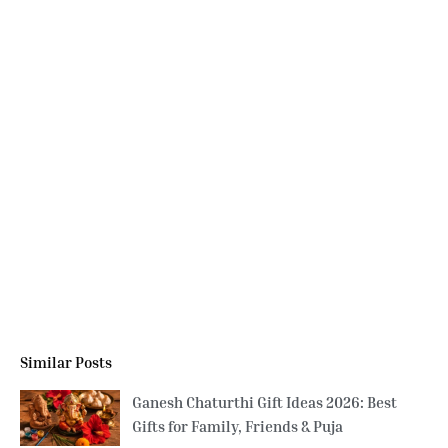
Similar Posts
Ganesh Chaturthi Gift Ideas 2026: Best
Gifts for Family, Friends & Puja