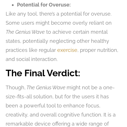
Potential for Overuse:
Like any tool, there’s a potential for overuse.
Some users might become overly reliant on
The Genius Wave
to achieve certain mental
states, potentially neglecting other healthy
practices like regular
exercise
, proper nutrition,
and social interaction.
The Final Verdict:
Though,
The Genius Wave
might not be a one-
size-fits-all solution, but for the users it has
been a powerful tool to enhance focus,
creativity, and overall cognitive function. It is a
remarkable device offering a wide range of