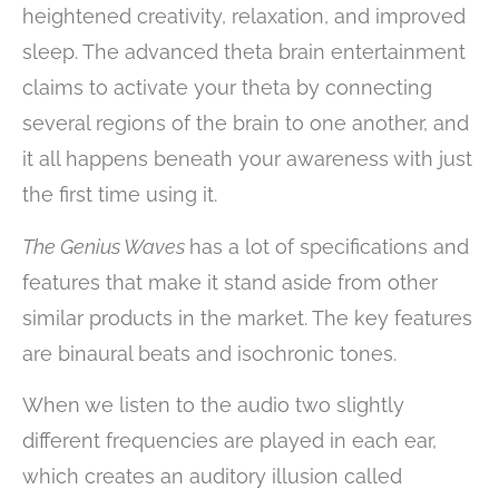
heightened creativity, relaxation, and improved
sleep. The advanced theta brain entertainment
claims to activate your theta by connecting
several regions of the brain to one another, and
it all happens beneath your awareness with just
the first time using it.
The Genius Waves
has a lot of specifications and
features that make it stand aside from other
similar products in the market. The key features
are binaural beats and isochronic tones.
When we listen to the audio two slightly
different frequencies are played in each ear,
which creates an auditory illusion called