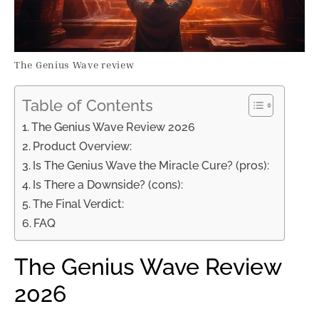
The Genius Wave review
Table of Contents
The Genius Wave Review 2026
Product Overview:
Is The Genius Wave the Miracle Cure? (pros):
Is There a Downside? (cons):
The Final Verdict:
FAQ
The Genius Wave Review
2026