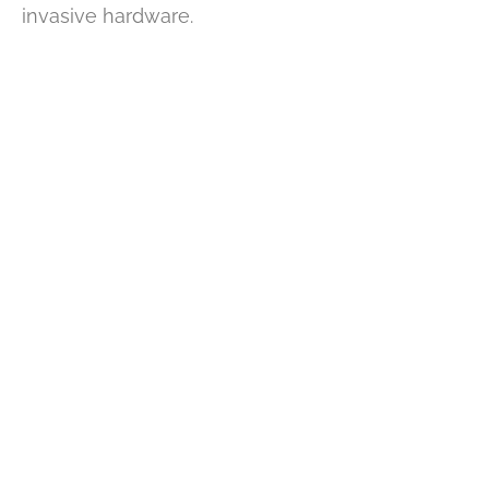
invasive hardware.