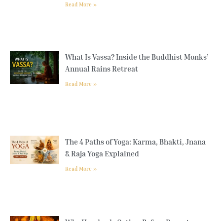
Read More »
What Is Vassa? Inside the Buddhist Monks’
Annual Rains Retreat
Read More »
The 4 Paths of Yoga: Karma, Bhakti, Jnana
& Raja Yoga Explained
Read More »