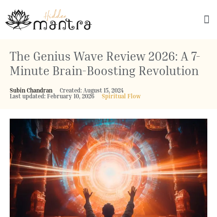
Explore Culture
The Genius Wave Review 2026: A 7-
Minute Brain-Boosting Revolution
Subin Chandran
Created: August 15, 2024
Last updated: February 10, 2026
Spiritual Flow