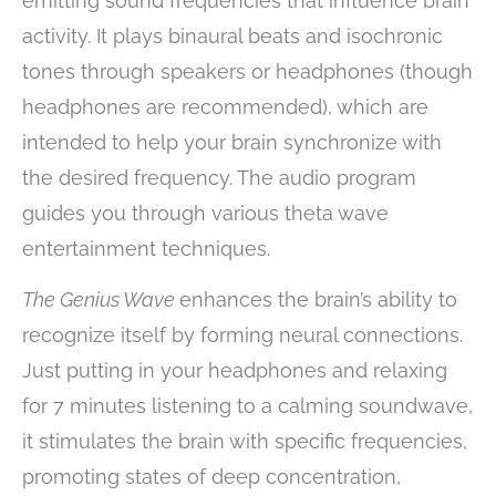
emitting sound frequencies that influence brain
activity. It plays binaural beats and isochronic
tones through speakers or headphones (though
headphones are recommended), which are
intended to help your brain synchronize with
the desired frequency. The audio program
guides you through various theta wave
entertainment techniques.
The Genius Wave
enhances the brain’s ability to
recognize itself by forming neural connections.
Just putting in your headphones and relaxing
for 7 minutes listening to a calming soundwave,
it stimulates the brain with specific frequencies,
promoting states of deep concentration,