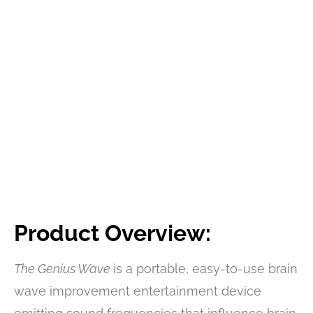
Product Overview:
The Genius Wave
is a portable, easy-to-use brain
wave improvement entertainment device