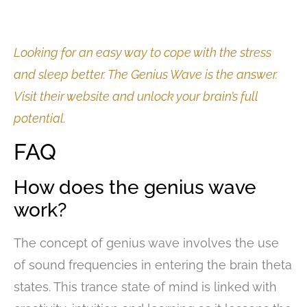
Looking for an easy way to cope with the stress
and sleep better. The Genius Wave is the answer.
Visit their website and unlock your brain’s full
potential.
FAQ
How does the genius wave
work?
The concept of genius wave involves the use
of sound frequencies in entering the brain theta
states. This trance state of mind is linked with