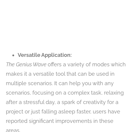
Versatile Application:
The Genius Wave
offers a variety of modes which
makes it a versatile tool that can be used in
multiple scenarios. It can help you with any
scenarios, focusing on a complex task, relaxing
after a stressful day, a spark of creativity for a
project or just falling asleep faster, users have
reported significant improvements in these
areas.