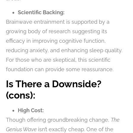
Scientific Backing:
Brainwave entrainment is supported by a
growing body of research suggesting its
efficacy in improving cognitive function,
reducing anxiety, and enhancing sleep quality.
For those who are skeptical, this scientific
foundation can provide some reassurance.
Is There a Downside?
(cons):
High Cost:
Though offering groundbreaking change,
The
Genius Wave
isn’t exactly cheap. One of the