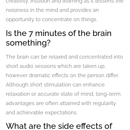
creativity, intuition and learning as it lessens the
noisiness in the mind and provides an
opportunity to concentrate on things.
Is the 7 minutes of the brain
something?
The brain can be relaxed and concentrated into
short audio sessions which are taken up,
however dramatic effects on the person differ.
Although short stimulation can enhance
relaxation or accurate state of mind, long-term
advantages are often attained with regularity
and achievable expectations.
What are the side effects of