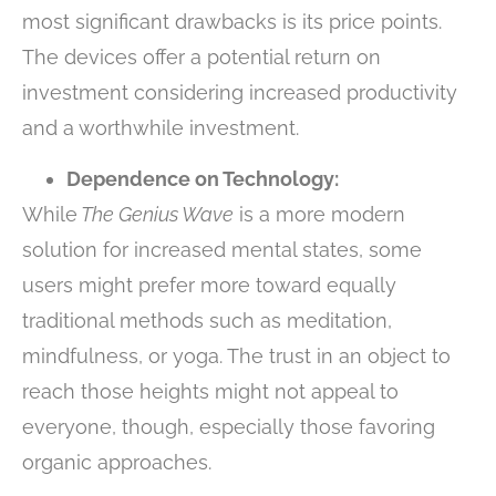
most significant drawbacks is its price points.
The devices offer a potential return on
investment considering increased productivity
and a worthwhile investment.
Dependence on Technology:
While
The Genius Wave
is a more modern
solution for increased mental states, some
users might prefer more toward equally
traditional methods such as meditation,
mindfulness, or yoga. The trust in an object to
reach those heights might not appeal to
everyone, though, especially those favoring
organic approaches.