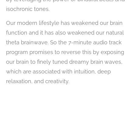
isochronic tones.
Our modern lifestyle has weakened our brain
function and it has also weakened our natural
theta brainwave. So the 7-minute audio track
program promises to reverse this by exposing
our brain to finely tuned dreamy brain waves,
which are associated with intuition, deep
relaxation, and creativity.