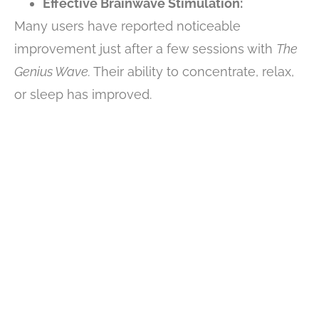
Effective Brainwave Stimulation:
Many users have reported noticeable
improvement just after a few sessions with
The
Genius Wave.
Their ability to concentrate, relax,
or sleep has improved.