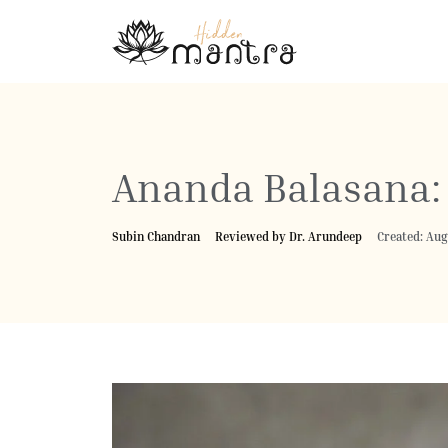
Ananda Balasana: 
Subin Chandran
Reviewed by Dr. Arundeep
Created: Aug