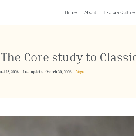
Home
About
Explore Culture
The Core study to Classi
ust 12, 2024
Last updated: March 30, 2026
Yoga