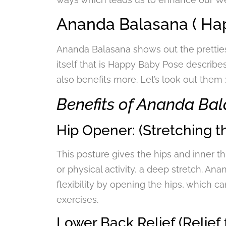
Ananda Balasana ( Hap
Ananda Balasana shows out the prettie
itself that is Happy Baby Pose describe
also benefits more. Let’s look out them 
Benefits of Ananda Ba
Hip Opener: (Stretching th
This posture gives the hips and inner thi
or physical activity, a deep stretch. A
flexibility by opening the hips, which ca
exercises.
Lower Back Relief (Relief 