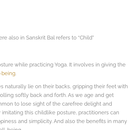
ere also in Sanskrit Bal refers to “Child”
ure while practicing Yoga. It involves in giving the
-being
.
naturally lie on their backs, gripping their feet with
rolling softly back and forth. As we age and get
common to lose sight of the carefree delight and
imitating this childlike posture, practitioners can
piness and simplicity. And also the benefits in many
ll-being.