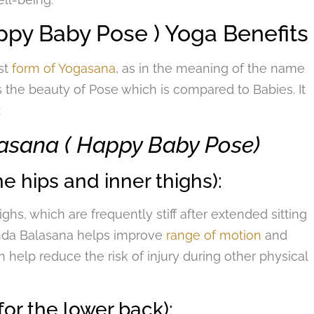
py Baby Pose ) Yoga Benefits
st
form of Yogasana
, as in the meaning of the name
s the beauty of Pose which is compared to Babies. It
:
lasana ( Happy Baby Pose)
e hips and inner thighs):
ghs, which are frequently stiff after extended sitting
nanda Balasana helps improve
range of motion
and
n help reduce the risk of injury during other physical
for the lower back):