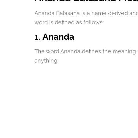
Ananda Balasana is a name derived and
word is defined as follows:
1.
Ananda
The word Ananda defines the meaning “H
anything.