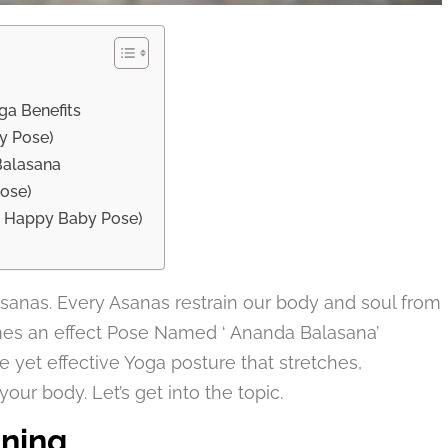
ga Benefits
y Pose)
Balasana
Pose)
( Happy Baby Pose)
gasanas. Every Asanas restrain our body and soul from
mes an effect Pose Named ‘ Ananda Balasana’
 yet effective Yoga posture that stretches,
our body. Let’s get into the topic.
ning