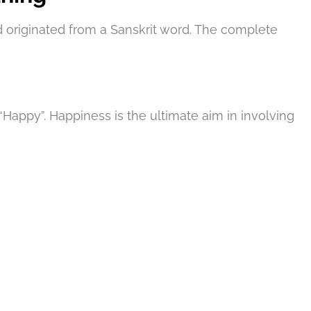
 originated from a Sanskrit word. The complete
appy”. Happiness is the ultimate aim in involving