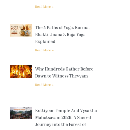
Read More »
The 4 Paths of Yoga: Karma,
Bhakti, Jnana & Raja Yoga
Explained
Read More »
Why Hundreds Gather Before
Dawn to Witness Theyyam
Read More »
Kottiyoor Temple And Vysakha
Mahotsavam 2026: A Sacred
Journey into the Forest of