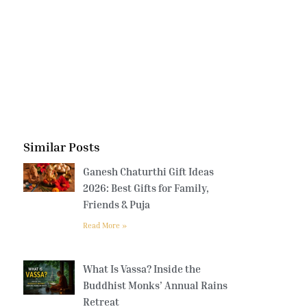
Similar Posts
Ganesh Chaturthi Gift Ideas
2026: Best Gifts for Family,
Friends & Puja
Read More »
What Is Vassa? Inside the
Buddhist Monks’ Annual Rains
Retreat