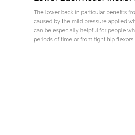
The lower back in particular benefits f
caused by the mild pressure applied wh
can be especially helpful for people wh
periods of time or from tight hip flexors.