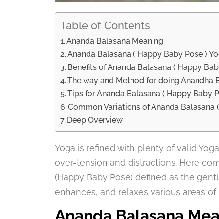
Table of Contents
Ananda Balasana Meaning
Ananda Balasana ( Happy Baby Pose ) Yo
Benefits of Ananda Balasana ( Happy Bab
The way and Method for doing Anandha 
Tips for Ananda Balasana ( Happy Baby 
Common Variations of Ananda Balasana 
Deep Overview
Yoga is refined with plenty of valid Yo
over-tension and distractions. Here co
(Happy Baby Pose) defined as the gentle
enhances, and relaxes various areas of y
Ananda Balasana Mea