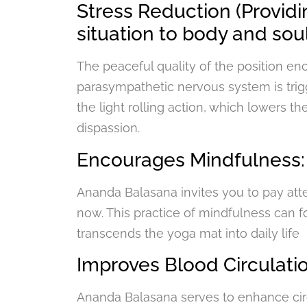
Stress Reduction (Providi
situation to body and soul
The peaceful quality of the position e
parasympathetic nervous system is tri
the light rolling action, which lowers th
dispassion.
Encourages Mindfulness:
Ananda Balasana invites you to pay att
now. This practice of mindfulness can f
transcends the yoga mat into daily life
Improves Blood Circulatio
Ananda Balasana serves to enhance circu