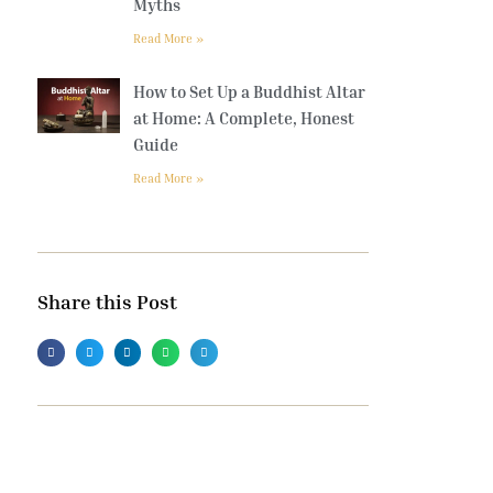
Myths
Read More »
How to Set Up a Buddhist Altar
at Home: A Complete, Honest
Guide
Read More »
Share this Post