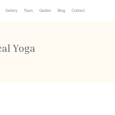
Gallery
Tours
Quotes
Blog
Contact
cal Yoga