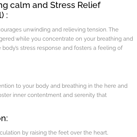
ng calm and Stress Relief
) :
ncourages unwinding and relieving tension. The
ggered while you concentrate on your breathing and
e body’s stress response and fosters a feeling of
ention to your body and breathing in the here and
oster inner contentment and serenity that
n:
lation by raising the feet over the heart,