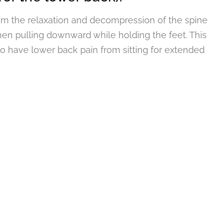
rom the relaxation and decompression of the spine
en pulling downward while holding the feet. This
o have lower back pain from sitting for extended