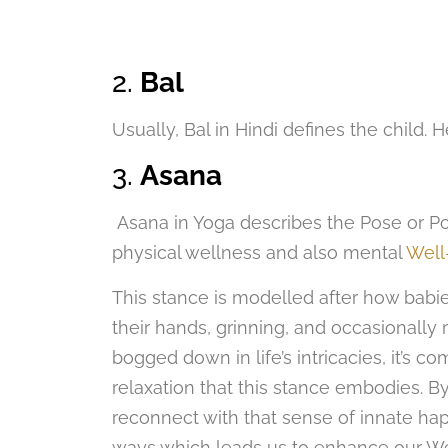
2.
Bal
Usually, Bal in Hindi defines the child. H
3.
Asana
Asana in Yoga describes the Pose or Post
physical wellness and also mental
Well
This stance is modelled after how babies 
their hands, grinning, and occasionally 
bogged down in life’s intricacies, it’s 
relaxation that this stance embodies. By 
reconnect with that sense of innate hap
ways which leads us to enhance our We