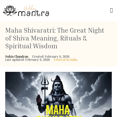
Explore Culture
Maha Shivaratri: The Great Night
of Shiva Meaning, Rituals &
Spiritual Wisdom
Subin Chandran
Created: February 6, 2026
Last updated: February 6, 2026
Festival In India