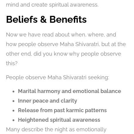
mind and create spiritual awareness.
Beliefs & Benefits
Now we have read about when, where, and
how people observe Maha Shivaratri, but at the
other end, did you know why people observe
this?
People observe Maha Shivaratri seeking:
Marital harmony and emotional balance
Inner peace and clarity
Release from past karmic patterns
Heightened spiritual awareness
Many describe the night as emotionally