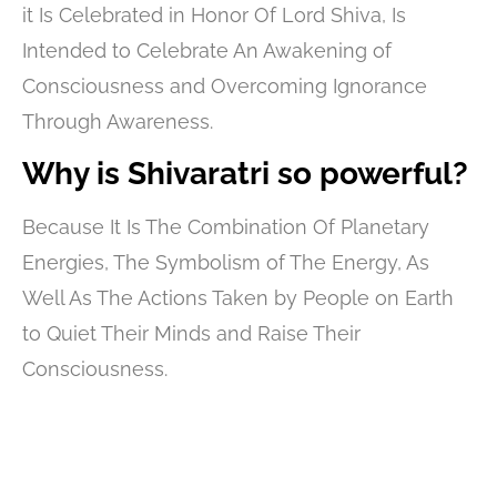
it Is Celebrated in Honor Of Lord Shiva, Is
Intended to Celebrate An Awakening of
Consciousness and Overcoming Ignorance
Through Awareness.
Why is Shivaratri so powerful?
Because It Is The Combination Of Planetary
Energies, The Symbolism of The Energy, As
Well As The Actions Taken by People on Earth
to Quiet Their Minds and Raise Their
Consciousness.