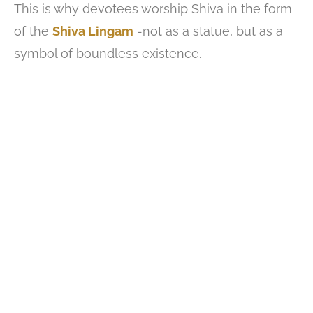
This is why devotees worship Shiva in the form
of the
Shiva Lingam
-not as a statue, but as a
symbol of boundless existence.