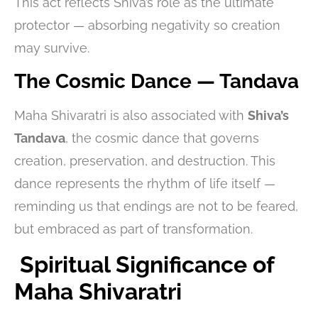
This act reflects Shiva’s role as the ultimate
protector — absorbing negativity so creation
may survive.
The Cosmic Dance — Tandava
Maha Shivaratri is also associated with
Shiva’s
Tandava
, the cosmic dance that governs
creation, preservation, and destruction. This
dance represents the rhythm of life itself —
reminding us that endings are not to be feared,
but embraced as part of transformation.
Spiritual Significance of
Maha Shivaratri