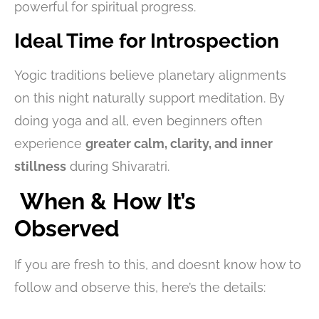
powerful for spiritual progress.
Ideal Time for Introspection
Yogic traditions believe planetary alignments
on this night naturally support meditation. By
doing yoga and all, even beginners often
experience
greater calm, clarity, and inner
stillness
during Shivaratri.
When & How It’s
Observed
If you are fresh to this, and doesnt know how to
follow and observe this, here’s the details: