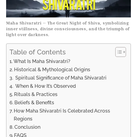
Maha Shivaratri — The Great Night of Shiva, symbolizing
inner stillness, divine consciousness, and the triumph of
light over darkness.
Table of Contents
What Is Maha Shivaratri?
Historical & Mythological Origins
Spiritual Significance of Maha Shivaratri
When & How It’s Observed
Rituals & Practices
Beliefs & Benefits
How Maha Shivaratri Is Celebrated Across
Regions
Conclusion
FAQS