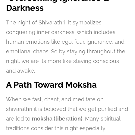
Darkness
The night of Shivarathri, it symbolizes
conquering inner darkness, which includes
human emotions like ego, fear, ignorance, and
emotional chaos. So by staying throughout the
night, we are its more like staying conscious
and awake.
A Path Toward Moksha
When we fast, chant, and meditate on
shivarathri it is believed that we get purified and
are led to
moksha (liberation)
. Many spiritual
traditions consider this night especially