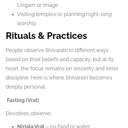
Lingam or image
Visiting temples or planning night-long
worship
Rituals & Practices
People observe Shivaratri in different ways
based on their beliefs and capacity, but at its
heart, the focus remains on sincerity and inner
discipline. Here is where Shivaratri becomes
deeply personal.
Fasting (Vrat)
Devotees observe:
Nirjala Vrat
– no food or water