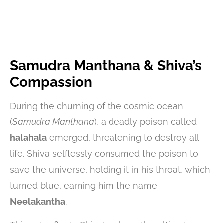
Samudra Manthana & Shiva’s
Compassion
During the churning of the cosmic ocean
(
Samudra Manthana
), a deadly poison called
halahala
emerged, threatening to destroy all
life. Shiva selflessly consumed the poison to
save the universe, holding it in his throat, which
turned blue, earning him the name
Neelakantha
.