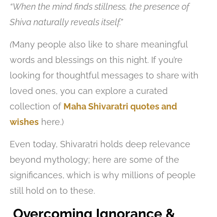
“When the mind finds stillness, the presence of
Shiva naturally reveals itself.”
(
Many people also like to share meaningful
words and blessings on this night. If you’re
looking for thoughtful messages to share with
loved ones, you can explore a curated
collection of
Maha Shivaratri quotes and
wishes
here.)
Even today, Shivaratri holds deep relevance
beyond mythology; here are some of the
significances, which is why millions of people
still hold on to these.
Overcoming Ignorance &