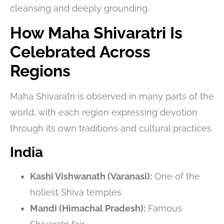
cleansing and deeply grounding.
How Maha Shivaratri Is
Celebrated Across
Regions
Maha Shivaratri is observed in many parts of the
world, with each region expressing devotion
through its own traditions and cultural practices.
India
Kashi Vishwanath (Varanasi):
One of the
holiest Shiva temples
Mandi (Himachal Pradesh):
Famous