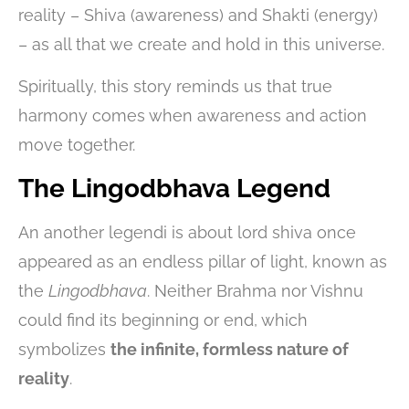
reality – Shiva (awareness) and Shakti (energy)
– as all that we create and hold in this universe.
Spiritually, this story reminds us that true
harmony comes when awareness and action
move together.
The Lingodbhava Legend
An another legendi is about lord shiva once
appeared as an endless pillar of light, known as
the
Lingodbhava
. Neither Brahma nor Vishnu
could find its beginning or end, which
symbolizes
the infinite, formless nature of
reality
.