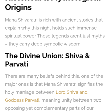
Origins
Maha Shivaratri is rich with ancient stories that
explain why this night holds such immense
spiritual power. These legends aren’t just myths
– they carry deep symbolic wisdom.
The Divine Union: Shiva &
Parvati
There are many beliefs behind this, one of the
major ones is that Maha Shivaratri signifies the
holy marriage between
Lord Shiva and
Goddess Parvati
, meaning unity between two
opposing yet complementary parts of our