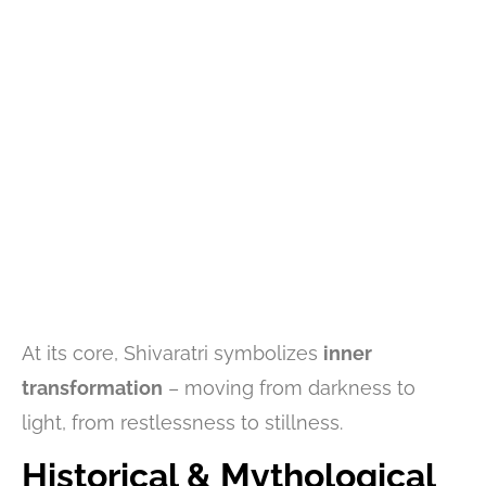
At its core, Shivaratri symbolizes
inner
transformation
– moving from darkness to
light, from restlessness to stillness.
Historical & Mythological