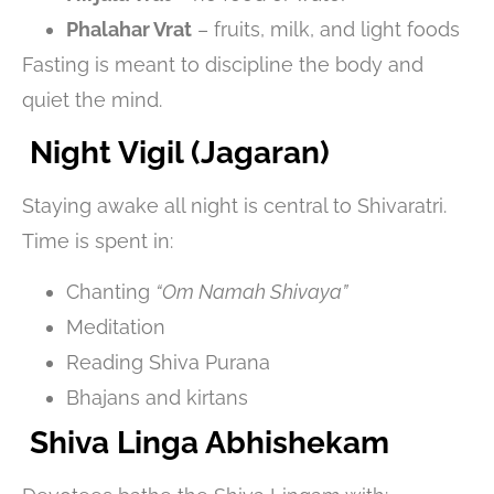
Phalahar Vrat
– fruits, milk, and light foods
Fasting is meant to discipline the body and
quiet the mind.
Night Vigil (Jagaran)
Staying awake all night is central to Shivaratri.
Time is spent in:
Chanting
“Om Namah Shivaya”
Meditation
Reading Shiva Purana
Bhajans and kirtans
Shiva Linga Abhishekam