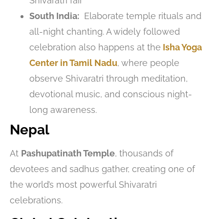
Shivaratri fair
South India:
Elaborate temple rituals and
all-night chanting. A widely followed
celebration also happens at the
Isha Yoga
Center in Tamil Nadu
, where people
observe Shivaratri through meditation,
devotional music, and conscious night-
long awareness.
Nepal
At
Pashupatinath Temple
, thousands of
devotees and sadhus gather, creating one of
the world’s most powerful Shivaratri
celebrations.