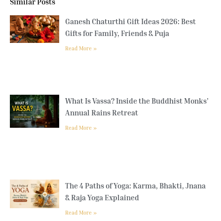
Similar Posts
Ganesh Chaturthi Gift Ideas 2026: Best
Gifts for Family, Friends & Puja
Read More »
What Is Vassa? Inside the Buddhist Monks’
Annual Rains Retreat
Read More »
The 4 Paths of Yoga: Karma, Bhakti, Jnana
& Raja Yoga Explained
Read More »