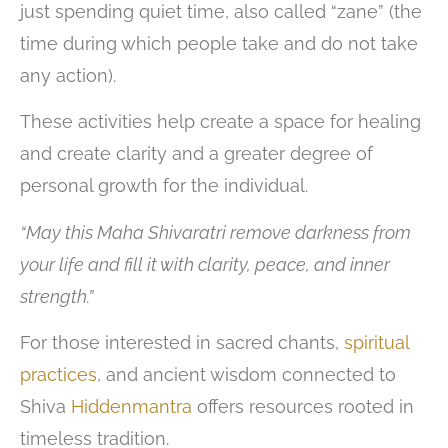
just spending quiet time, also called “zane” (the
time during which people take and do not take
any action).
These activities help create a space for healing
and create clarity and a greater degree of
personal growth for the individual.
“May this Maha Shivaratri remove darkness from
your life and fill it with clarity, peace, and inner
strength.”
For those interested in sacred chants,
spiritual
practices
, and ancient wisdom connected to
Shiva
Hiddenmantra
offers resources rooted in
timeless tradition.