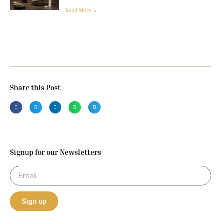
Read More »
Share this Post
Signup for our Newsletters
Sign up