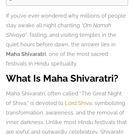
If you’ve ever wondered why millions of people
stay awake all night chanting
“Om Namah
Shivaya”
, fasting, and visiting temples in the
quiet hours before dawn, the answer lies in
Maha Shivaratri
, one of the most sacred
festivals in Hindu spirituality.
What Is Maha Shivaratri?
Maha Shivaratri, often called “The Great Night
of Shiva,” is devoted to
Lord Shiva
, symbolizing
transformation, awareness, and the removal of
inner darkness. Unlike most Hindu festivals that
are joyful and outwardly celebratory, Shivaratri