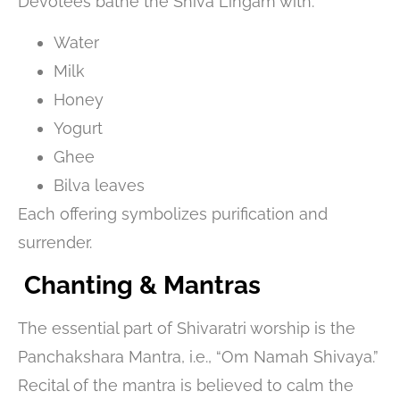
Devotees bathe the Shiva Lingam with:
Water
Milk
Honey
Yogurt
Ghee
Bilva leaves
Each offering symbolizes purification and
surrender.
Chanting & Mantras
The essential part of Shivaratri worship is the
Panchakshara Mantra, i.e., “Om Namah Shivaya.”
Recital of the mantra is believed to calm the