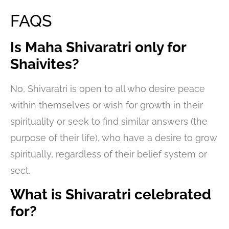
FAQS
Is Maha Shivaratri only for
Shaivites?
No, Shivaratri is open to all who desire peace
within themselves or wish for growth in their
spirituality or seek to find similar answers (the
purpose of their life), who have a desire to grow
spiritually, regardless of their belief system or
sect.
What is Shivaratri celebrated
for?