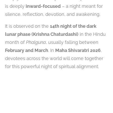
is deeply
inward-focused
– a night meant for
silence, reflection, devotion, and awakening.
It is observed on the
14th night of the dark
lunar phase (Krishna Chaturdashi)
in the Hindu
month of
Phalguna
, usually falling between
February and March
. In
Maha Shivaratri 2026
,
devotees across the world will come together
for this powerful night of spiritual alignment.