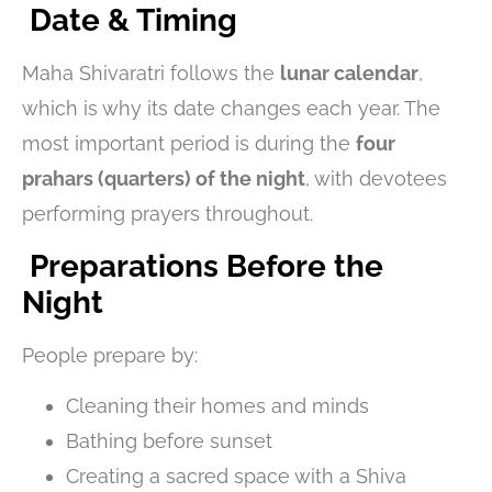
Date & Timing
Maha Shivaratri follows the
lunar calendar
,
which is why its date changes each year. The
most important period is during the
four
prahars (quarters) of the night
, with devotees
performing prayers throughout.
Preparations Before the
Night
People prepare by:
Cleaning their homes and minds
Bathing before sunset
Creating a sacred space with a Shiva