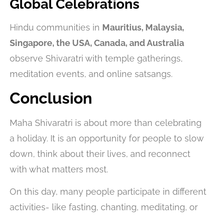
Global Celebrations
Hindu communities in
Mauritius, Malaysia,
Singapore, the USA, Canada, and Australia
observe Shivaratri with temple gatherings,
meditation events, and online satsangs.
Conclusion
Maha Shivaratri is about more than celebrating
a holiday. It is an opportunity for people to slow
down, think about their lives, and reconnect
with what matters most.
On this day, many people participate in different
activities- like fasting, chanting, meditating, or