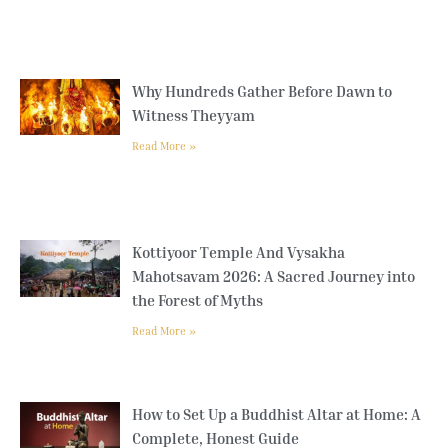
Why Hundreds Gather Before Dawn to
Witness Theyyam
Read More »
Kottiyoor Temple And Vysakha
Mahotsavam 2026: A Sacred Journey into
the Forest of Myths
Read More »
How to Set Up a Buddhist Altar at Home: A
Complete, Honest Guide