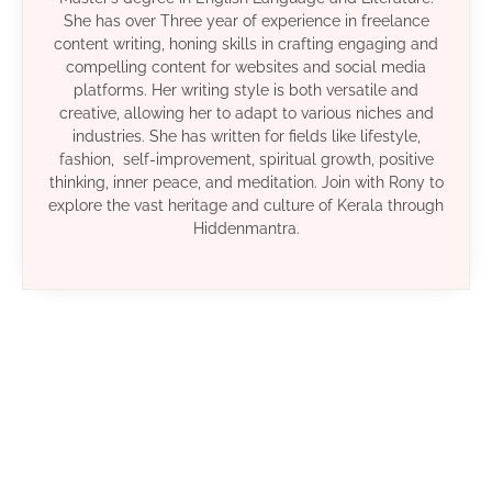
She has over Three year of experience in freelance
content writing, honing skills in crafting engaging and
compelling content for websites and social media
platforms. Her writing style is both versatile and
creative, allowing her to adapt to various niches and
industries. She has written for fields like lifestyle,
fashion, self-improvement, spiritual growth, positive
thinking, inner peace, and meditation. Join with Rony to
explore the vast heritage and culture of Kerala through
Hiddenmantra.