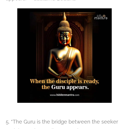
5. “The Guru is the bridge between the seeker