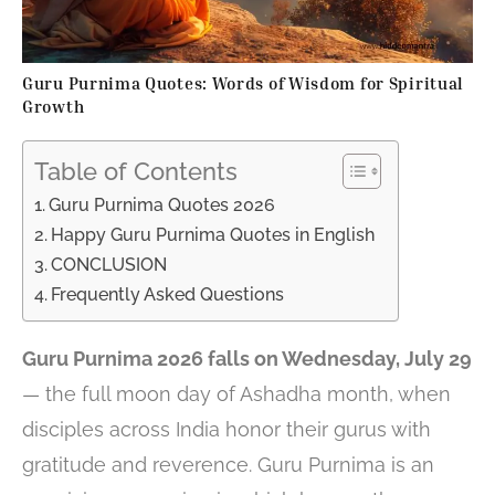
Guru Purnima Quotes: Words of Wisdom for Spiritual
Growth
Table of Contents
Guru Purnima Quotes 2026
Happy Guru Purnima Quotes in English
CONCLUSION
Frequently Asked Questions
Guru Purnima 2026 falls on Wednesday, July 29
— the full moon day of Ashadha month, when
disciples across India honor their gurus with
gratitude and reverence. Guru Purnima is an