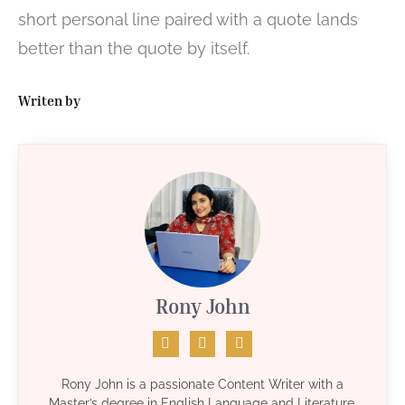
short personal line paired with a quote lands
better than the quote by itself.
Writen by
Rony John
Rony John is a passionate Content Writer with a
Master’s degree in English Language and Literature.