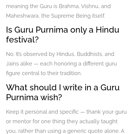
meaning the Guru is Brahma, Vishnu, and
Maheshwara, the Supreme Being itself.
Is Guru Purnima only a Hindu
festival?
No. It’s observed by Hindus, Buddhists, and
Jains alike — each honoring a different guru
figure central to their tradition.
What should I write in a Guru
Purnima wish?
Keep it personal and specific — thank your guru
or mentor for one thing they actually taught
you, rather than using a generic quote alone. A