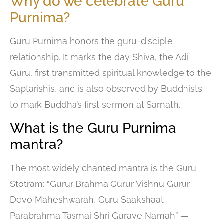
Why do we celebrate Guru
Purnima?
Guru Purnima honors the guru-disciple
relationship. It marks the day Shiva, the Adi
Guru, first transmitted spiritual knowledge to the
Saptarishis, and is also observed by Buddhists
to mark Buddha’s first sermon at Sarnath.
What is the Guru Purnima
mantra?
The most widely chanted mantra is the Guru
Stotram: “Gurur Brahma Gurur Vishnu Gurur
Devo Maheshwarah, Guru Saakshaat
Parabrahma Tasmai Shri Gurave Namah” —