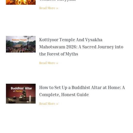
Read More »
Kottiyoor Temple And Vysakha
Mahotsavam 2026: A Sacred Journey into
the Forest of Myths
Read More »
How to Set Up a Buddhist Altar at Home: A
Complete, Honest Guide
Read More »