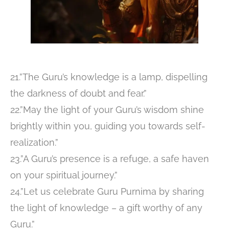
21.”The Guru’s knowledge is a lamp, dispelling
the darkness of doubt and fear.”
22.”May the light of your Guru’s wisdom shine
brightly within you, guiding you towards self-
realization.”
23.”A Guru’s presence is a refuge, a safe haven
on your spiritual journey.”
24.”Let us celebrate Guru Purnima by sharing
the light of knowledge – a gift worthy of any
Guru.”