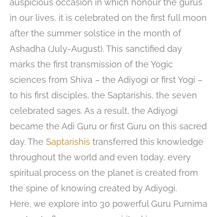
auspicious occasion in which honour the gurus
in our lives, it is celebrated on the first full moon
after the summer solstice in the month of
Ashadha (July-August). This sanctified day
marks the first transmission of the Yogic
sciences from Shiva – the Adiyogi or first Yogi –
to his first disciples, the Saptarishis, the seven
celebrated sages. As a result, the Adiyogi
became the Adi Guru or first Guru on this sacred
day. The
Saptarishis
transferred this knowledge
throughout the world and even today, every
spiritual process on the planet is created from
the spine of knowing created by Adiyogi.
Here, we explore into 30 powerful Guru Purnima