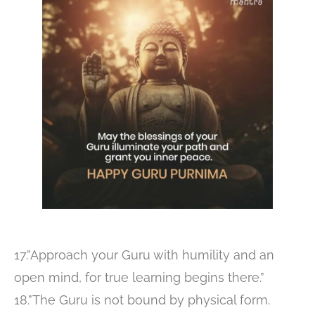
17.”Approach your Guru with humility and an
open mind, for true learning begins there.”
18.”The Guru is not bound by physical form.