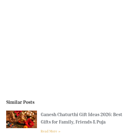
Similar Posts
Ganesh Chaturthi Gift Ideas 2026: Best
Gifts for Family, Friends & Puja
Read More »