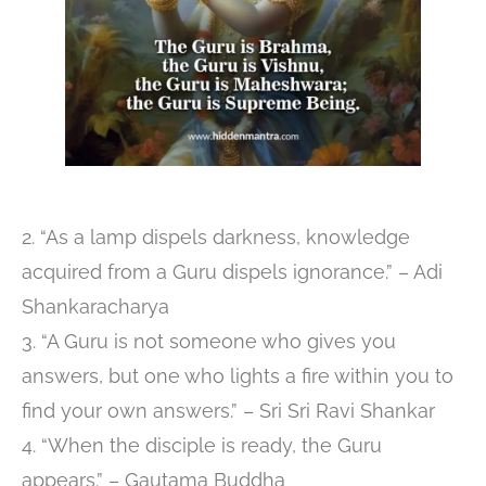
2. “As a lamp dispels darkness, knowledge
acquired from a Guru dispels ignorance.” – Adi
Shankaracharya
3. “A Guru is not someone who gives you
answers, but one who lights a fire within you to
find your own answers.” – Sri Sri Ravi Shankar
4. “When the disciple is ready, the Guru
appears.” – Gautama Buddha