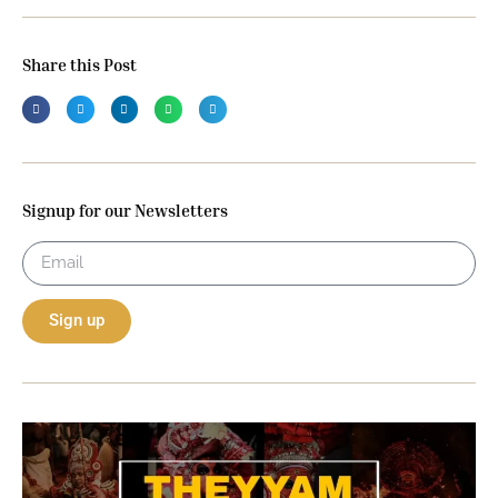
Share this Post
Signup for our Newsletters
Sign up