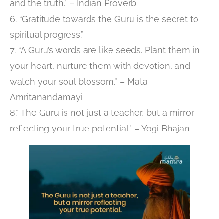
and the truth.” – Indian Proverb
6. “Gratitude towards the Guru is the secret to
spiritual progress.”
7. “A Guru’s words are like seeds. Plant them in
your heart, nurture them with devotion, and
watch your soul blossom.” – Mata
Amritanandamayi
8.” The Guru is not just a teacher, but a mirror
reflecting your true potential.” – Yogi Bhajan