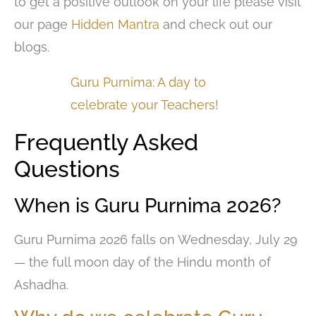
to get a positive outlook on your life please visit
our page
Hidden Mantra
and check out our
blogs.
Guru Purnima: A day to
celebrate your Teachers!
Frequently Asked
Questions
When is Guru Purnima 2026?
Guru Purnima 2026 falls on Wednesday, July 29
— the full moon day of the Hindu month of
Ashadha.