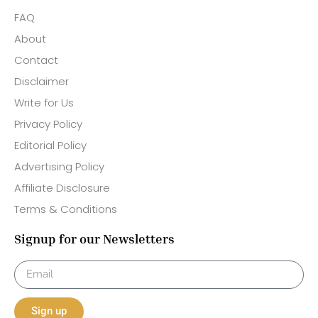
FAQ
About
Contact
Disclaimer
Write for Us
Privacy Policy
Editorial Policy
Advertising Policy
Affiliate Disclosure
Terms & Conditions
Signup for our Newsletters
Sign up