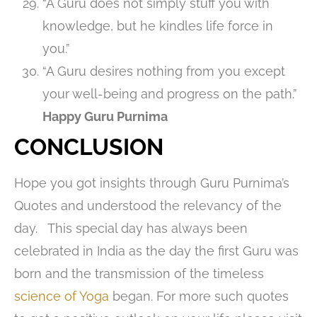
“A Guru does not simply stuff you with
knowledge, but he kindles life force in
you.”
“A Guru desires nothing from you except
your well-being and progress on the path.”
Happy Guru Purnima
CONCLUSION
Hope you got insights through Guru Purnima’s
Quotes and understood the relevancy of the
day. This special day has always been
celebrated in India as the day the first Guru was
born and the transmission of the timeless
science of Yoga
began. For more such quotes