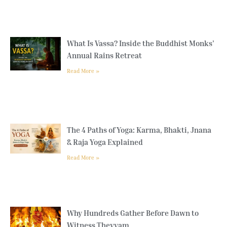
What Is Vassa? Inside the Buddhist Monks’
Annual Rains Retreat
Read More »
The 4 Paths of Yoga: Karma, Bhakti, Jnana
& Raja Yoga Explained
Read More »
Why Hundreds Gather Before Dawn to
Witness Theyyam