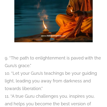
9. “The path to enlightenment is paved with the
Guru’s grace.”
10. “Let your Guru’s teachings be your guiding
light, leading you away from darkness and
towards liberation.”
11. “A true Guru challenges you, inspires you,
and helps you become the best version of