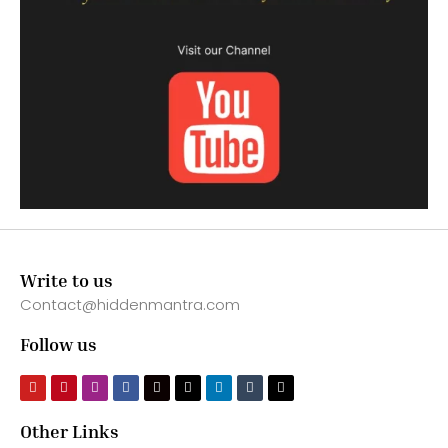
Write to us
Contact@hiddenmantra.com
Follow us
Other Links