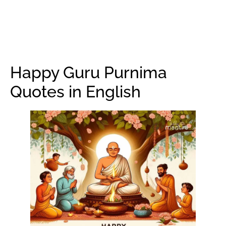
Happy Guru Purnima
Quotes in English