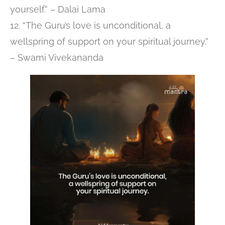
yourself.” – Dalai Lama
12. “The Guru’s love is unconditional, a
wellspring of support on your spiritual journey.”
– Swami Vivekananda