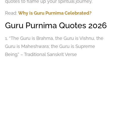
quotes to flame up your spiritual journey.
Read:
Why is Guru Purnima Celebrated?
Guru Purnima Quotes 2026
1. “The Guru is Brahma, the Guru is Vishnu, the
Guru is Maheshwara; the Guru is Supreme
Being.” – Traditional Sanskrit Verse