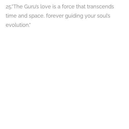
25.”The Guru’s love is a force that transcends
time and space, forever guiding your soul’s
evolution.”