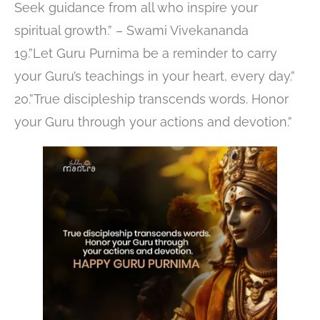
Seek guidance from all who inspire your
spiritual growth.” – Swami Vivekananda
19.”Let Guru Purnima be a reminder to carry
your Guru’s teachings in your heart, every day.”
20.”True discipleship transcends words. Honor
your Guru through your actions and devotion.”