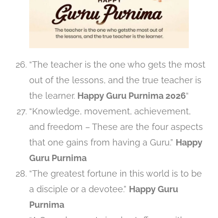
“The teacher is the one who gets the most
out of the lessons, and the true teacher is
the learner.
Happy Guru Purnima 2026
“
“Knowledge, movement, achievement,
and freedom – These are the four aspects
that one gains from having a Guru.”
Happy
Guru Purnima
“The greatest fortune in this world is to be
a disciple or a devotee.”
Happy Guru
Purnima