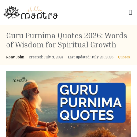
Explore Culture
Guru Purnima Quotes 2026: Words
of Wisdom for Spiritual Growth
Rony John
Created: July 3, 2024
Last updated: July 28, 2026
Quotes