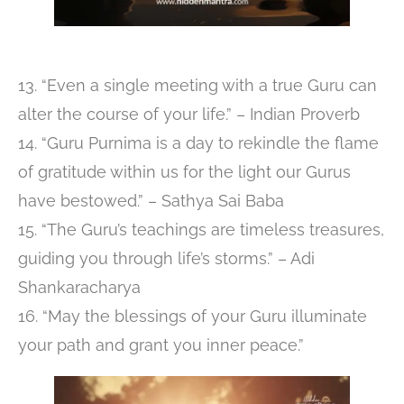
13. “Even a single meeting with a true Guru can
alter the course of your life.” – Indian Proverb
14. “Guru Purnima is a day to rekindle the flame
of gratitude within us for the light our Gurus
have bestowed.” – Sathya Sai Baba
15. “The Guru’s teachings are timeless treasures,
guiding you through life’s storms.” – Adi
Shankaracharya
16. “May the blessings of your Guru illuminate
your path and grant you inner peace.”