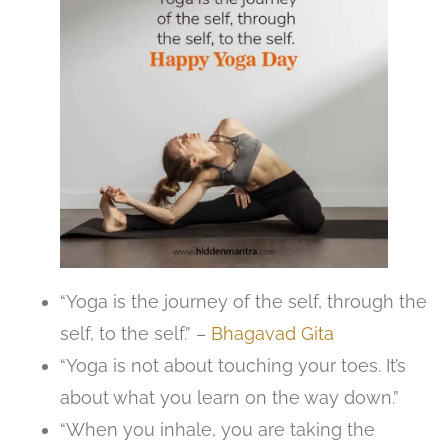
“Yoga is the journey of the self, through the
self, to the self.” –
Bhagavad Gita
“Yoga is not about touching your toes. It’s
about what you learn on the way down.”
“When you inhale, you are taking the