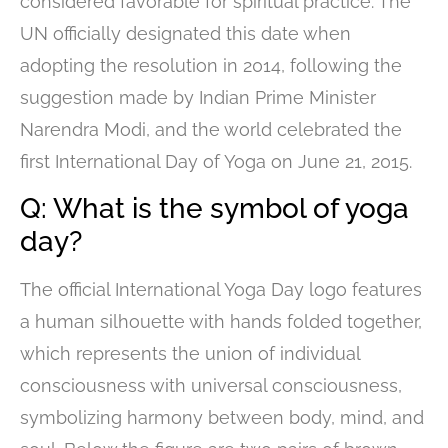
considered favorable for spiritual practice. The
UN officially designated this date when
adopting the resolution in 2014, following the
suggestion made by Indian Prime Minister
Narendra Modi, and the world celebrated the
first International Day of Yoga on June 21, 2015.
Q: What is the symbol of yoga
day?
The official International Yoga Day logo features
a human silhouette with hands folded together,
which represents the union of individual
consciousness with universal consciousness,
symbolizing harmony between body, mind, and