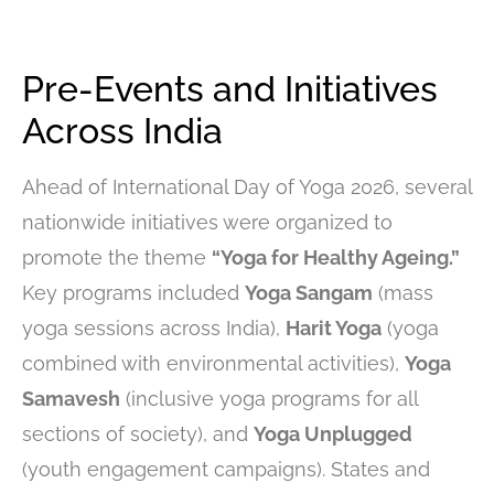
Pre-Events and Initiatives
Across India
Ahead of International Day of Yoga 2026, several
nationwide initiatives were organized to
promote the theme
“Yoga for Healthy Ageing.”
Key programs included
Yoga Sangam
(mass
yoga sessions across India),
Harit Yoga
(yoga
combined with environmental activities),
Yoga
Samavesh
(inclusive yoga programs for all
sections of society), and
Yoga Unplugged
(youth engagement campaigns). States and