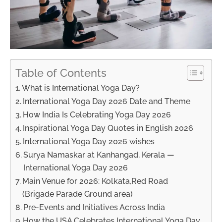
Table of Contents
What is International Yoga Day?
International Yoga Day 2026 Date and Theme
How India Is Celebrating Yoga Day 2026
Inspirational Yoga Day Quotes in English 2026
International Yoga Day 2026 wishes
Surya Namaskar at Kanhangad, Kerala —
International Yoga Day 2026
Main Venue for 2026: Kolkata,Red Road
(Brigade Parade Ground area)
Pre-Events and Initiatives Across India
How the USA Celebrates International Yoga Day