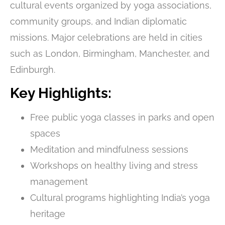
cultural events organized by yoga associations,
community groups, and Indian diplomatic
missions. Major celebrations are held in cities
such as London, Birmingham, Manchester, and
Edinburgh.
Key Highlights:
Free public yoga classes in parks and open
spaces
Meditation and mindfulness sessions
Workshops on healthy living and stress
management
Cultural programs highlighting India’s yoga
heritage