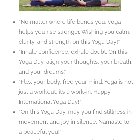
“No matter where life bends you, yoga
helps you rise stronger. Wishing you calm,
clarity, and strength on this Yoga Day!”
“Inhale confidence, exhale doubt. On this
Yoga Day, align your thoughts, your breath,
and your dreams.”
“Flex your body, free your mind. Yoga is not
just a workout, it’s a work-in. Happy
International Yoga Day!”
“On this Yoga Day, may you find stillness in
movement and joy in silence. Namaste to
a peaceful you!”