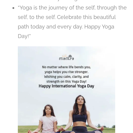
“Yoga is the journey of the self, through the
self, to the self. Celebrate this beautiful
path today and every day. Happy Yoga
Day!”