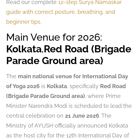
Read our complete
12-step Surya Namaskar
guide with correct posture, breathing, and
beginner tips
.
Main Venue for 2026:
Kolkata
,
Red Road (Brigade
Parade Ground area)
The
main national venue for International Day
of Yoga 2026
is
Kolkata
, specifically
Red Road
(Brigade Parade Ground area)
, where Prime
Minister Narendra Modi is scheduled to lead the
central celebration on
21 June 2026
. The
Ministry of AYUSH officially announced Kolkata
as the host city for the 12th International Day of