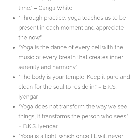
time.” – Ganga White
“Through practice, yoga teaches us to be
present in each moment and appreciate
the now.”
“Yoga is the dance of every cell with the
music of every breath that creates inner
serenity and harmony.”
“The body is your temple. Keep it pure and
clean for the soul to reside in.” – B.K.S.
Iyengar
“Yoga does not transform the way we see
things, it transforms the person who sees.”
– B.K.S. Iyengar
“Yoga is a light, which once lit, will never