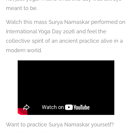
meant to be.
Watch this mass Surya Namaskar performed on
International Yoga Day 2026 and feel the
collective spirit of an ancient practice alive in a
modern world.
Want to practice Surya Namaskar yourself?