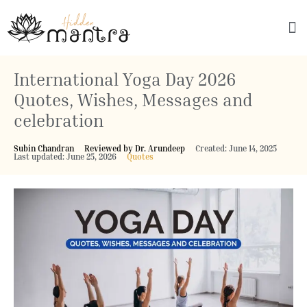
Explore Culture
International Yoga Day 2026
Quotes, Wishes, Messages and
celebration
Subin Chandran
Reviewed by Dr. Arundeep
Created: June 14, 2025
Last updated: June 25, 2026
Quotes