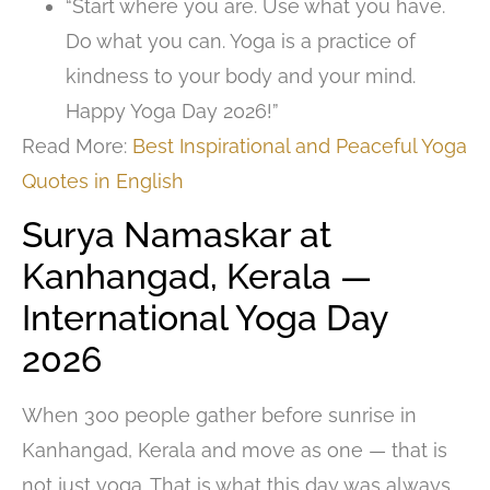
“Start where you are. Use what you have.
Do what you can. Yoga is a practice of
kindness to your body and your mind.
Happy Yoga Day 2026!”
Read More:
Best Inspirational and Peaceful Yoga
Quotes in English
Surya Namaskar at
Kanhangad, Kerala —
International Yoga Day
2026
When 300 people gather before sunrise in
Kanhangad, Kerala and move as one — that is
not just yoga. That is what this day was always