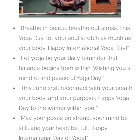
“Breathe in peace, breathe out stress. This
Yoga Day, let your soul stretch as much as
your body. Happy International Yoga Day!”
“Let yoga be your daily reminder that
balance begins from within. Wishing you a
mindful and peaceful Yoga Day!”
“This June 21st, reconnect with your breath,
your body, and your purpose. Happy Yoga
Day to the warrior within you!”
“May your poses be strong, your mind be
still, and your heart be full. Happy
International Day of Yoga!”