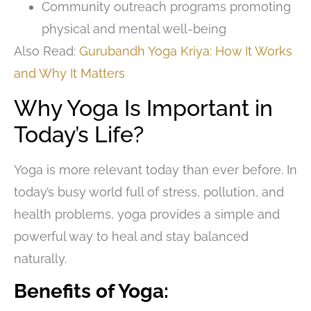
Community outreach programs promoting
physical and mental well-being
Also Read:
Gurubandh Yoga Kriya: How It Works
and Why It Matters
Why Yoga Is Important in
Today’s Life?
Yoga is more relevant today than ever before. In
today’s busy world full of stress, pollution, and
health problems, yoga provides a simple and
powerful way to heal and stay balanced
naturally.
Benefits of Yoga: