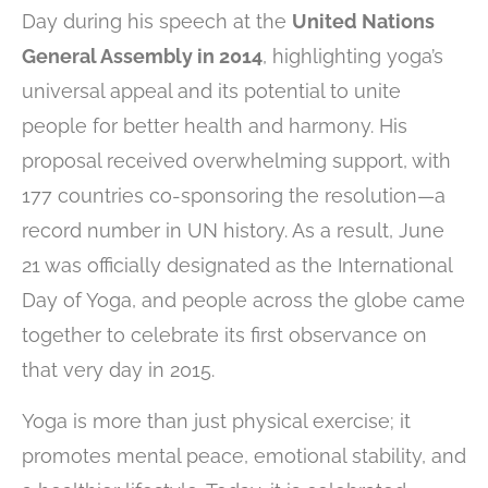
Day during his speech at the
United Nations
General Assembly in 2014
, highlighting yoga’s
universal appeal and its potential to unite
people for better health and harmony. His
proposal received overwhelming support, with
177 countries co-sponsoring the resolution—a
record number in UN history. As a result, June
21 was officially designated as the International
Day of Yoga, and people across the globe came
together to celebrate its first observance on
that very day in 2015.
Yoga is more than just physical exercise; it
promotes mental peace, emotional stability, and