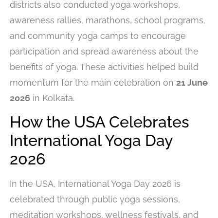
districts also conducted yoga workshops,
awareness rallies, marathons, school programs,
and community yoga camps to encourage
participation and spread awareness about the
benefits of yoga. These activities helped build
momentum for the main celebration on
21 June
2026
in Kolkata.
How the USA Celebrates
International Yoga Day
2026
In the USA, International Yoga Day 2026 is
celebrated through public yoga sessions,
meditation workshops, wellness festivals, and