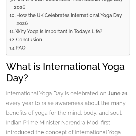
2026
How the UK Celebrates International Yoga Day
2026
Why Yoga Is Important in Today’s Life?
Conclusion
FAQ
What is International Yoga
Day?
International Yoga Day is celebrated on
June 21
every year to raise awareness about the many
benefits of yoga for the mind, body, and soul.
Indian Prime Minister Narendra Modi first
introduced the concept of International Yoga