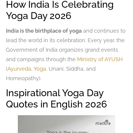
How India Is Celebrating
Yoga Day 2026
India is the birthplace of yoga
and continues to
lead the world in its celebration. Every year, the
Government of India organizes grand events
and campaigns through the
Ministry of AYUSH
(
Ayurveda
,
Yoga
, Unani, Siddha, and
Homeopathy).
Inspirational Yoga Day
Quotes in English 2026