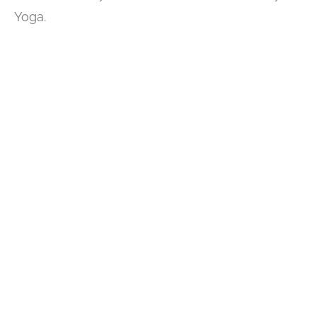
Yoga.