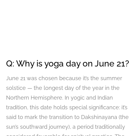
Q: Why is yoga day on June 21?
June 21 was chosen because it’s the summer
solstice — the longest day of the year in the
Northern Hemisphere. In yogic and Indian
tradition, this date holds special significance: it’s
said to mark the transition to Dakshinayana (the
sun’s southward journey), a period traditionally