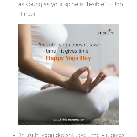
as young as your spine is flexible.” – Bob
Harper
“In truth, yoga doesn’t take time – it gives