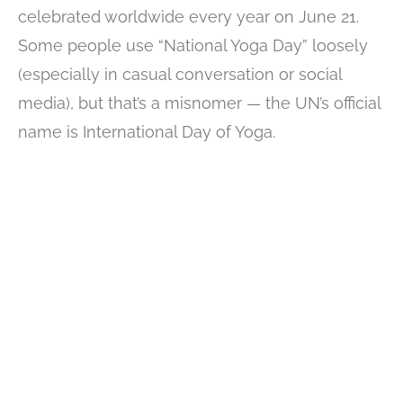
celebrated worldwide every year on June 21.
Some people use “National Yoga Day” loosely
(especially in casual conversation or social
media), but that’s a misnomer — the UN’s official
name is International Day of Yoga.