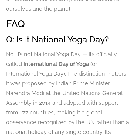
ourselves and the planet.
FAQ
Q: Is it National Yoga Day?
No, it’s not National Yoga Day — it’s officially
called
International Day of Yoga
(or
International Yoga Day). The distinction matters:
it was proposed by Indian Prime Minister
Narendra Modi at the United Nations General
Assembly in 2014 and adopted with support
from 177 countries, making it a global
observance recognized by the UN rather than a
national holiday of any single country. It’s