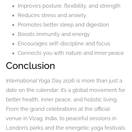
Improves posture, flexibility, and strength
Reduces stress and anxiety
Promotes better sleep and digestion
Boosts immunity and energy
Encourages self-discipline and focus
Connects you with nature and inner peace
Conclusion
International Yoga Day 2026 is more than just a
date on the calendar; it’s a global movement for
better health, inner peace, and holistic living.
From the grand celebrations at the official
venue in Vizag, India, to peaceful sessions in
London’s parks and the energetic yoga festivals