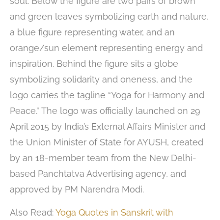
soul. Below the figure are two pairs of brown
and green leaves symbolizing earth and nature,
a blue figure representing water, and an
orange/sun element representing energy and
inspiration. Behind the figure sits a globe
symbolizing solidarity and oneness, and the
logo carries the tagline “Yoga for Harmony and
Peace.” The logo was officially launched on 29
April 2015 by India’s External Affairs Minister and
the Union Minister of State for AYUSH, created
by an 18-member team from the New Delhi-
based Panchtatva Advertising agency, and
approved by PM Narendra Modi.
Also Read:
Yoga Quotes in Sanskrit with