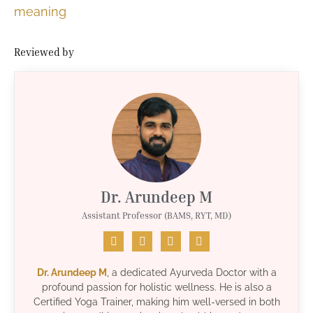
meaning
Reviewed by
Dr. Arundeep M
Assistant Professor (BAMS, RYT, MD)
Dr. Arundeep M
, a dedicated Ayurveda Doctor with a
profound passion for holistic wellness. He is also a
Certified Yoga Trainer, making him well-versed in both