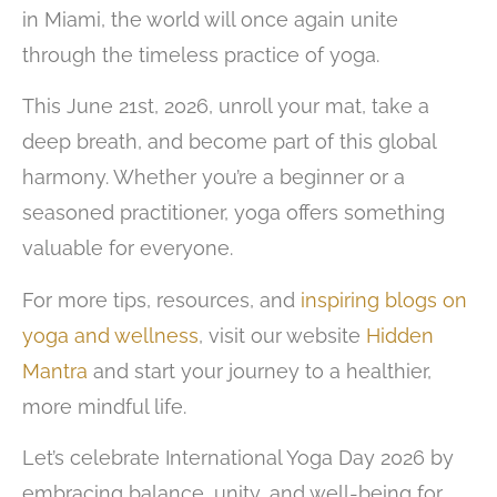
in Miami, the world will once again unite
through the timeless practice of yoga.
This June 21st, 2026, unroll your mat, take a
deep breath, and become part of this global
harmony. Whether you’re a beginner or a
seasoned practitioner, yoga offers something
valuable for everyone.
For more tips, resources, and
inspiring blogs on
yoga and wellness
, visit our website
Hidden
Mantra
and start your journey to a healthier,
more mindful life.
Let’s celebrate International Yoga Day 2026 by
embracing balance, unity, and well-being for