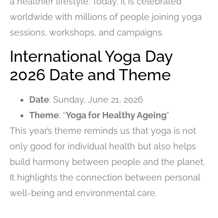
a healthier lifestyle. Today, it is celebrated
worldwide with millions of people joining yoga
sessions, workshops, and campaigns.
International Yoga Day
2026 Date and Theme
Date
: Sunday, June 21, 2026
Theme
: “
Yoga for Healthy Ageing
”
This year’s theme reminds us that yoga is not
only good for individual health but also helps
build harmony between people and the planet.
It highlights the connection between personal
well-being and environmental care.