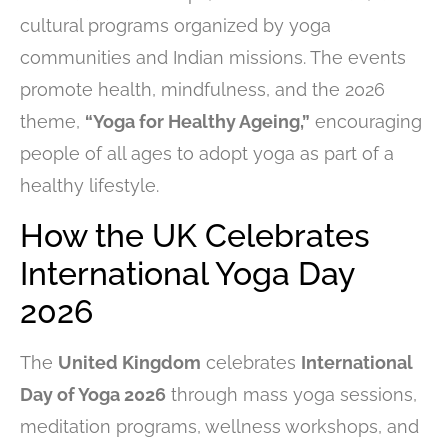
cultural programs organized by yoga
communities and Indian missions. The events
promote health, mindfulness, and the 2026
theme,
“Yoga for Healthy Ageing,”
encouraging
people of all ages to adopt yoga as part of a
healthy lifestyle.
How the UK Celebrates
International Yoga Day
2026
The
United Kingdom
celebrates
International
Day of Yoga 2026
through mass yoga sessions,
meditation programs, wellness workshops, and