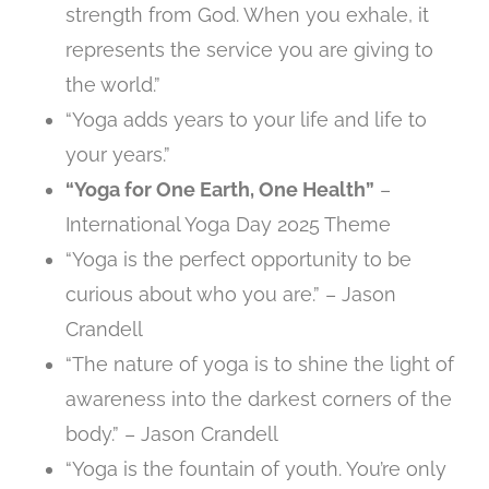
strength from God. When you exhale, it
represents the service you are giving to
the world.”
“Yoga adds years to your life and life to
your years.”
“Yoga for One Earth, One Health”
–
International Yoga Day 2025 Theme
“Yoga is the perfect opportunity to be
curious about who you are.” – Jason
Crandell
“The nature of yoga is to shine the light of
awareness into the darkest corners of the
body.” – Jason Crandell
“Yoga is the fountain of youth. You’re only