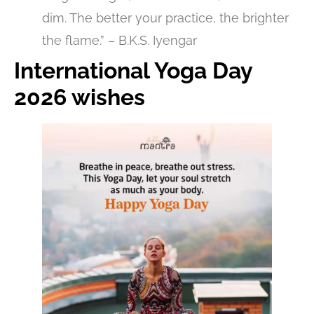
dim. The better your practice, the brighter
the flame.” – B.K.S. Iyengar
International Yoga Day
2026 wishes