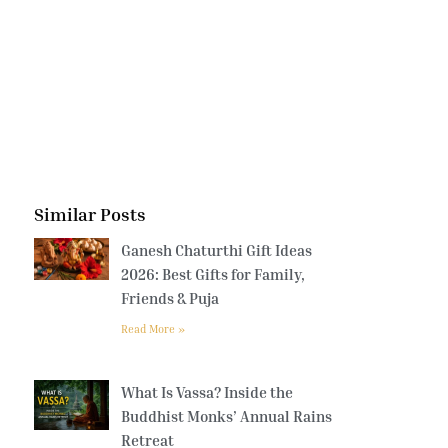
Similar Posts
Ganesh Chaturthi Gift Ideas
2026: Best Gifts for Family,
Friends & Puja
Read More »
What Is Vassa? Inside the
Buddhist Monks’ Annual Rains
Retreat