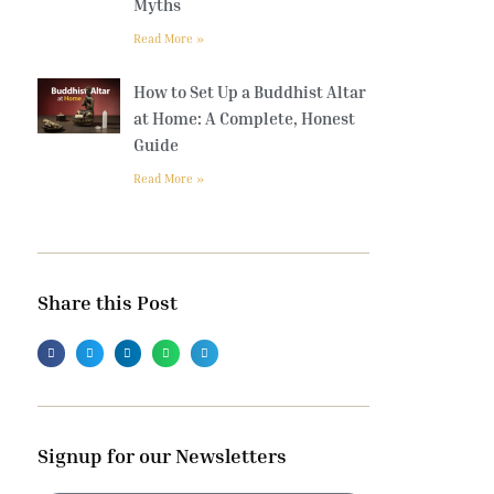
Myths
Read More »
How to Set Up a Buddhist Altar
at Home: A Complete, Honest
Guide
Read More »
Share this Post
Signup for our Newsletters