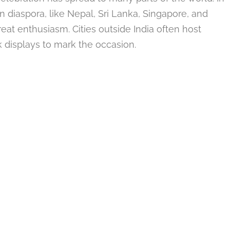
an diaspora, like Nepal, Sri Lanka, Singapore, and
reat enthusiasm. Cities outside India often host
rk displays to mark the occasion.