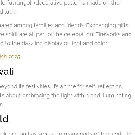
lorful rangoli (decorative patterns made on the
d luck.
red among families and friends. Exchanging gifts,
ve spirit are all part of the celebration. Fireworks and
g to the dazzling display of light and color.
ish 2025
wali
nd its festivities. It’s a time for self-reflection,
It’s about embracing the light within and illuminating
on
ld
 celebration has spread to many parts of the world. In