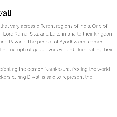
ali
 that vary across different regions of India. One of
of Lord Rama, Sita, and Lakshmana to their kingdom
 king Ravana. The people of Ayodhya welcomed
the triumph of good over evil and illuminating their
feating the demon Narakasura, freeing the world
ckers during Diwali is said to represent the