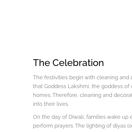
The Celebration
The festivities begin with cleaning an
that Goddess Lakshmi, the goddess of wea
homes. Therefore, cleaning and decor
into their lives.
On the day of Diwali, families wake up e
perform prayers. The lighting of diyas (o