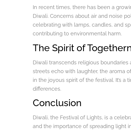
In recent times, there has been a grow
Diwali. Concerns about air and noise po
celebrating with lamps, candles, and sp
contributing to environmental harm.
The Spirit of Together
Diwali transcends religious boundaries 
streets echo with laughter, the aroma of 
in the joyous spirit of the festival. It’s
differences.
Conclusion
Diwali, the Festival of Lights, is a cele
and the importance of spreading light in 