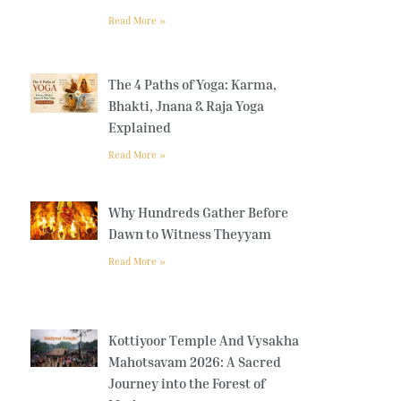
Read More »
The 4 Paths of Yoga: Karma,
Bhakti, Jnana & Raja Yoga
Explained
Read More »
Why Hundreds Gather Before
Dawn to Witness Theyyam
Read More »
Kottiyoor Temple And Vysakha
Mahotsavam 2026: A Sacred
Journey into the Forest of