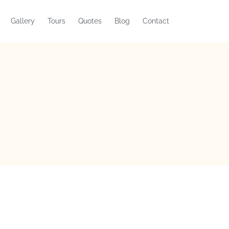
Gallery
Tours
Quotes
Blog
Contact