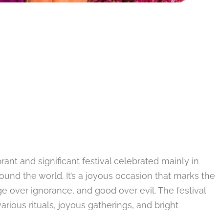
rant and significant festival celebrated mainly in
ound the world. It’s a joyous occasion that marks the
ge over ignorance, and good over evil. The festival
rious rituals, joyous gatherings, and bright