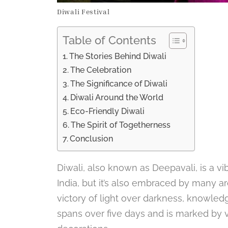
Diwali Festival
Table of Contents
The Stories Behind Diwali
The Celebration
The Significance of Diwali
Diwali Around the World
Eco-Friendly Diwali
The Spirit of Togetherness
Conclusion
Diwali, also known as Deepavali, is a vib
India, but it’s also embraced by many ar
victory of light over darkness, knowled
spans over five days and is marked by va