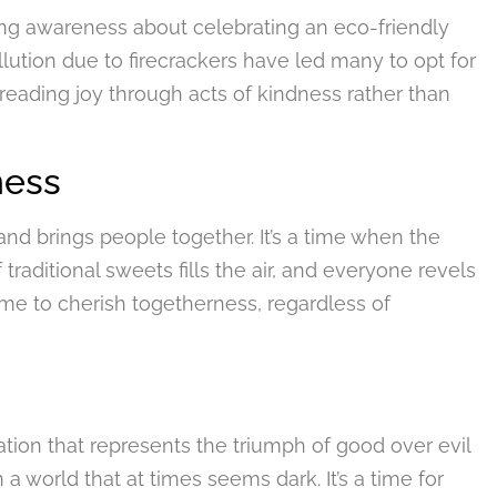
ing awareness about celebrating an eco-friendly
llution due to firecrackers have led many to opt for
reading joy through acts of kindness rather than
ness
and brings people together. It’s a time when the
traditional sweets fills the air, and everyone revels
 a time to cherish togetherness, regardless of
bration that represents the triumph of good over evil
a world that at times seems dark. It’s a time for