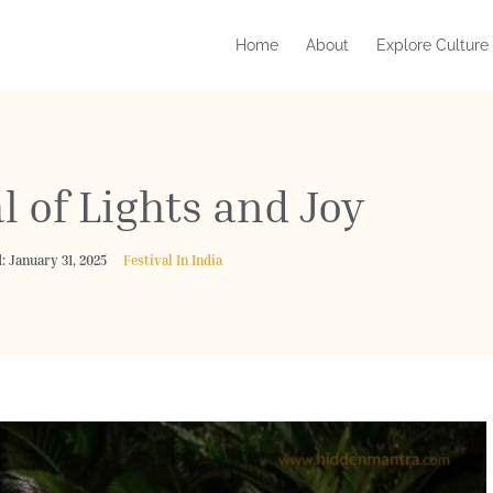
Home
About
Explore Culture
l of Lights and Joy
: January 31, 2025
Festival In India