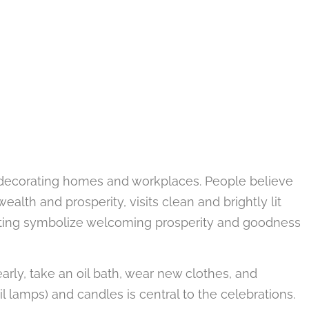
d decorating homes and workplaces. People believe
lth and prosperity, visits clean and brightly lit
ating symbolize welcoming prosperity and goodness
arly, take an oil bath, wear new clothes, and
il lamps) and candles is central to the celebrations.