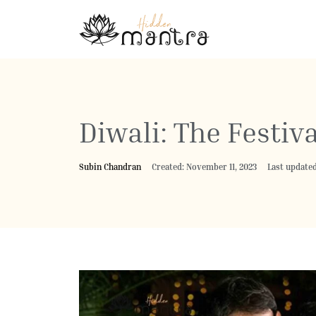
Diwali: The Festiva
Subin Chandran
Created: November 11, 2023
Last updated