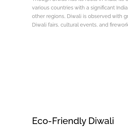
various countries with a significant Indi
other regions, Diwali is observed with g
Diwali fairs, cultural events, and firewo
Eco-Friendly Diwali