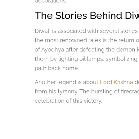
decorations.
The Stories Behind Diw
Diwali is associated with several stories
the most renowned tales is the return 
of Ayodhya after defeating the demon
them by lighting oil lamps, symbolizing 
path back home.
Another legend is about
Lord Krishna
de
from his tyranny. The bursting of firecra
celebration of this victory.