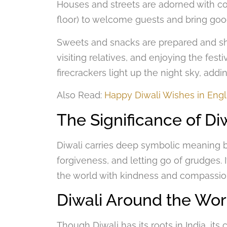
Houses and streets are adorned with co
floor) to welcome guests and bring goo
Sweets and snacks are prepared and sha
visiting relatives, and enjoying the festi
firecrackers light up the night sky, addin
Also Read:
Happy Diwali Wishes in Engl
The Significance of Di
Diwali carries deep symbolic meaning beyo
forgiveness, and letting go of grudges. 
the world with kindness and compassi
Diwali Around the Wor
Though Diwali has its roots in India, its