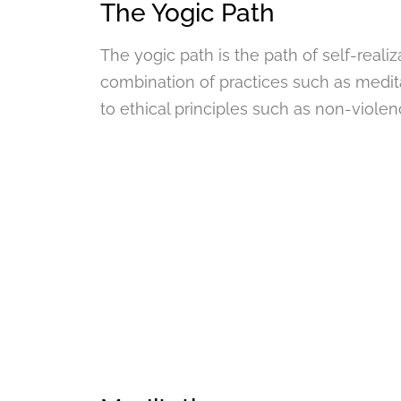
The Yogic Path
The yogic path is the path of self-realiz
combination of practices such as medit
to ethical principles such as non-violen