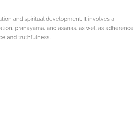
ation and spiritual development. It involves a
ation, pranayama, and asanas, as well as adherence
ce and truthfulness.