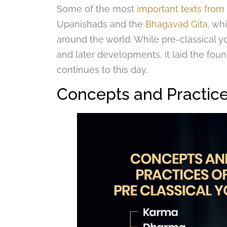
Some of the most
important texts from 
Upanishads and the
Bhagavad Gita
, wh
around the world. While pre-classical y
and later developments, it laid the found
continues to this day.
Concepts and Practice