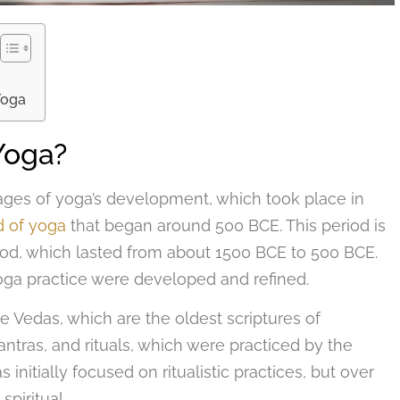
Yoga
Yoga?
stages of yoga’s development, which took place in
d of yoga
that began around 500 BCE. This period is
iod, which lasted from about 1500 BCE to 500 BCE.
 yoga practice were developed and refined.
e Vedas, which are the oldest scriptures of
tras, and rituals, which were practiced by the
 initially focused on ritualistic practices, but over
piritual.