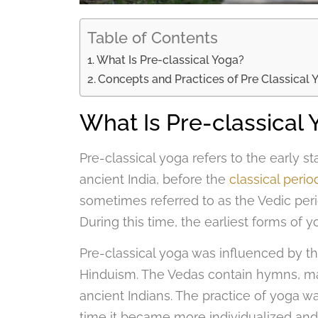
Table of Contents
What Is Pre-classical Yoga?
Concepts and Practices of Pre Classical 
What Is Pre-classical 
Pre-classical yoga refers to the early 
ancient India, before the
classical perio
sometimes referred to as the Vedic per
During this time, the earliest forms of
Pre-classical yoga was influenced by th
Hinduism. The Vedas contain hymns, man
ancient Indians. The practice of yoga was
time it became more individualized and s