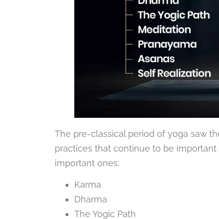
The pre-classical period of yoga saw 
practices that continue to be importan
important ones:
Karma
Dharma
The Yogic Path