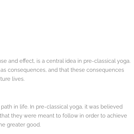
e and effect, is a central idea in pre-classical yoga.
ke has consequences, and that these consequences
ture lives.
ath in life. In pre-classical yoga, it was believed
hat they were meant to follow in order to achieve
the greater good.