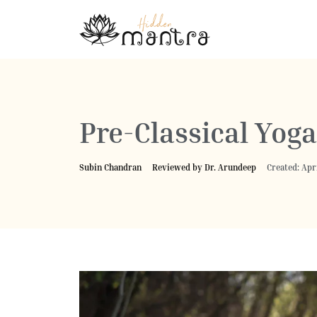
Pre-Classical Yoga
Subin Chandran
Reviewed by Dr. Arundeep
Created: Apri