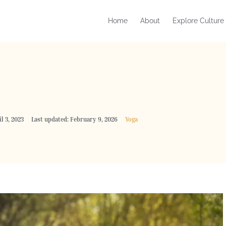
Home
About
Explore Culture
l 3, 2023
Last updated: February 9, 2026
Yoga