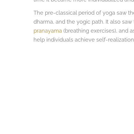
The pre-classical period of yoga saw 
dharma, and the yogic path. It also sa
pranayama
(breathing exercises), and a
help individuals achieve self-realizatio