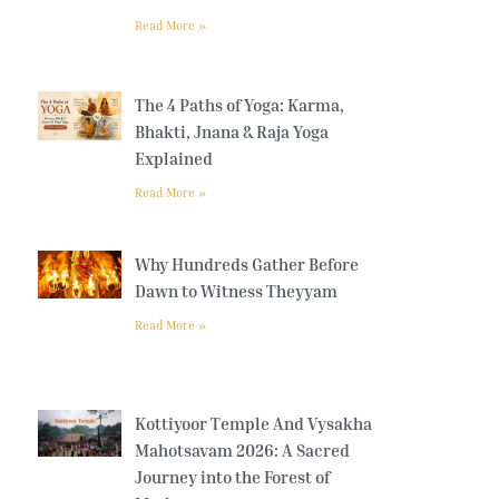
Read More »
The 4 Paths of Yoga: Karma,
Bhakti, Jnana & Raja Yoga
Explained
Read More »
Why Hundreds Gather Before
Dawn to Witness Theyyam
Read More »
Kottiyoor Temple And Vysakha
Mahotsavam 2026: A Sacred
Journey into the Forest of