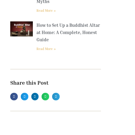
Myths
Read More »
How to Set Up a Buddhist Altar
at Home: A Complete, Honest
Guide
Read More »
Share this Post