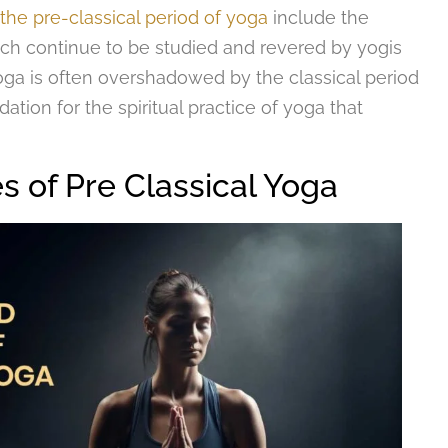
the pre-classical period of yoga
include the
ich continue to be studied and revered by yogis
oga is often overshadowed by the classical period
ation for the spiritual practice of yoga that
s of Pre Classical Yoga