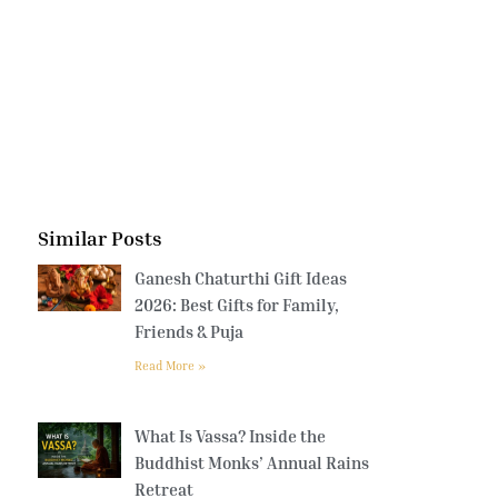
Similar Posts
Ganesh Chaturthi Gift Ideas
2026: Best Gifts for Family,
Friends & Puja
Read More »
What Is Vassa? Inside the
Buddhist Monks’ Annual Rains
Retreat