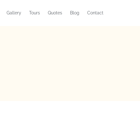
Gallery
Tours
Quotes
Blog
Contact