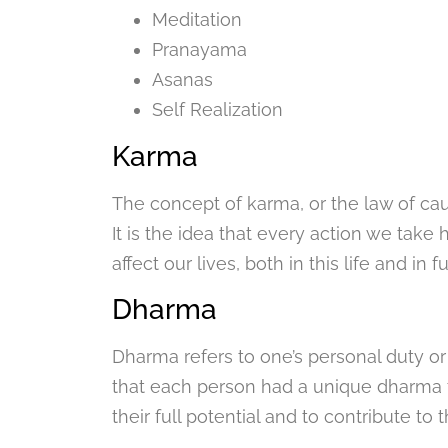
Meditation
Pranayama
Asanas
Self Realization
Karma
The concept of karma, or the law of caus
It is the idea that every action we ta
affect our lives, both in this life and in fu
Dharma
Dharma refers to one’s personal duty or p
that each person had a unique dharma t
their full potential and to contribute to 