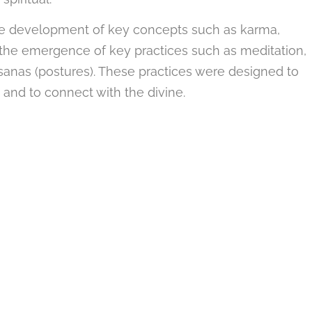
the development of key concepts such as karma,
w the emergence of key practices such as meditation,
sanas (postures). These practices were designed to
n and to connect with the divine.