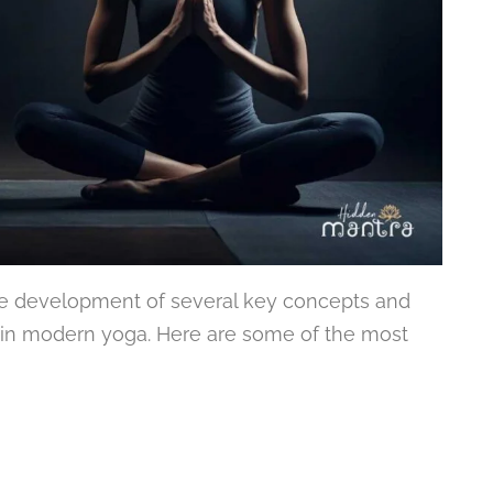
the development of several key concepts and
t in modern yoga. Here are some of the most