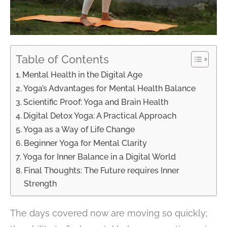
Table of Contents
Mental Health in the Digital Age
Yoga’s Advantages for Mental Health Balance
Scientific Proof: Yoga and Brain Health
Digital Detox Yoga: A Practical Approach
Yoga as a Way of Life Change
Beginner Yoga for Mental Clarity
Yoga for Inner Balance in a Digital World
Final Thoughts: The Future requires Inner
Strength
The days covered now are moving so quickly;