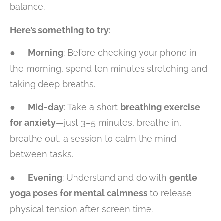
balance.
Here’s something to try:
●
Morning
: Before checking your phone in
the morning, spend ten minutes stretching and
taking deep breaths.
●
Mid-day
: Take a short
breathing exercise
for anxiety
—just 3–5 minutes, breathe in,
breathe out, a session to calm the mind
between tasks.
●
Evening
: Understand and do with
gentle
yoga poses for mental calmness
to release
physical tension after screen time.