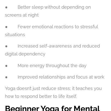
● Better sleep without depending on
screens at night
● Fewer emotional reactions to stressful
situations
● Increased self-awareness and reduced
digital dependency
● More energy throughout the day
● Improved relationships and focus at work
Yoga doesn’t just reduce stress; it teaches you
how to respond better to life itself.
Beginner Yoga for Mental