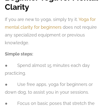
Clarity
If you are new to yoga, simply try it.
Yoga for
mental clarity for beginners
does not require
any specialized equipment or previous
knowledge.
Simple steps:
● Spend almost 15 minutes each day
practicing.
● Use free apps, yoga for beginners or
down dog, to assist you in your sessions.
● Focus on basic poses that stretch the