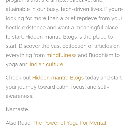
attainable in our busy, tech-driven lives. If you’re
looking for more than a brief reprieve from your
hectic existence and want a meaningful place
to start, Hidden mantra Blogs is the place to
start. Discover the vast collection of articles on
everything from
mindfulness
and Buddhism to
yoga and
Indian culture
.
Check out
Hidden mantra Blogs
today and start
your journey toward calm, focus, and self-
awareness.
Namaste.
Also Read:
The Power of Yoga For Mental