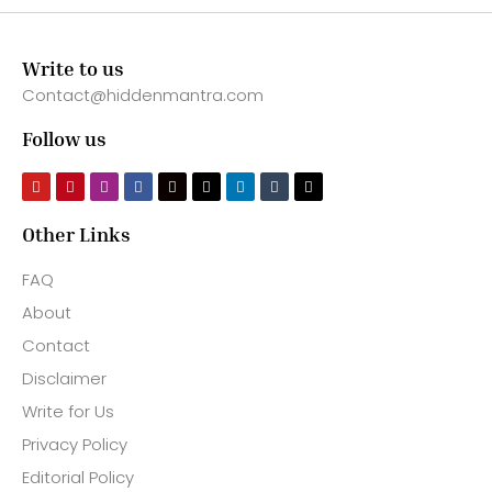
Write to us
Contact@hiddenmantra.com
Follow us
Other Links
FAQ
About
Contact
Disclaimer
Write for Us
Privacy Policy
Editorial Policy