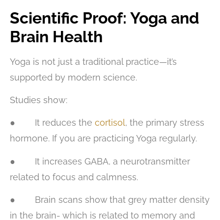
Scientific Proof: Yoga and
Brain Health
Yoga is not just a traditional practice—it’s
supported by modern science.
Studies show:
● It reduces the
cortisol
, the primary stress
hormone. If you are practicing Yoga regularly.
● It increases GABA, a neurotransmitter
related to focus and calmness.
● Brain scans show that grey matter density
in the brain- which is related to memory and