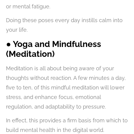
or mental fatigue.
Doing these poses every day instills calm into
your life.
● Yoga and Mindfulness
(Meditation)
Meditation is all about being aware of your
thoughts without reaction. A few minutes a day,
five to ten, of this mindful meditation will lower
stress, and enhance focus, emotional
regulation, and adaptability to pressure.
In effect, this provides a firm basis from which to
build mental health in the digital world.