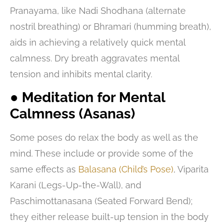
Pranayama, like Nadi Shodhana (alternate
nostril breathing) or Bhramari (humming breath),
aids in achieving a relatively quick mental
calmness. Dry breath aggravates mental
tension and inhibits mental clarity.
● Meditation for Mental
Calmness (Asanas)
Some poses do relax the body as well as the
mind. These include or provide some of the
same effects as
Balasana (Child’s Pose)
, Viparita
Karani (Legs-Up-the-Wall), and
Paschimottanasana (Seated Forward Bend);
they either release built-up tension in the body