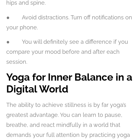
hips and spine.
● Avoid distractions. Turn off notifications on
your phone.
● You will definitely see a difference if you
compare your mood before and after each
session.
Yoga for Inner Balance in a
Digital World
The ability to achieve stillness is by far yoga’s
greatest advantage. You can learn to pause,
breathe, and react mindfully in a world that
demands your full attention by practicing yoga