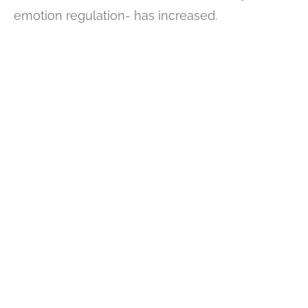
emotion regulation- has increased.