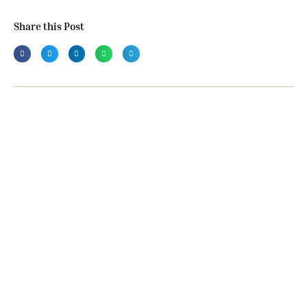
Share this Post