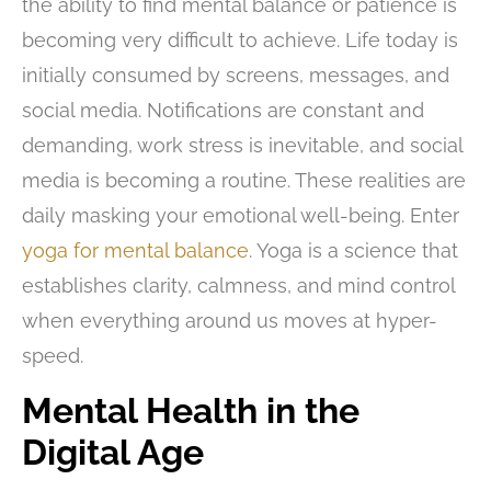
the ability to find mental balance or patience is
becoming very difficult to achieve. Life today is
initially consumed by screens, messages, and
social media. Notifications are constant and
demanding, work stress is inevitable, and social
media is becoming a routine. These realities are
daily masking your emotional well-being. Enter
yoga for mental balance
. Yoga is a science that
establishes clarity, calmness, and mind control
when everything around us moves at hyper-
speed.
Mental Health in the
Digital Age