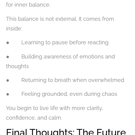
for inner balance.
This balance is not external. It comes from
inside:
● Learning to pause before reacting
● Building awareness of emotions and
thoughts
● Returning to breath when overwhelmed
● Feeling grounded, even during chaos
You begin to live life with more clarity,
confidence, and calm.
Final Thoughts: The Future