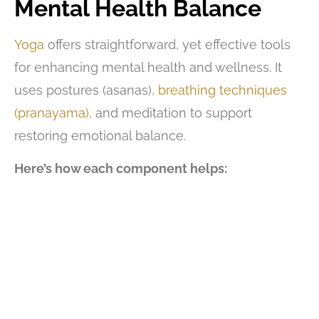
Mental Health
Balance
Yoga
offers straightforward, yet effective tools
for enhancing mental health and wellness. It
uses postures (asanas),
breathing techniques
(pranayama)
, and meditation to support
restoring emotional balance.
Here’s how each component helps: