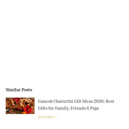
Similar Posts
Ganesh Chaturthi Gift Ideas 2026: Best
Gifts for Family, Friends & Puja
Read More »