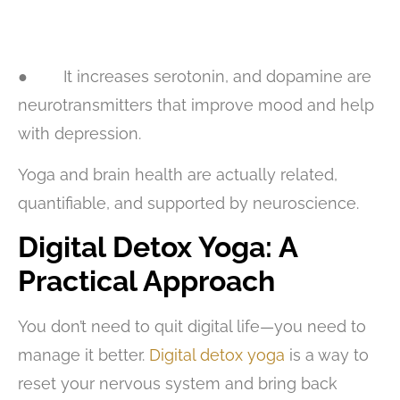
● It increases serotonin, and dopamine are
neurotransmitters that improve mood and help
with depression.
Yoga and brain health are actually related,
quantifiable, and supported by neuroscience.
Digital Detox Yoga: A
Practical Approach
You don’t need to quit digital life—you need to
manage it better.
Digital detox yoga
is a way to
reset your nervous system and bring back