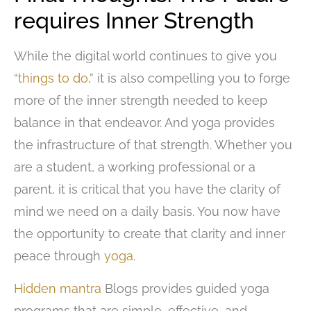
requires Inner Strength
While the digital world continues to give you
“
things to do
,” it is also compelling you to forge
more of the inner strength needed to keep
balance in that endeavor. And yoga provides
the infrastructure of that strength. Whether you
are a student, a working professional or a
parent, it is critical that you have the clarity of
mind we need on a daily basis. You now have
the opportunity to create that clarity and inner
peace through
yoga.
Hidden mantra
Blogs provides guided yoga
programs that are simple, effective, and