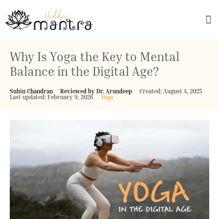
Explore Culture
Why Is Yoga the Key to Mental
Balance in the Digital Age?
Subin Chandran
Reviewed by Dr. Arundeep
Created: August 4, 2025
Last updated: February 9, 2026
Yoga