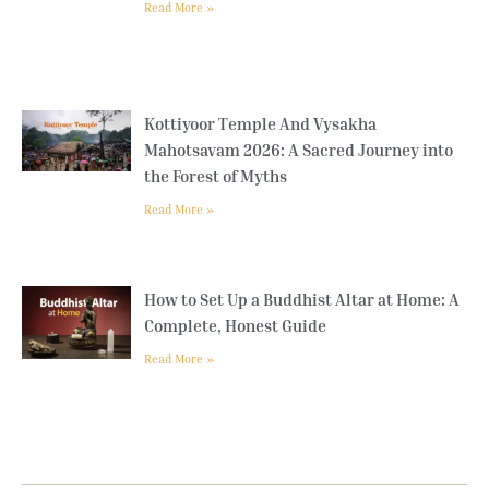
Read More »
Kottiyoor Temple And Vysakha
Mahotsavam 2026: A Sacred Journey into
the Forest of Myths
Read More »
How to Set Up a Buddhist Altar at Home: A
Complete, Honest Guide
Read More »