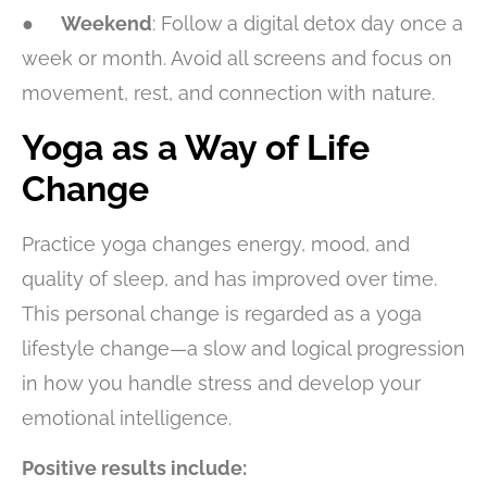
●
Weekend
: Follow a digital detox day once a
week or month. Avoid all screens and focus on
movement, rest, and connection with nature.
Yoga as a Way of Life
Change
Practice yoga changes energy, mood, and
quality of sleep, and has improved over time.
This personal change is regarded as a yoga
lifestyle change—a slow and logical progression
in how you handle stress and develop your
emotional intelligence.
Positive results include: