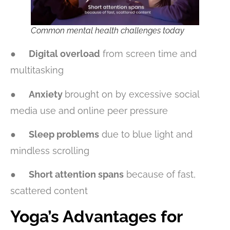
Common mental health challenges today
●
Digital overload
from screen time and
multitasking
●
Anxiety
brought on by excessive social
media use and online peer pressure
●
Sleep problems
due to blue light and
mindless scrolling
●
Short attention spans
because of fast,
scattered content
Yoga’s Advantages for