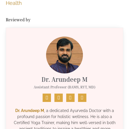
Health
Reviewed by
Dr. Arundeep M
Assistant Professor (BAMS, RYT, MD)
Dr. Arundeep M
, a dedicated Ayurveda Doctor with a
profound passion for holistic wellness. He is also a
Certified Yoga Trainer, making him well-versed in both
ancient traditions to inspire a healthier and more