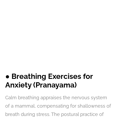
● Breathing Exercises for
Anxiety (Pranayama)
Calm breathing appraises the nervous system
of a mammal, compensating for shallowness of
breath during stress. The postural practice of