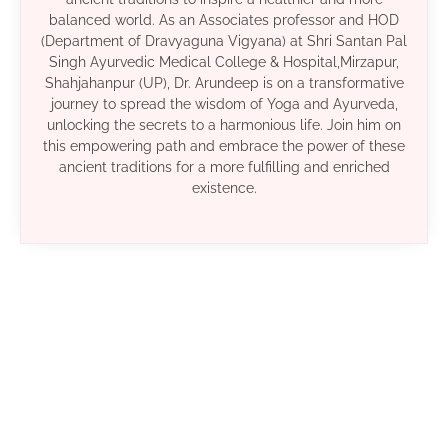
balanced world. As an Associates professor and HOD
(Department of Dravyaguna Vigyana) at Shri Santan Pal
Singh Ayurvedic Medical College & Hospital,Mirzapur,
Shahjahanpur (UP), Dr. Arundeep is on a transformative
journey to spread the wisdom of Yoga and Ayurveda,
unlocking the secrets to a harmonious life. Join him on
this empowering path and embrace the power of these
ancient traditions for a more fulfilling and enriched
existence.