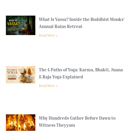
What Is Vassa? Inside the Buddhist Monks’
Annual Rains Retreat
Read More »
The 4 Paths of Yoga: Karma, Bhakti, Jnana
& Raja Yoga Explained
Read More »
Why Hundreds Gather Before Dawn to
Witness Theyyam