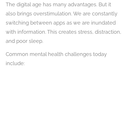
The digital age has many advantages. But it
also brings overstimulation. We are constantly
switching between apps as we are inundated
with information. This creates stress, distraction,
and poor sleep.
Common mental health challenges today
include: