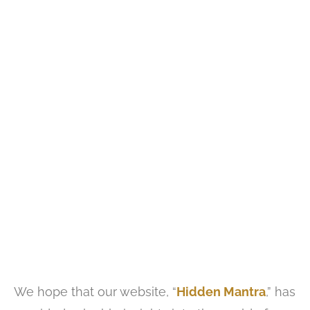
We hope that our website, “
Hidden Mantra
,” has