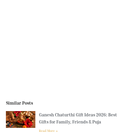
Similar Posts
Ganesh Chaturthi Gift Ideas 2026: Best
Gifts for Family, Friends & Puja
Read More »