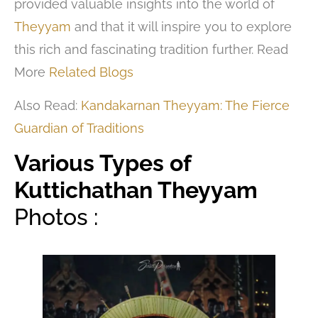
provided valuable insights into the world of
Theyyam
and that it will inspire you to explore
this rich and fascinating tradition further. Read
More
Related Blogs
Also Read:
Kandakarnan Theyyam: The Fierce
Guardian of Traditions
Various Types of
Kuttichathan Theyyam
Photos :