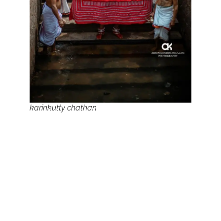
karinkutty chathan