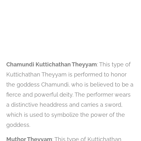
Chamundi Kuttichathan Theyyam
: This type of
Kuttichathan Theyyam is performed to honor
the goddess Chamundi, who is believed to be a
fierce and powerful deity. The performer wears
a distinctive headdress and carries a sword,
which is used to symbolize the power of the
goddess.
Muthor Theyyam
: This type of Kuttichathan