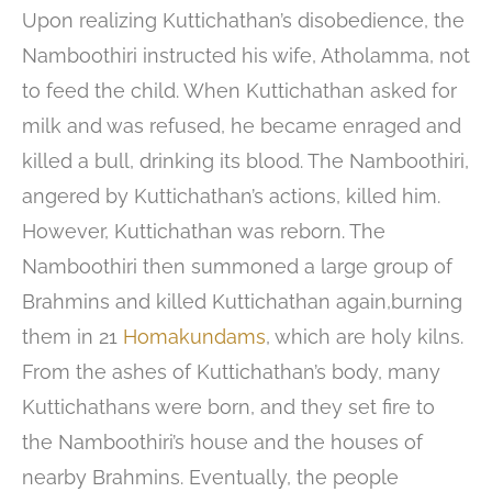
Upon realizing Kuttichathan’s disobedience, the
Namboothiri instructed his wife, Atholamma, not
to feed the child. When Kuttichathan asked for
milk and was refused, he became enraged and
killed a bull, drinking its blood. The Namboothiri,
angered by Kuttichathan’s actions, killed him.
However, Kuttichathan was reborn. The
Namboothiri then summoned a large group of
Brahmins and killed Kuttichathan again,burning
them in 21
Homakundams
, which are holy kilns.
From the ashes of Kuttichathan’s body, many
Kuttichathans were born, and they set fire to
the Namboothiri’s house and the houses of
nearby Brahmins. Eventually, the people