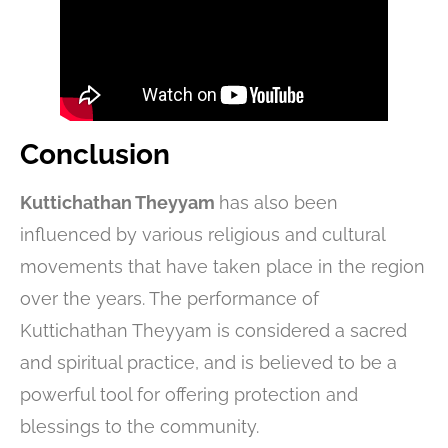
Conclusion
Kuttichathan Theyyam
has also been
influenced by various religious and cultural
movements that have taken place in the region
over the years. The performance of
Kuttichathan Theyyam is considered a sacred
and spiritual practice, and is believed to be a
powerful tool for offering protection and
blessings to the community.