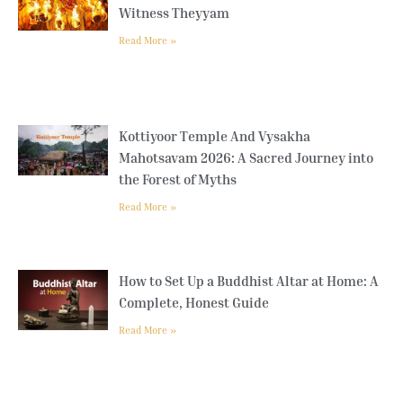
Witness Theyyam
Read More »
Kottiyoor Temple And Vysakha
Mahotsavam 2026: A Sacred Journey into
the Forest of Myths
Read More »
How to Set Up a Buddhist Altar at Home: A
Complete, Honest Guide
Read More »