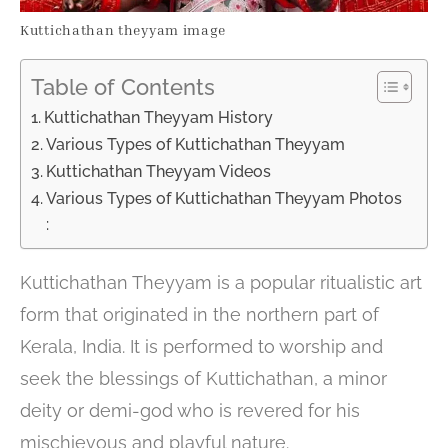
Kuttichathan theyyam image
Table of Contents
Kuttichathan Theyyam History
Various Types of Kuttichathan Theyyam
Kuttichathan Theyyam Videos
Various Types of Kuttichathan Theyyam Photos
:
Kuttichathan Theyyam is a popular ritualistic art
form that originated in the northern part of
Kerala, India. It is performed to worship and
seek the blessings of Kuttichathan, a minor
deity or demi-god who is revered for his
mischievous and playful nature.