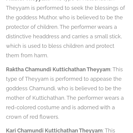
Theyyam is performed to seek the blessings of
the goddess Muthor, who is believed to be the
protector of children. The performer wears a
distinctive headdress and carries a small stick,
which is used to bless children and protect
them from harm.
Raktha Chamundi Kuttichathan Theyyam
: This
type of Theyyam is performed to appease the
goddess Chamundi, who is believed to be the
mother of Kuttichathan. The performer wears a
red-colored costume and is adorned with a
crown of red flowers.
Kari Chamundi Kuttichathan Theyyam
: This