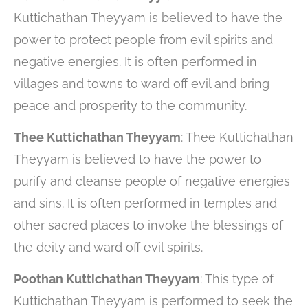
Kuttichathan Theyyam is believed to have the
power to protect people from evil spirits and
negative energies. It is often performed in
villages and towns to ward off evil and bring
peace and prosperity to the community.
Thee Kuttichathan Theyyam
: Thee Kuttichathan
Theyyam is believed to have the power to
purify and cleanse people of negative energies
and sins. It is often performed in temples and
other sacred places to invoke the blessings of
the deity and ward off evil spirits.
Poothan Kuttichathan Theyyam
: This type of
Kuttichathan Theyyam is performed to seek the