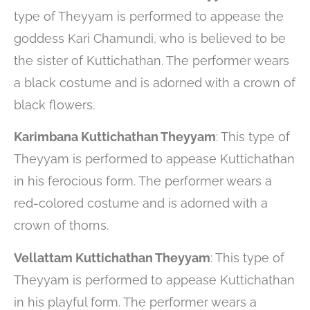
type of Theyyam is performed to appease the
goddess Kari Chamundi, who is believed to be
the sister of Kuttichathan. The performer wears
a black costume and is adorned with a crown of
black flowers.
Karimbana Kuttichathan Theyyam
: This type of
Theyyam is performed to appease Kuttichathan
in his ferocious form. The performer wears a
red-colored costume and is adorned with a
crown of thorns.
Vellattam Kuttichathan Theyyam
: This type of
Theyyam is performed to appease Kuttichathan
in his playful form. The performer wears a