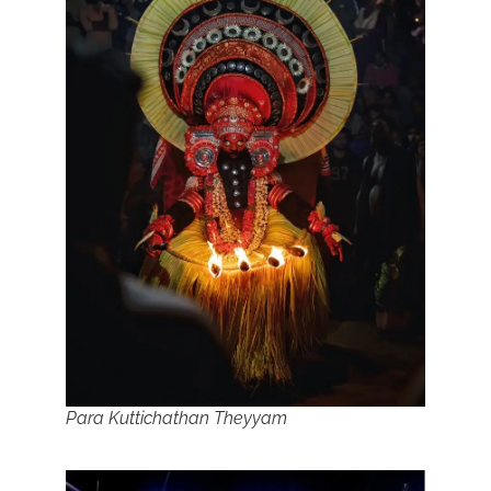
Para Kuttichathan Theyyam