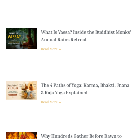
What Is Vassa? Inside the Buddhist Monks’
Annual Rains Retreat
Read More »
The 4 Paths of Yoga: Karma, Bhakti, Jnana
& Raja Yoga Explained
Read More »
Why Hundreds Gather Before Dawn to