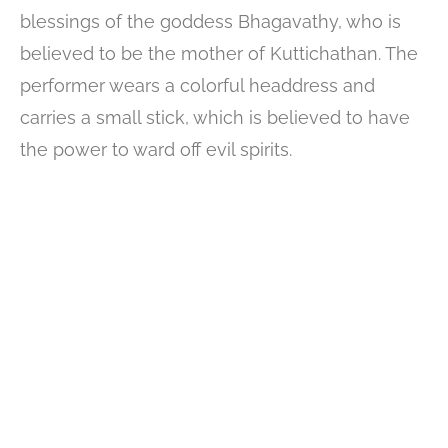
blessings of the goddess Bhagavathy, who is
believed to be the mother of Kuttichathan. The
performer wears a colorful headdress and
carries a small stick, which is believed to have
the power to ward off evil spirits.