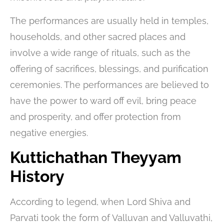
The performances are usually held in temples,
households, and other sacred places and
involve a wide range of rituals, such as the
offering of sacrifices, blessings, and purification
ceremonies. The performances are believed to
have the power to ward off evil, bring peace
and prosperity, and offer protection from
negative energies.
Kuttichathan Theyyam
History
According to legend, when Lord Shiva and
Parvati took the form of Valluvan and Valluvathi,