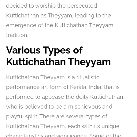
decided to worship the persecuted
Kuttichathan as Theyyam, leading to the
emergence of the Kuttichathan Theyyam
tradition.
Various Types of
Kuttichathan Theyyam
Kuttichathan Theyyam is a ritualistic
performance art form of Kerala, India, that is
performed to appease the deity Kuttichathan,
who is believed to be a mischievous and
playful spirit. There are several types of
Kuttichathan Theyyam, each with its unique
characteristics and significance. Some of the