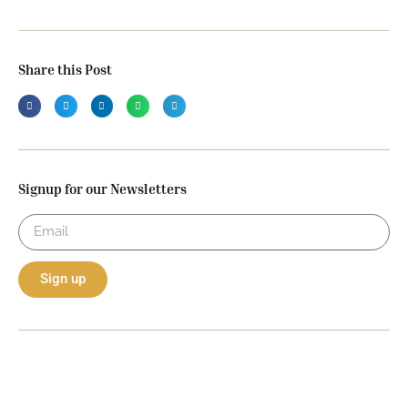
Share this Post
Signup for our Newsletters
Sign up