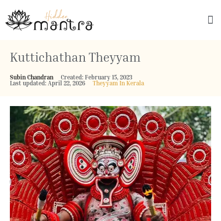
Explore Culture
Kuttichathan Theyyam
Subin Chandran
Created: February 15, 2023
Last updated: April 22, 2026
Theyyam In Kerala