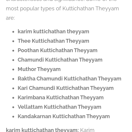
most popular types of Kuttichathan Theyyam
are:
karim kuttichathan theyyam
Thee Kuttichathan Theyyam
Poothan Kuttichathan Theyyam
Chamundi Kuttichathan Theyyam
Muthor Theyyam
Raktha Chamundi Kuttichathan Theyyam
Kari Chamundi Kuttichathan Theyyam
Karimbana Kuttichathan Theyyam
Vellattam Kuttichathan Theyyam
Kandakarnan Kuttichathan Theyyam
karim kuttichathan theyyam:
Karim