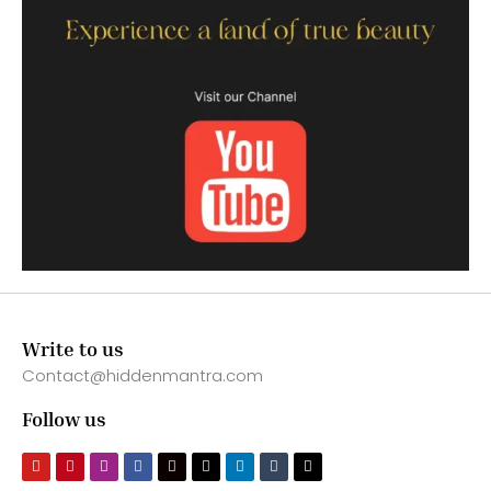
Write to us
Contact@hiddenmantra.com
Follow us