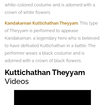
white-colored costume and is adorned with a
crown of white flowers.
Kandakarnan Kuttichathan Theyyam
: This type
of Theyyam is performed to appease
Kandakarnan, a legendary hero who is believed
to have defeated Kuttichathan in a battle. The
performer wears a black costume and is
adorned with a crown of black flowers.
Kuttichathan Theyyam
Videos