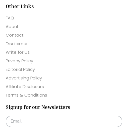
Other Links
FAQ
About
Contact
Disclaimer
Write for Us
Privacy Policy
Editorial Policy
Advertising Policy
Affiliate Disclosure
Terms & Conditions
Signup for our Newsletters