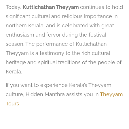
Today,
Kuttichathan Theyyam
continues to hold
significant cultural and religious importance in
northern Kerala, and is celebrated with great
enthusiasm and fervor during the festival
season. The performance of Kuttichathan
Theyyam is a testimony to the rich cultural
heritage and spiritual traditions of the people of
Kerala.
If you want to experience Kerala’s Theyyam
culture, Hidden Manthra assists you in
Theyyam
Tours