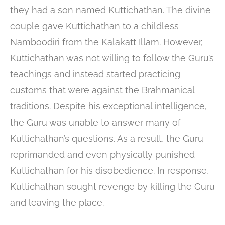
they had a son named Kuttichathan. The divine
couple gave Kuttichathan to a childless
Namboodiri from the Kalakatt Illam. However,
Kuttichathan was not willing to follow the Guru’s
teachings and instead started practicing
customs that were against the Brahmanical
traditions. Despite his exceptional intelligence,
the Guru was unable to answer many of
Kuttichathan’s questions. As a result, the Guru
reprimanded and even physically punished
Kuttichathan for his disobedience. In response,
Kuttichathan sought revenge by killing the Guru
and leaving the place.