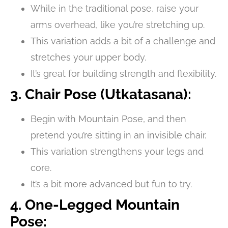
While in the traditional pose, raise your
arms overhead, like you’re stretching up.
This variation adds a bit of a challenge and
stretches your upper body.
It’s great for building strength and flexibility.
3. Chair Pose (Utkatasana):
Begin with Mountain Pose, and then
pretend you’re sitting in an invisible chair.
This variation strengthens your legs and
core.
It’s a bit more advanced but fun to try.
4. One-Legged Mountain
Pose: