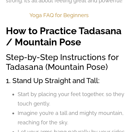
strong. It’s all about feeling great and powerful!
Yoga FAQ for Beginners
How to Practice Tadasana
/ Mountain Pose
Step-by-Step Instructions for
Tadasana (Mountain Pose)
1. Stand Up Straight and Tall:
Start by placing your feet together, so they
touch gently.
Imagine you’re a tall and mighty mountain,
reaching for the sky.
Let your arms hang naturally by your sides,