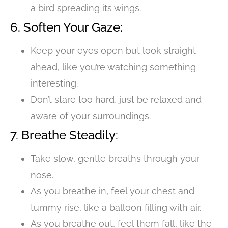
a bird spreading its wings.
6. Soften Your Gaze:
Keep your eyes open but look straight
ahead, like you’re watching something
interesting.
Don’t stare too hard, just be relaxed and
aware of your surroundings.
7. Breathe Steadily:
Take slow, gentle breaths through your
nose.
As you breathe in, feel your chest and
tummy rise, like a balloon filling with air.
As you breathe out, feel them fall, like the