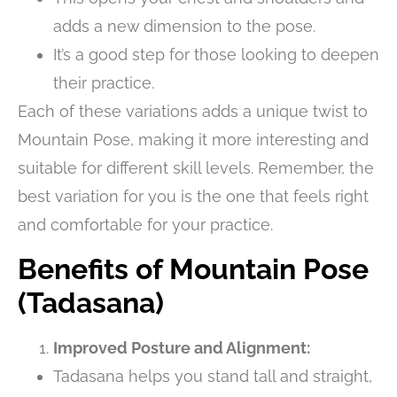
adds a new dimension to the pose.
It’s a good step for those looking to deepen
their practice.
Each of these variations adds a unique twist to
Mountain Pose, making it more interesting and
suitable for different skill levels. Remember, the
best variation for you is the one that feels right
and comfortable for your practice.
Benefits of Mountain Pose
(Tadasana)
Improved Posture and Alignment:
Tadasana helps you stand tall and straight,