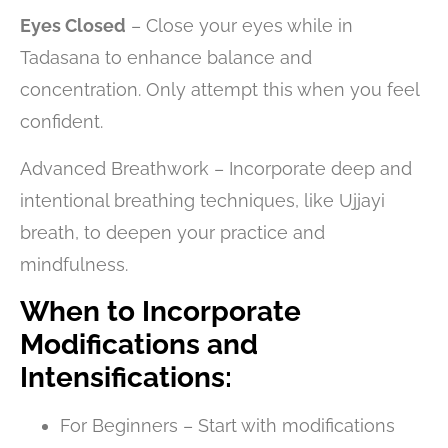
Eyes Closed
– Close your eyes while in
Tadasana to enhance balance and
concentration. Only attempt this when you feel
confident.
Advanced Breathwork – Incorporate deep and
intentional breathing techniques, like Ujjayi
breath, to deepen your practice and
mindfulness.
When to Incorporate
Modifications and
Intensifications:
For Beginners – Start with modifications