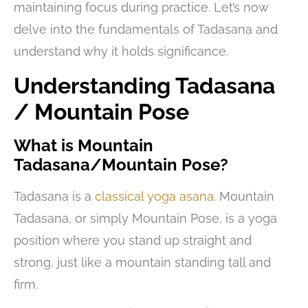
maintaining focus during practice. Let’s now
delve into the fundamentals of Tadasana and
understand why it holds significance.
Understanding Tadasana
/ Mountain Pose
What is Mountain
Tadasana/Mountain Pose?
Tadasana is a
classical yoga asana
. Mountain
Tadasana, or simply Mountain Pose, is a yoga
position where you stand up straight and
strong, just like a mountain standing tall and
firm.