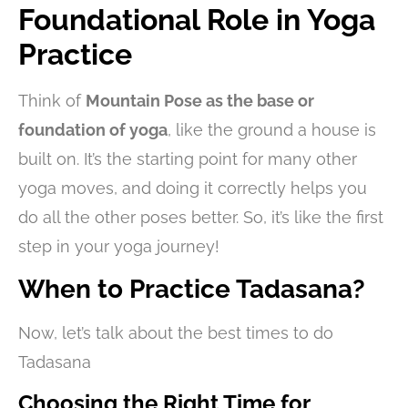
Foundational Role in Yoga
Practice
Think of
Mountain Pose as the base or
foundation of yoga
, like the ground a house is
built on. It’s the starting point for many other
yoga moves, and doing it correctly helps you
do all the other poses better. So, it’s like the first
step in your yoga journey!
When to Practice Tadasana?
Now, let’s talk about the best times to do
Tadasana
Choosing the Right Time for