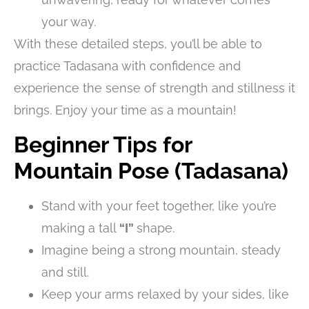
your way.
With these detailed steps, you’ll be able to
practice Tadasana with confidence and
experience the sense of strength and stillness it
brings. Enjoy your time as a mountain!
Beginner Tips for
Mountain Pose (Tadasana)
Stand with your feet together, like you’re
making a tall
“I”
shape.
Imagine being a strong mountain, steady
and still.
Keep your arms relaxed by your sides, like