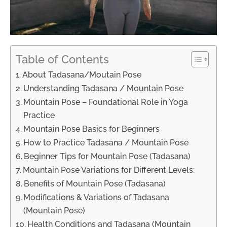
Table of Contents
About Tadasana/Moutain Pose
Understanding Tadasana / Mountain Pose
Mountain Pose – Foundational Role in Yoga
Practice
Mountain Pose Basics for Beginners
How to Practice Tadasana / Mountain Pose
Beginner Tips for Mountain Pose (Tadasana)
Mountain Pose Variations for Different Levels:
Benefits of Mountain Pose (Tadasana)
Modifications & Variations of Tadasana
(Mountain Pose)
Health Conditions and Tadasana (Mountain