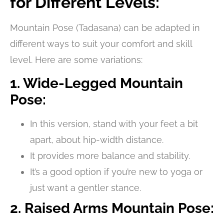
for Different Levels:
Mountain Pose (Tadasana) can be adapted in
different ways to suit your comfort and skill
level. Here are some variations:
1. Wide-Legged Mountain
Pose:
In this version, stand with your feet a bit
apart, about hip-width distance.
It provides more balance and stability.
It’s a good option if you’re new to yoga or
just want a gentler stance.
2. Raised Arms Mountain Pose: