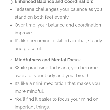
Enhanced Balance and Coordination:
Tadasana challenges your balance as you
stand on both feet evenly.
Over time, your balance and coordination
improve.
It’s like becoming a skilled acrobat, steady
and graceful.
Mindfulness and Mental Focus:
While practising Tadasana, you become
aware of your body and your breath.
It’s like a mini-meditation that makes you
more mindful.
You’ll find it easier to focus your mind on
important things.