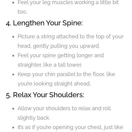
Feel your leg muscles working a little bit
too.
4. Lengthen Your Spine:
Picture a string attached to the top of your
head, gently pulling you upward.
Feel your spine getting longer and
straighter, like a tall tower.
Keep your chin parallel to the floor, like
you’re looking straight ahead.
5. Relax Your Shoulders:
Allow your shoulders to relax and roll
slightly back.
It’s as if you’re opening your chest, just like