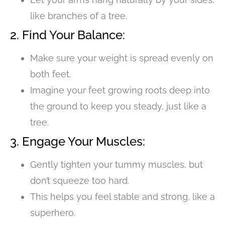
like branches of a tree.
2. Find Your Balance:
Make sure your weight is spread evenly on
both feet.
Imagine your feet growing roots deep into
the ground to keep you steady, just like a
tree.
3. Engage Your Muscles:
Gently tighten your tummy muscles, but
don’t squeeze too hard.
This helps you feel stable and strong, like a
superhero.