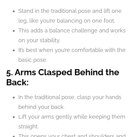
Stand in the traditional pose and lift one
leg, like you’re balancing on one foot.
This adds a balance challenge and works
on your stability.
It’s best when you’re comfortable with the
basic pose.
5. Arms Clasped Behind the
Back:
In the traditional pose, clasp your hands
behind your back.
Lift your arms gently while keeping them
straight.
This opens your chest and shoulders and