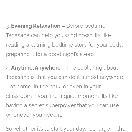
3.
Evening Relaxation
– Before bedtime,
Tadasana can help you wind down. It’s like
reading a calming bedtime story for your body,
preparing it for a good night’s sleep.
4.
Anytime, Anywhere
– The cool thing about
Tadasana is that you can do it almost anywhere
– at home, in the park, or even in your
classroom if you find a quiet moment. It’s like
having a secret superpower that you can use
whenever you need it.
So, whether it’s to start your day, recharge in the