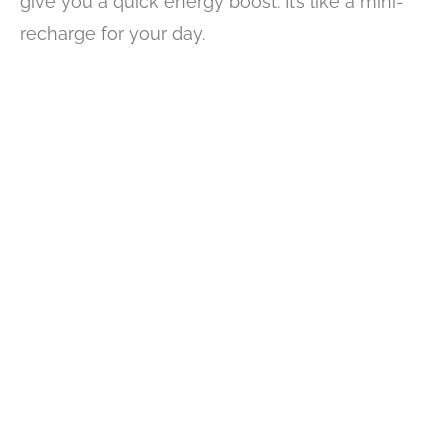
give you a quick energy boost. It’s like a mini-
recharge for your day.