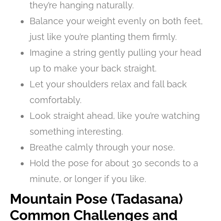
they’re hanging naturally.
Balance your weight evenly on both feet,
just like you’re planting them firmly.
Imagine a string gently pulling your head
up to make your back straight.
Let your shoulders relax and fall back
comfortably.
Look straight ahead, like you’re watching
something interesting.
Breathe calmly through your nose.
Hold the pose for about 30 seconds to a
minute, or longer if you like.
Mountain Pose (Tadasana)
Common Challenges and