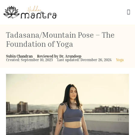
Explore Culture
Tadasana/Mountain Pose – The
Foundation of Yoga
Subin Chandran
Reviewed by Dr. Arundeep
Created: September 10, 2023
Last updated: December 26, 2024
Yoga