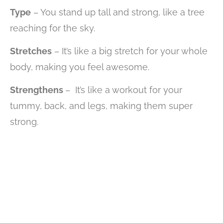
Type
– You stand up tall and strong, like a tree
reaching for the sky.
Stretches
– It’s like a big stretch for your whole
body, making you feel awesome.
Strengthens
– It’s like a workout for your
tummy, back, and legs, making them super
strong.