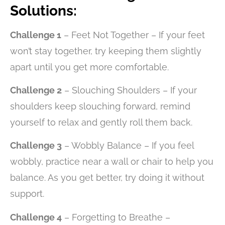
Solutions:
Challenge 1
– Feet Not Together – If your feet
won’t stay together, try keeping them slightly
apart until you get more comfortable.
Challenge 2
– Slouching Shoulders – If your
shoulders keep slouching forward, remind
yourself to relax and gently roll them back.
Challenge 3
– Wobbly Balance – If you feel
wobbly, practice near a wall or chair to help you
balance. As you get better, try doing it without
support.
Challenge 4
– Forgetting to Breathe –