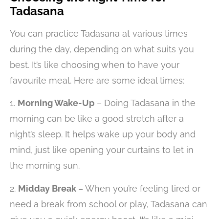
Tadasana
You can practice Tadasana at various times
during the day, depending on what suits you
best. It’s like choosing when to have your
favourite meal. Here are some ideal times:
1.
Morning Wake-Up
– Doing Tadasana in the
morning can be like a good stretch after a
night’s sleep. It helps wake up your body and
mind, just like opening your curtains to let in
the morning sun.
2.
Midday Break
– When you’re feeling tired or
need a break from school or play, Tadasana can