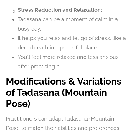
Stress Reduction and Relaxation:
Tadasana can be a moment of calm in a
busy day.
It helps you relax and let go of stress, like a
deep breath in a peaceful place.
You’ll feel more relaxed and less anxious
after practising it.
Modifications & Variations
of Tadasana (Mountain
Pose)
Practitioners can adapt Tadasana (Mountain
Pose) to match their abilities and preferences.