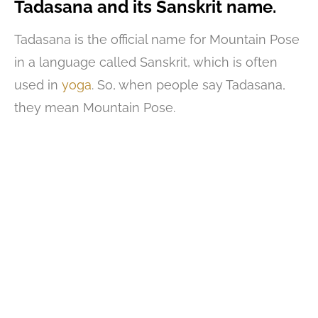
Tadasana and its Sanskrit name.
Tadasana is the official name for Mountain Pose
in a language called Sanskrit, which is often
used in
yoga
. So, when people say Tadasana,
they mean Mountain Pose.