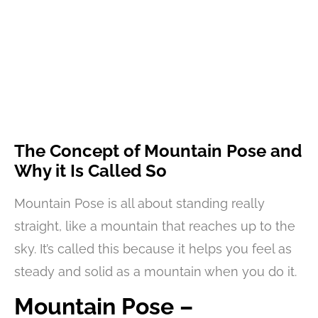
The Concept of Mountain Pose and
Why it Is Called So
Mountain Pose is all about standing really
straight, like a mountain that reaches up to the
sky. It’s called this because it helps you feel as
steady and solid as a mountain when you do it.
Mountain Pose –