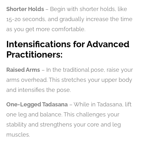
Shorter Holds
– Begin with shorter holds, like
15-20 seconds, and gradually increase the time
as you get more comfortable.
Intensifications for Advanced
Practitioners:
Raised Arms
– In the traditional pose, raise your
arms overhead. This stretches your upper body
and intensifies the pose.
One-Legged Tadasana
– While in Tadasana, lift
one leg and balance. This challenges your
stability and strengthens your core and leg
muscles.