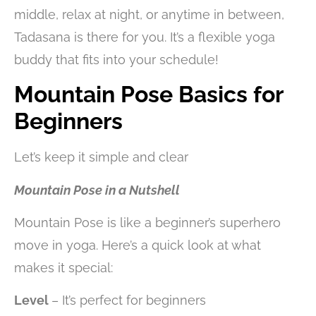
middle, relax at night, or anytime in between,
Tadasana is there for you. It’s a flexible yoga
buddy that fits into your schedule!
Mountain Pose Basics for
Beginners
Let’s keep it simple and clear
Mountain Pose in a Nutshell
Mountain Pose is like a beginner’s superhero
move in yoga. Here’s a quick look at what
makes it special:
Level
– It’s perfect for beginners