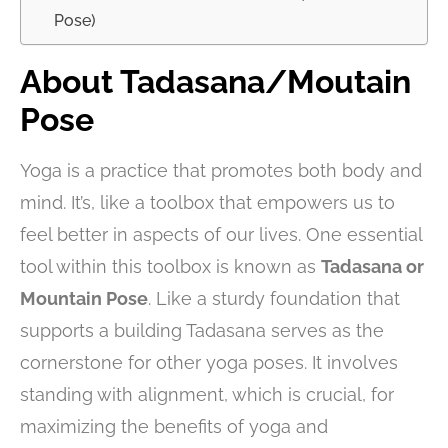
Pose)
About Tadasana/Moutain
Pose
Yoga is a practice that promotes both body and
mind. It’s, like a toolbox that empowers us to
feel better in aspects of our lives. One essential
tool within this toolbox is known as
Tadasana or
Mountain Pose
. Like a sturdy foundation that
supports a building Tadasana serves as the
cornerstone for other yoga poses. It involves
standing with alignment, which is crucial, for
maximizing the benefits of yoga and