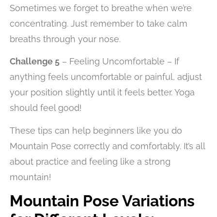
Sometimes we forget to breathe when we’re
concentrating. Just remember to take calm
breaths through your nose.
Challenge 5
– Feeling Uncomfortable – If
anything feels uncomfortable or painful, adjust
your position slightly until it feels better. Yoga
should feel good!
These tips can help beginners like you do
Mountain Pose correctly and comfortably. It’s all
about practice and feeling like a strong
mountain!
Mountain Pose Variations