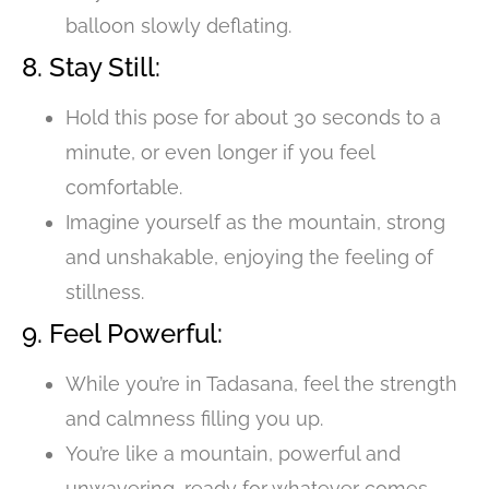
balloon slowly deflating.
8. Stay Still:
Hold this pose for about 30 seconds to a
minute, or even longer if you feel
comfortable.
Imagine yourself as the mountain, strong
and unshakable, enjoying the feeling of
stillness.
9. Feel Powerful:
While you’re in Tadasana, feel the strength
and calmness filling you up.
You’re like a mountain, powerful and
unwavering, ready for whatever comes