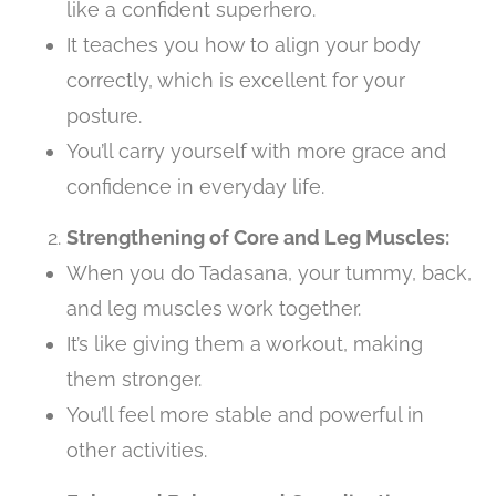
like a confident superhero.
It teaches you how to align your body
correctly, which is excellent for your
posture.
You’ll carry yourself with more grace and
confidence in everyday life.
Strengthening of Core and Leg Muscles:
When you do Tadasana, your tummy, back,
and leg muscles work together.
It’s like giving them a workout, making
them stronger.
You’ll feel more stable and powerful in
other activities.