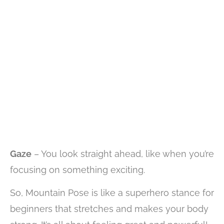
Gaze
– You look straight ahead, like when you’re
focusing on something exciting.
So, Mountain Pose is like a superhero stance for
beginners that stretches and makes your body