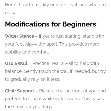
Here’s how to modify or intensify it, and when to
do so:
Modifications for Beginners:
Wider Stance
– If you’re just starting, stand with
your feet hip-width apart. This provides more
stability and comfort.
Use a Wall
– Practice near a wall to help with
balance. Gently touch the wall if needed, but try
to gradually rely on it less.
Chair Support
– Place a chair in front of you and
pretend to sit in it while in Tadasana. This eases
the strain on your legs.